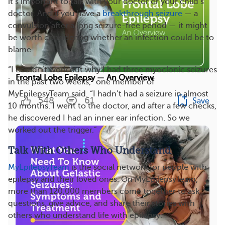
it’s important to talk with your doctor or your child’s
doctor. And if you have a
breakthrough seizure
— a
convulsion after a long seizure-free period — it might
be worth considering whether an infection could be to
blame.
“I couldn’t work out why I had three myoclonic seizures
Frontal Lobe Epilepsy — An Overview
in the past two weeks,” one member of
MyEpilepsyTeam said. “I hadn’t had a seizure in almost
548
61
Save
10 months. I went to the doctor, and after a few checks,
he discovered I had an inner ear infection. So we
worked out the trigger.”
Talk With Others Who Understand
MyEpilepsyTeam
is the social network for people with
epilepsy and their loved ones. On MyEpilepsyTeam,
more than 120,000 members
come together to ask
questions, give advice, and share their stories with
others who understand life with epilepsy.