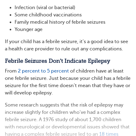
Infection (viral or bacterial)
Some childhood vaccinations
Family medical history of febrile seizures
Younger age
If your child has a febrile seizure, it’s a good idea to see
a health care provider to rule out any complications.
Febrile Seizures Don’t Indicate Epilepsy
From
2 percent to 5 percent
of children have at least
one febrile seizure. Just because your child has a febrile
seizure for the first time doesn’t mean that they have or
will develop epilepsy.
Some research suggests that the risk of epilepsy may
increase slightly for children who’ve had a complex
febrile seizure. A 1976 study of about 1,700 children
with neurological or developmental issues showed that
having a complex febrile seizure led to an
18 times