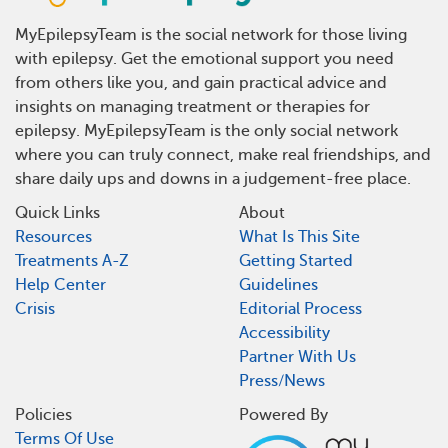
MyEpilepsyTeam is the social network for those living
with epilepsy. Get the emotional support you need
from others like you, and gain practical advice and
insights on managing treatment or therapies for
epilepsy. MyEpilepsyTeam is the only social network
where you can truly connect, make real friendships, and
share daily ups and downs in a judgement-free place.
Quick Links
About
Resources
What Is This Site
Treatments A-Z
Getting Started
Help Center
Guidelines
Crisis
Editorial Process
Accessibility
Partner With Us
Press/News
Policies
Powered By
Terms Of Use