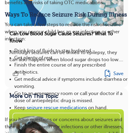
benefits and risks of taking OTC medications.
Ways To Reduce Seizure Risk During Illness
You can take a few steps to reduce the risk of seizure
when you or your child has an ear infection or other
Can Low Blood Sugar Cause Seizures? What To
infection:
Know
Drink lots of fluids to stay hydrated.
Although seizures can be linked to epilepsy, they
Get plenty of rest.
can also happen when blood sugar drops too low....
Finish the entire course of any prescribed
antibiotics.
2
Save
Get medical advice if symptoms include diarrhea or
vomiting.
Go to an emergency room or call your doctor if a
More On This Topic
dose of antiepileptic drug is missed.
Keep
seizure rescue medications
on hand.
If you have questions or concerns about seizures and
their association with ear infections or other illnesses,