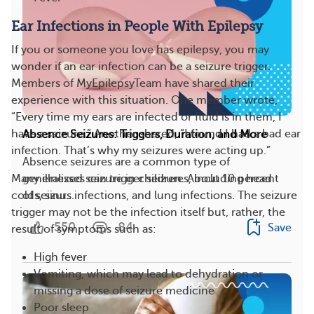
Ear Infections in People With Epilepsy
If you or someone you love has epilepsy, you may
wonder if an ear infection can be a seizure trigger.
Members of MyEpilepsyTeam have shared their
experience with this situation. One member wrote,
“Every time my ears are infected or fluid is in them, I
have a seizure.” Another shared, “I found I had a bad ear
Absence Seizures: Triggers, Duration, and More
infection. That’s why my seizures were acting up.”
Absence seizures are a common type of
generalized seizure in children. About 10 percent
Many illnesses can trigger seizures, including head
of seizur...
colds, sinus infections, and lung infections. The seizure
trigger may not be the infection itself but, rather, the
550
84
Save
result of symptoms such as:
High fever
Vomiting, which may lead to dehydration or
missing a dose of seizure medicine
Poor sleep