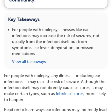
Key Takeaways
For people with epilepsy, illnesses like ear
infections may increase the risk of seizures, not
usually from the infection itself but from
symptoms like fever, dehydration, or missed
medications.
View all takeaways
For people with epilepsy, any illness — including ear
infections — may raise the risk of seizure. Although the
infection itself may not directly cause seizures, it may
make certain types, such as
febrile seizures
, more likely
to happen.
Read on to learn ways ear infections may indirectly lead