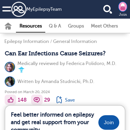
MyEpilepsyTeam
Join
Resources
Q & A
Groups
Meet Others
Epilepsy Information
/
General Information
Can Ear Infections Cause Seizures?
Medically reviewed by
Federica Polidoro, M.D.
Written by
Amanda Studnicki, Ph.D.
Posted on March 20, 2024
148
29
Save
Feel better informed on epilepsy
and get real support from your
Join
community.