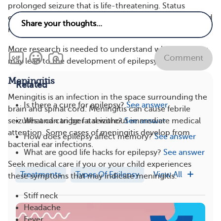
prolonged seizure that is life-threatening. Status
epilepticus is a medical emergency and requires first aid
right away.
More research is needed to understand why infections
Comment
may lead to the development of epilepsy.
Meningitis
Related
Meningitis is an infection in the space surrounding the
Is there a cure for epilepsy?
See answer
brain and spinal cord. Meningitis can cause febrile
What can trigger a seizure?
See answer
seizures and can be fatal without immediate medical
attention. Some cases of meningitis develop from
How does epilepsy affect memory?
See answer
bacterial ear infections.
What are good life hacks for epilepsy?
See answer
Seek medical care if you or your child experiences
Treatments
Types Of Epilepsy
View All
these symptoms that may indicate meningitis:
Stiff neck
Headache
Fever