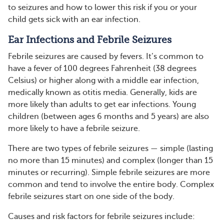
to seizures and how to lower this risk if you or your
child gets sick with an ear infection.
Ear Infections and Febrile Seizures
Febrile seizures are caused by fevers. It’s common to
have a fever of 100 degrees Fahrenheit (38 degrees
Celsius) or higher along with a middle ear infection,
medically known as otitis media. Generally, kids are
more likely than adults to get ear infections. Young
children (between ages 6 months and 5 years) are also
more likely to have a febrile seizure.
There are two types of febrile seizures — simple (lasting
no more than 15 minutes) and complex (longer than 15
minutes or recurring). Simple febrile seizures are more
common and tend to involve the entire body. Complex
febrile seizures start on one side of the body.
Causes and risk factors for febrile seizures include: