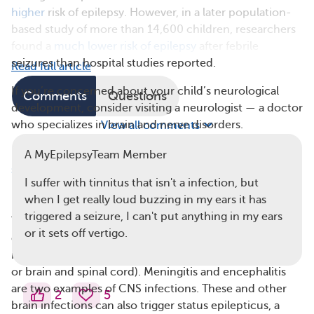
higher
risk of epilepsy. However, in a later population-
based study of more than 14,600 children, researchers
found a
much lower risk of epilepsy
after febrile
seizures than hospital studies reported.
Read full article
If you’re concerned about your child’s neurological
Comments
Questions
development, consider visiting a neurologist — a doctor
who specializes in brain and nerve disorders.
View all comments
Read more about the
difference between epilepsy and
A MyEpilepsyTeam Member
seizures
.
I suffer with tinnitus that isn't a infection, but
Brain Infections and Epilepsy
when I get really loud buzzing in my ears it has
triggered a seizure, I can't put anything in my ears
The factors most linked with the development of
or it sets off vertigo.
epilepsy are brain damage caused by head injury and
infectious diseases of the central nervous system (CNS,
or brain and spinal cord). Meningitis and encephalitis
are two examples of CNS infections. These and other
2
5
brain infections can also trigger status epilepticus, a