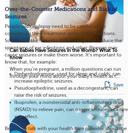
Over-the-Counter Medications and Risk of
Seizures
People with epilepsy need to be careful when
considering their treatment options for infections.
Some over-the-counter (OTC) drugs that reduce the
symptoms of ear infections and other illnesses may
Can Babies Have Seizures in the Womb? What To
cause seizures or make them worse. It’s important to
Know
know that, for example:
When you’re pregnant, a million questions can run
Diphenhydramine, used for sleep and colds, can
through your mind about your baby’s health as t...
increase epileptic seizures.
Save
Pseudoephedrine, used as a decongestant, can
raise the risk of seizures.
Ibuprofen, a nonsteroidal anti-inflammatory drug
(NSAID) to relieve pain, can trigger seizures as a rare
side effect.
Be sure to talk with your health care provider about the