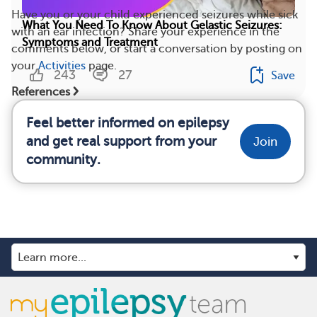
Have you or your child experienced seizures while sick
What You Need To Know About Gelastic Seizures:
with an ear infection? Share your experience in the
Symptoms and Treatment
comments below, or start a conversation by posting on
your
Activities
page.
243
27
Save
References
Feel better informed on epilepsy
and get real support from your
Join
community.