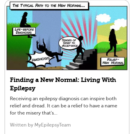
Finding a New Normal: Living With
Epilepsy
Receiving an epilepsy diagnosis can inspire both
relief and dread. It can be a relief to have a name
for the misery that's...
Written by MyEpilepsyTeam