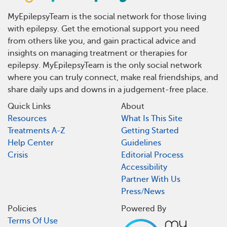
MyEpilepsyTeam is the social network for those living
with epilepsy. Get the emotional support you need
from others like you, and gain practical advice and
insights on managing treatment or therapies for
epilepsy. MyEpilepsyTeam is the only social network
where you can truly connect, make real friendships, and
share daily ups and downs in a judgement-free place.
Quick Links
About
Resources
What Is This Site
Treatments A-Z
Getting Started
Help Center
Guidelines
Crisis
Editorial Process
Accessibility
Partner With Us
Press/News
Policies
Powered By
Terms Of Use