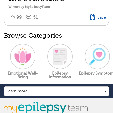
Written by MyEpilepsyTeam
99
51
Save
Browse Categories
Emotional Well-
Epilepsy
Epilepsy Sympto
Being
Information