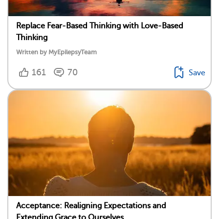
Replace Fear-Based Thinking with Love-Based
Thinking
Written by MyEpilepsyTeam
161
70
Save
Acceptance: Realigning Expectations and
Extending Grace to Ourselves