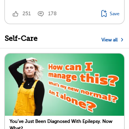
251
178
Save
Self-Care
View all
You’ve Just Been Diagnosed With Epilepsy. Now
What?