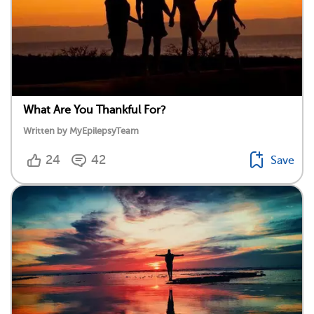
What Are You Thankful For?
Written by MyEpilepsyTeam
24
42
Save