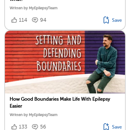
Written by MyEpilepsyTeam
114
94
Save
How Good Boundaries Make Life With Epilepsy
Easier
Written by MyEpilepsyTeam
133
56
Save