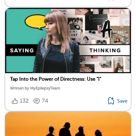
Tap Into the Power of Directness: Use "I"
Written by MyEpilepsyTeam
132
74
Save