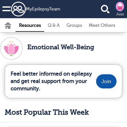
MyEpilepsyTeam
Join
Resources
Q & A
Groups
Meet Others
Emotional Well-Being
Feel better informed on epilepsy
and get real support from your
Join
community.
Most Popular This Week