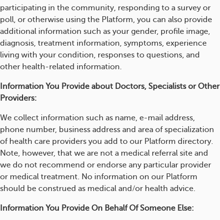
participating in the community, responding to a survey or
poll, or otherwise using the Platform, you can also provide
additional information such as your gender, profile image,
diagnosis, treatment information, symptoms, experience
living with your condition, responses to questions, and
other health-related information.
Information You Provide about Doctors, Specialists or Other
Providers:
We collect information such as name, e-mail address,
phone number, business address and area of specialization
of health care providers you add to our Platform directory.
Note, however, that we are not a medical referral site and
we do not recommend or endorse any particular provider
or medical treatment. No information on our Platform
should be construed as medical and/or health advice.
Information You Provide On Behalf Of Someone Else: