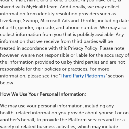
your e-mail, name and profile picture (if you have one) is
shared with MyHealthTeam. Additionally, we may collect
information from identity resolution providers such as
LiveRamp, Swoop, Microsoft Ads and Throtle, including date
of birth, gender, zip code, and phone number. We may also
collect information from you that is publicly available. Any
information that we receive from third parties will be
treated in accordance with this Privacy Policy. Please note,
however, we are not responsible or liable for the accuracy of
the information provided to us by third parties and are not
responsible for their policies or practices. For more
information, please see the "
Third Party Platforms
" section
below.
How We Use Your Personal Information:
We may use your personal information, including any
health-related information you provide about yourself or on
another's behalf, to provide the Platform services and for a
variety of related business activities, which may include: