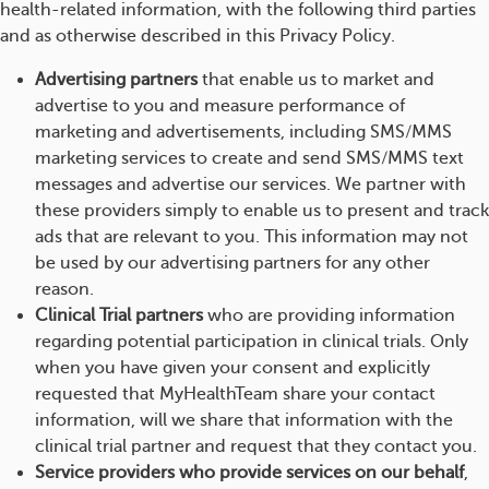
health-related information, with the following third parties
and as otherwise described in this Privacy Policy.
Advertising partners
that enable us to market and
advertise to you and measure performance of
marketing and advertisements, including SMS/MMS
marketing services to create and send SMS/MMS text
messages and advertise our services. We partner with
these providers simply to enable us to present and track
ads that are relevant to you. This information may not
be used by our advertising partners for any other
reason.
Clinical Trial partners
who are providing information
regarding potential participation in clinical trials. Only
when you have given your consent and explicitly
requested that MyHealthTeam share your contact
information, will we share that information with the
clinical trial partner and request that they contact you.
Service providers who provide services on our behalf
,