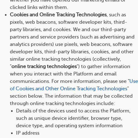
whether you have opened our marketing emails or
clicked links within them.
Cookies and Online Tracking Technologies
, such as
pixels, web beacons, software developer kits, third-
party libraries, and cookies. We and our third-party
partners and service providers (such as advertising and
analytics providers) use pixels, web beacons, software
developer kits, third-party libraries, cookies, and other
similar online tracking technologies (collectively,
"
online tracking technologies
") to gather information
when you interact with the Platform and email
communications. For more information, please see "
Use
of Cookies and Other Online Tracking Technologies
"
section below. The information that may be collected
through online tracking technologies include:
Details of the devices used to access the Platform,
such as unique device identifier, browser type,
device type, and operating system information
IP address