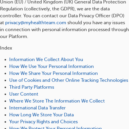
Union (EU) / United Kingdom (UK) General Data Protection
Regulation (collectively, the GDPR), we are the data
controller. You can contact our Data Privacy Officer (DPO)
at
privacy@myhealthteam.com
should you have any issues
in connection with personal information processed through
our Platform.
Index
Information We Collect About You
How We Use Your Personal Information
How We Share Your Personal Information
Use of Cookies and Other Online Tracking Technologies
Third Party Platforms
User Content
Where We Store The Information We Collect
International Data Transfer
How Long We Store Your Data
Your Privacy Rights and Choices
How We Protect Your Personal Information