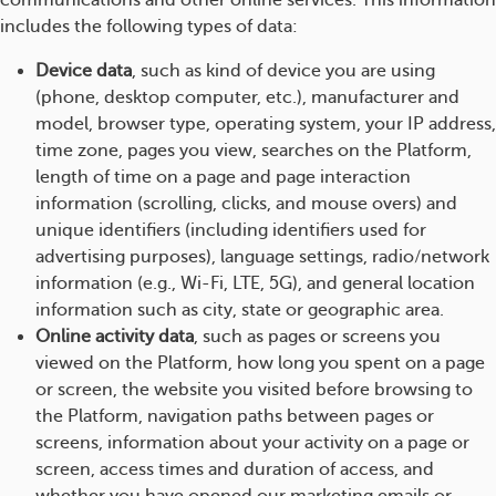
communications and other online services. This information
includes the following types of data:
Device data
, such as kind of device you are using
(phone, desktop computer, etc.), manufacturer and
model, browser type, operating system, your IP address,
time zone, pages you view, searches on the Platform,
length of time on a page and page interaction
information (scrolling, clicks, and mouse overs) and
unique identifiers (including identifiers used for
advertising purposes), language settings, radio/network
information (e.g., Wi-Fi, LTE, 5G), and general location
information such as city, state or geographic area.
Online activity data
, such as pages or screens you
viewed on the Platform, how long you spent on a page
or screen, the website you visited before browsing to
the Platform, navigation paths between pages or
screens, information about your activity on a page or
screen, access times and duration of access, and