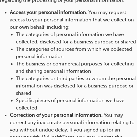
regarding the processing of your personal information.
Access your personal information.
You may request
access to your personal information that we collect on
our own behalf, including:
The categories of personal information we have
collected, disclosed for a business purpose or shared
The categories of sources from which we collected
personal information
The business or commercial purposes for collecting
and sharing personal information
The categories or third parties to whom the personal
information was disclosed for a business purpose or
shared
Specific pieces of personal information we have
collected
Correction of your personal information.
You may
correct any inaccurate personal information relating to
you without undue delay. If you signed up for an