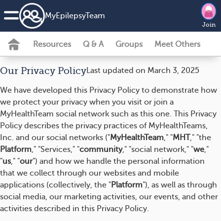
MyEpilepsyTeam
Join
Resources
Q & A
Groups
Meet Others
Our Privacy Policy
Last updated on March 3, 2025
We have developed this Privacy Policy to demonstrate how
we protect your privacy when you visit or join a
MyHealthTeam social network such as this one. This Privacy
Policy describes the privacy practices of MyHealthTeams,
Inc. and our social networks ("
MyHealthTeam
," "
MHT
," "the
Platform
," "Services," "
community
," "social network," "
we
,"
"
us
," "
our
") and how we handle the personal information
that we collect through our websites and mobile
applications (collectively, the "
Platform
"), as well as through
social media, our marketing activities, our events, and other
activities described in this Privacy Policy.