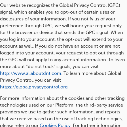
Our website recognizes the Global Privacy Control (GPC)
signal, which enables you to opt-out of certain uses or
disclosures of your information. If you notify us of your
preference through GPC, we will honor your request only
for the browser or device that sends the GPC signal. When
you log into your account, the opt-out will extend to your
account as well. If you do not have an account or are not
logged into your account, your request to opt out through
the GPC will not apply to any account information. To learn
more about “do not track” signals, you can visit
http://www.allaboutdnt.com
. To learn more about Global
Privacy Control, you can visit
https://globalprivacycontrol.org
.
For more information about the cookies and other tracking
technologies used on our Platform, the third-party service
providers we use to gather such information, and reports
that we receive based on the use of tracking technologies,
please refer to our
Cookies Policy
. For further information