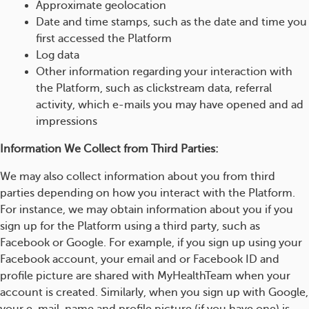
Approximate geolocation
Date and time stamps, such as the date and time you
first accessed the Platform
Log data
Other information regarding your interaction with
the Platform, such as clickstream data, referral
activity, which e-mails you may have opened and ad
impressions
Information We Collect from Third Parties:
We may also collect information about you from third
parties depending on how you interact with the Platform.
For instance, we may obtain information about you if you
sign up for the Platform using a third party, such as
Facebook or Google. For example, if you sign up using your
Facebook account, your email and or Facebook ID and
profile picture are shared with MyHealthTeam when your
account is created. Similarly, when you sign up with Google,