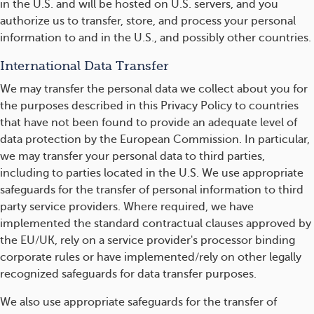
in the U.S. and will be hosted on U.S. servers, and you
authorize us to transfer, store, and process your personal
information to and in the U.S., and possibly other countries.
International Data Transfer
We may transfer the personal data we collect about you for
the purposes described in this Privacy Policy to countries
that have not been found to provide an adequate level of
data protection by the European Commission. In particular,
we may transfer your personal data to third parties,
including to parties located in the U.S. We use appropriate
safeguards for the transfer of personal information to third
party service providers. Where required, we have
implemented the standard contractual clauses approved by
the EU/UK, rely on a service provider's processor binding
corporate rules or have implemented/rely on other legally
recognized safeguards for data transfer purposes.
We also use appropriate safeguards for the transfer of