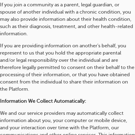
If you join a community as a parent, legal guardian, or
spouse of another individual with a chronic condition, you
may also provide information about their health condition,
such as their diagnosis, treatment, and other health-related
information.
If you are providing information on another's behalf, you
represent to us that you hold the appropriate parental
and/or legal responsibility over the individual and are
therefore legally permitted to consent on their behalf to the
processing of their information, or that you have obtained
consent from the individual to share their information on
the Platform.
Information We Collect Automatically:
We and our service providers may automatically collect
information about you, your computer or mobile device,
and your interaction over time with the Platform, our