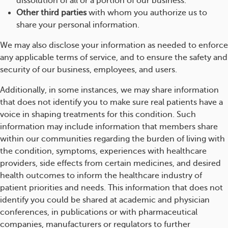
dissolution of all or a portion of our business.
Other third parties
with whom you authorize us to
share your personal information.
We may also disclose your information as needed to enforce
any applicable terms of service, and to ensure the safety and
security of our business, employees, and users.
Additionally, in some instances, we may share information
that does not identify you to make sure real patients have a
voice in shaping treatments for this condition. Such
information may include information that members share
within our communities regarding the burden of living with
the condition, symptoms, experiences with healthcare
providers, side effects from certain medicines, and desired
health outcomes to inform the healthcare industry of
patient priorities and needs. This information that does not
identify you could be shared at academic and physician
conferences, in publications or with pharmaceutical
companies, manufacturers or regulators to further