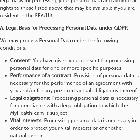
legal basis for processing your personal data and additional
rights to those listed above that may be available if you are
resident in the EEA/UK.
A. Legal Basis for Processing Personal Data under GDPR
We may process Personal Data under the following
conditions:
Consent:
You have given your consent for processing
personal data for one or more specific purposes
Performance of a contract:
Provision of personal data is
necessary for the performance of an agreement with
you and/or for any pre-contractual obligations thereof
Legal obligations:
Processing personal data is necessary
for compliance with a legal obligation to which the
MyHealthTeam is subject
Vital interests:
Processing personal data is necessary in
order to protect your vital interests or of another
natural person