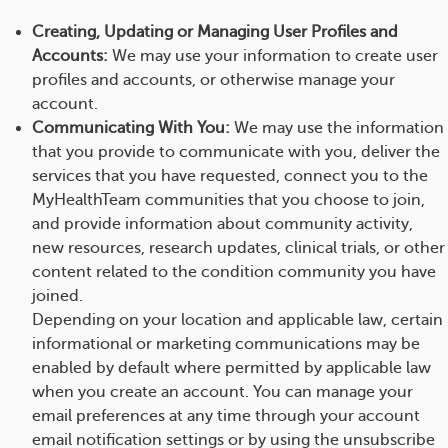
Creating, Updating or Managing User Profiles and
Accounts:
We may use your information to create user
profiles and accounts, or otherwise manage your
account.
Communicating With You:
We may use the information
that you provide to communicate with you, deliver the
services that you have requested, connect you to the
MyHealthTeam communities that you choose to join,
and provide information about community activity,
new resources, research updates, clinical trials, or other
content related to the condition community you have
joined.
Depending on your location and applicable law, certain
informational or marketing communications may be
enabled by default where permitted by applicable law
when you create an account. You can manage your
email preferences at any time through your account
email notification settings or by using the unsubscribe