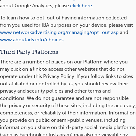
about Google Analytics, please
click here
.
To learn how to opt-out of having information collected
from you used for IBA purposes on your device, please visit
www.networkadvertising.org/managing/opt_out.asp
and
www.aboutads.info/choices
.
Third Party Platforms
There are a number of places on our Platform where you
may click on a link to access other websites that do not
operate under this Privacy Policy. If you follow links to sites
not affiliated or controlled by us, you should review their
privacy and security policies and other terms and
conditions. We do not guarantee and are not responsible
the privacy or security of these sites, including the accuracy,
completeness, or reliability of their information. Information
you provide on public or semi-public venues, including
information you share on third-party social media platforms
(such as Facebook or Instagram) may also be viewable by