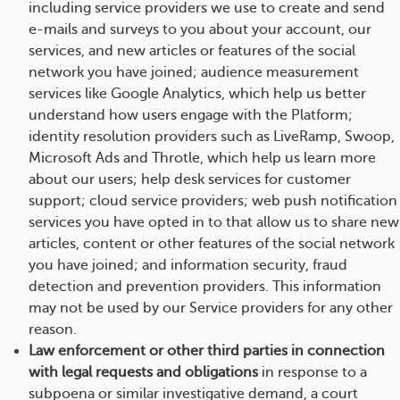
including service providers we use to create and send
e-mails and surveys to you about your account, our
services, and new articles or features of the social
network you have joined; audience measurement
services like Google Analytics, which help us better
understand how users engage with the Platform;
identity resolution providers such as LiveRamp, Swoop,
Microsoft Ads and Throtle, which help us learn more
about our users; help desk services for customer
support; cloud service providers; web push notification
services you have opted in to that allow us to share new
articles, content or other features of the social network
you have joined; and information security, fraud
detection and prevention providers. This information
may not be used by our Service providers for any other
reason.
Law enforcement or other third parties in connection
with legal requests and obligations
in response to a
subpoena or similar investigative demand, a court