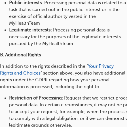
Public interests:
Processing personal data is related to a
task that is carried out in the public interest or in the
exercise of official authority vested in the
MyHealthTeam
Legitimate interests:
Processing personal data is
necessary for the purposes of the legitimate interests
pursued by the MyHealthTeam
B. Additional Rights
In addition to the rights described in the "
Your Privacy
Rights and Choices
" section above, you also have additional
rights under the GDPR regarding how your personal
information is processed, including the right to:
Restriction of Processing:
Request that we restrict proc
personal data. In certain circumstances, it may not be po
to accept your request, for example, when the processi
to comply with a legal obligation, or if we can demonst
legitimate grounds otherwise.