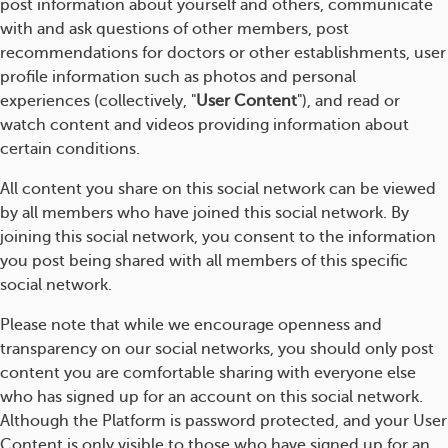
post information about yourself and others, communicate
with and ask questions of other members, post
recommendations for doctors or other establishments, user
profile information such as photos and personal
experiences (collectively, "
User Content
"), and read or
watch content and videos providing information about
certain conditions.
All content you share on this social network can be viewed
by all members who have joined this social network. By
joining this social network, you consent to the information
you post being shared with all members of this specific
social network.
Please note that while we encourage openness and
transparency on our social networks, you should only post
content you are comfortable sharing with everyone else
who has signed up for an account on this social network.
Although the Platform is password protected, and your User
Content is only visible to those who have signed up for an