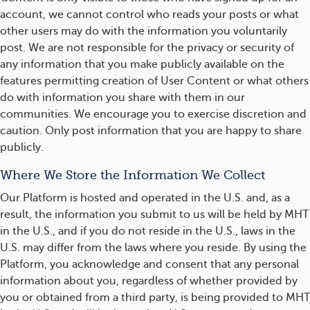
account, we cannot control who reads your posts or what
other users may do with the information you voluntarily
post. We are not responsible for the privacy or security of
any information that you make publicly available on the
features permitting creation of User Content or what others
do with information you share with them in our
communities. We encourage you to exercise discretion and
caution. Only post information that you are happy to share
publicly.
Where We Store the Information We Collect
Our Platform is hosted and operated in the U.S. and, as a
result, the information you submit to us will be held by MHT
in the U.S., and if you do not reside in the U.S., laws in the
U.S. may differ from the laws where you reside. By using the
Platform, you acknowledge and consent that any personal
information about you, regardless of whether provided by
you or obtained from a third party, is being provided to MHT