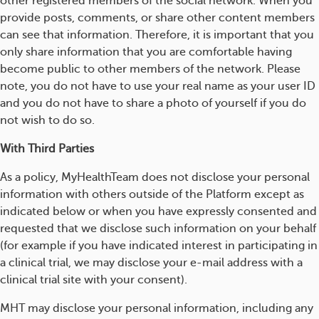
other registered members of the social network. When you
provide posts, comments, or share other content members
can see that information. Therefore, it is important that you
only share information that you are comfortable having
become public to other members of the network. Please
note, you do not have to use your real name as your user ID
and you do not have to share a photo of yourself if you do
not wish to do so.
With Third Parties
As a policy, MyHealthTeam does not disclose your personal
information with others outside of the Platform except as
indicated below or when you have expressly consented and
requested that we disclose such information on your behalf
(for example if you have indicated interest in participating in
a clinical trial, we may disclose your e-mail address with a
clinical trial site with your consent).
MHT may disclose your personal information, including any