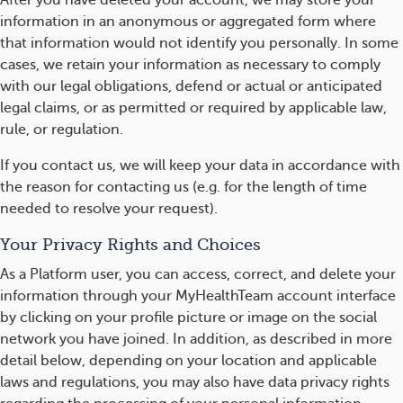
After you have deleted your account, we may store your
information in an anonymous or aggregated form where
that information would not identify you personally. In some
cases, we retain your information as necessary to comply
with our legal obligations, defend or actual or anticipated
legal claims, or as permitted or required by applicable law,
rule, or regulation.
If you contact us, we will keep your data in accordance with
the reason for contacting us (e.g. for the length of time
needed to resolve your request).
Your Privacy Rights and Choices
As a Platform user, you can access, correct, and delete your
information through your MyHealthTeam account interface
by clicking on your profile picture or image on the social
network you have joined. In addition, as described in more
detail below, depending on your location and applicable
laws and regulations, you may also have data privacy rights