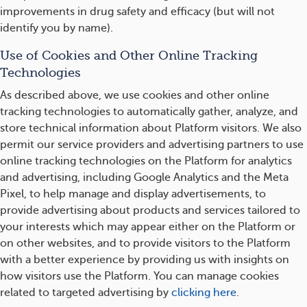
improvements in drug safety and efficacy (but will not
identify you by name).
Use of Cookies and Other Online Tracking
Technologies
As described above, we use cookies and other online
tracking technologies to automatically gather, analyze, and
store technical information about Platform visitors. We also
permit our service providers and advertising partners to use
online tracking technologies on the Platform for analytics
and advertising, including Google Analytics and the Meta
Pixel, to help manage and display advertisements, to
provide advertising about products and services tailored to
your interests which may appear either on the Platform or
on other websites, and to provide visitors to the Platform
with a better experience by providing us with insights on
how visitors use the Platform. You can manage cookies
related to targeted advertising by
clicking here
.