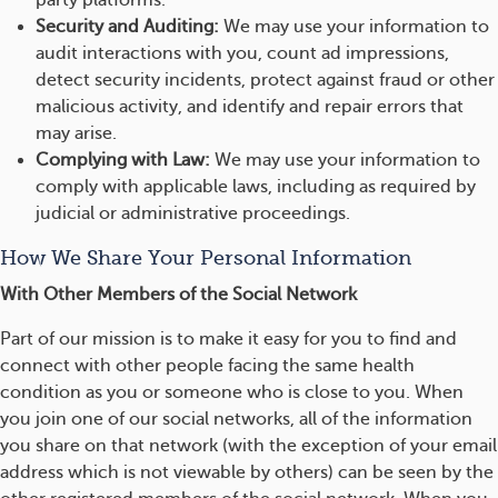
party platforms.
Security and Auditing:
We may use your information to
audit interactions with you, count ad impressions,
detect security incidents, protect against fraud or other
malicious activity, and identify and repair errors that
may arise.
Complying with Law:
We may use your information to
comply with applicable laws, including as required by
judicial or administrative proceedings.
How We Share Your Personal Information
With Other Members of the Social Network
Part of our mission is to make it easy for you to find and
connect with other people facing the same health
condition as you or someone who is close to you. When
you join one of our social networks, all of the information
you share on that network (with the exception of your email
address which is not viewable by others) can be seen by the