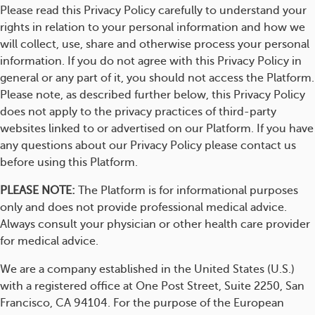
Please read this Privacy Policy carefully to understand your
rights in relation to your personal information and how we
will collect, use, share and otherwise process your personal
information. If you do not agree with this Privacy Policy in
general or any part of it, you should not access the Platform.
Please note, as described further below, this Privacy Policy
does not apply to the privacy practices of third-party
websites linked to or advertised on our Platform. If you have
any questions about our Privacy Policy please contact us
before using this Platform.
PLEASE NOTE:
The Platform is for informational purposes
only and does not provide professional medical advice.
Always consult your physician or other health care provider
for medical advice.
We are a company established in the United States (U.S.)
with a registered office at One Post Street, Suite 2250, San
Francisco, CA 94104. For the purpose of the European