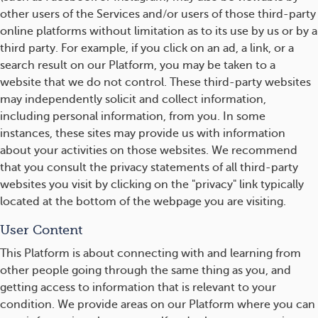
other users of the Services and/or users of those third-party
online platforms without limitation as to its use by us or by a
third party. For example, if you click on an ad, a link, or a
search result on our Platform, you may be taken to a
website that we do not control. These third-party websites
may independently solicit and collect information,
including personal information, from you. In some
instances, these sites may provide us with information
about your activities on those websites. We recommend
that you consult the privacy statements of all third-party
websites you visit by clicking on the "privacy" link typically
located at the bottom of the webpage you are visiting.
User Content
This Platform is about connecting with and learning from
other people going through the same thing as you, and
getting access to information that is relevant to your
condition. We provide areas on our Platform where you can