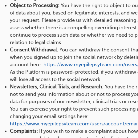
Object to Processing:
You have the right to object to o
of data about you, based on legitimate interests, and we
your request. Please provide us with detailed reasoning
assess whether there is a compelling overriding interest
continue to process such data or whether we need to pr
relation to legal claims.
Consent Withdrawal:
You can withdraw the consent tha
when you signed up to join the social network by delet
account here:
https://www.myepilepsyteam.com/users
As the Platform is password-protected, if you withdraw
will lose all access to the social network.
Newsletters, Clinical Trials, and Research:
You have the ri
not to send you information about or not to process yo
data for purposes of our newsletter, clinical trials or re
You can exercise your right to prevent such processing 
changing your email settings here:
https://www.myepilepsyteam.com/users/account/email_
Complaints:
If you wish to make a complaint about ho