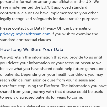
personal information among our affiliates in the U.S. We
have implemented the EU/UK approved standard
contractual clauses or have implemented/rely on other
legally recognized safeguards for data transfer purposes.
Please contact our Data Privacy Officer by emailing
privacy@myhealthteam.com
if you wish to examine the
standard contractual clauses.
How Long We Store Your Data
We will retain the information that you provide to us until
you delete your information or your account because we
believe what you have shared could help future generations
of patients. Depending on your health condition, you may
reach clinical remission or cure from your disease and
therefore stop using the Platform. The information you have
shared from your journey with that disease could be useful
to newly diagnosed patients for years to come.