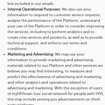
link included in our emails.
Internal Operational Purposes:
We also use your
information to respond to customer service requests,
analyze the performance of the Platform, understand
your use of the Platform in order to consider improving
the services, including to perform analytics and to
create new services and products, as well as to provide
technical support, and enforce our terms and
conditions.
Marketing and Advertising:
We may use your
information to provide marketing and advertising
materials related to our Platform and other services we
believe you may find interesting, to measure and
predict the effectiveness of advertising and marketing,
and other analytics and operations related to
advertising and marketing. With the exception of users
of myHIVteam (our social network for people with HIV),
this may include serving you advertisements on third-