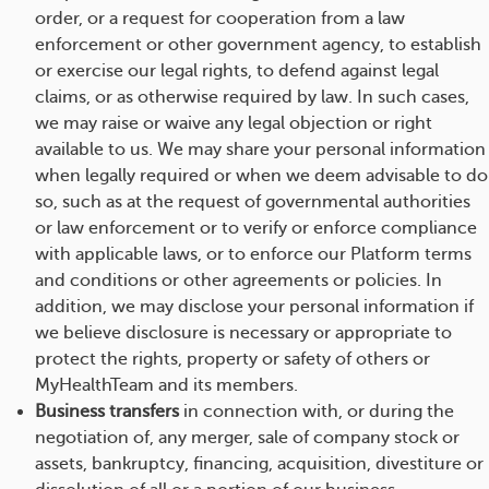
order, or a request for cooperation from a law
enforcement or other government agency, to establish
or exercise our legal rights, to defend against legal
claims, or as otherwise required by law. In such cases,
we may raise or waive any legal objection or right
available to us. We may share your personal information
when legally required or when we deem advisable to do
so, such as at the request of governmental authorities
or law enforcement or to verify or enforce compliance
with applicable laws, or to enforce our Platform terms
and conditions or other agreements or policies. In
addition, we may disclose your personal information if
we believe disclosure is necessary or appropriate to
protect the rights, property or safety of others or
MyHealthTeam and its members.
Business transfers
in connection with, or during the
negotiation of, any merger, sale of company stock or
assets, bankruptcy, financing, acquisition, divestiture or