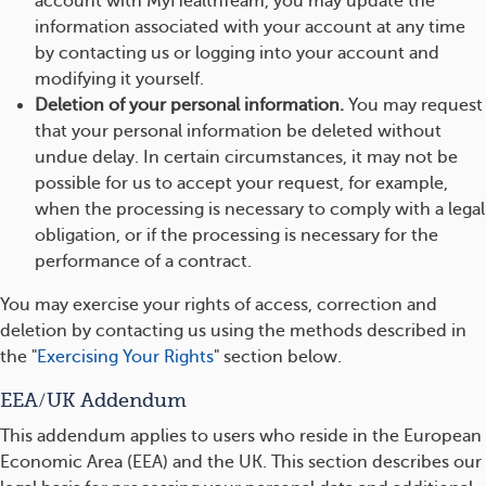
account with MyHealthTeam, you may update the
information associated with your account at any time
by contacting us or logging into your account and
modifying it yourself.
Deletion of your personal information.
You may request
that your personal information be deleted without
undue delay. In certain circumstances, it may not be
possible for us to accept your request, for example,
when the processing is necessary to comply with a legal
obligation, or if the processing is necessary for the
performance of a contract.
You may exercise your rights of access, correction and
deletion by contacting us using the methods described in
the "
Exercising Your Rights
" section below.
EEA/UK Addendum
This addendum applies to users who reside in the European
Economic Area (EEA) and the UK. This section describes our