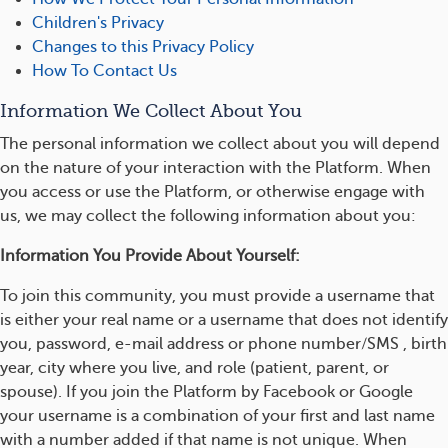
Children's Privacy
Changes to this Privacy Policy
How To Contact Us
Information We Collect About You
The personal information we collect about you will depend
on the nature of your interaction with the Platform. When
you access or use the Platform, or otherwise engage with
us, we may collect the following information about you:
Information You Provide About Yourself:
To join this community, you must provide a username that
is either your real name or a username that does not identify
you, password, e-mail address or phone number/SMS , birth
year, city where you live, and role (patient, parent, or
spouse). If you join the Platform by Facebook or Google
your username is a combination of your first and last name
with a number added if that name is not unique. When