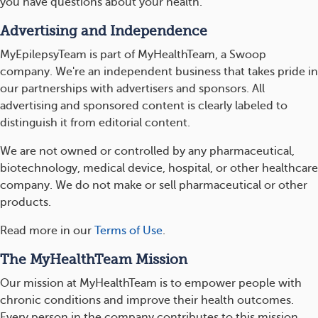
you have questions about your health.
Advertising and Independence
MyEpilepsyTeam is part of MyHealthTeam, a Swoop
company. We're an independent business that takes pride in
our partnerships with advertisers and sponsors. All
advertising and sponsored content is clearly labeled to
distinguish it from editorial content.
We are not owned or controlled by any pharmaceutical,
biotechnology, medical device, hospital, or other healthcare
company. We do not make or sell pharmaceutical or other
products.
Read more in our
Terms of Use
.
The MyHealthTeam Mission
Our mission at MyHealthTeam is to empower people with
chronic conditions and improve their health outcomes.
Every person in the company contributes to this mission