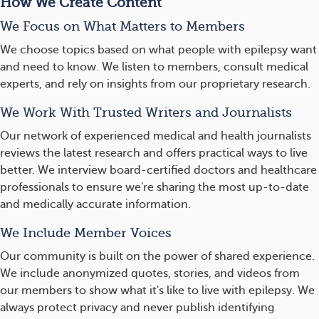
How We Create Content
We Focus on What Matters to Members
We choose topics based on what people with epilepsy want
and need to know. We listen to members, consult medical
experts, and rely on insights from our proprietary research.
We Work With Trusted Writers and Journalists
Our network of experienced medical and health journalists
reviews the latest research and offers practical ways to live
better. We interview board-certified doctors and healthcare
professionals to ensure we're sharing the most up-to-date
and medically accurate information.
We Include Member Voices
Our community is built on the power of shared experience.
We include anonymized quotes, stories, and videos from
our members to show what it's like to live with epilepsy. We
always protect privacy and never publish identifying