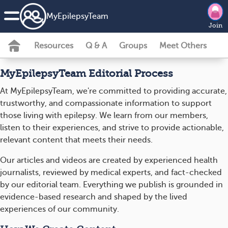
MyEpilepsyTeam
Join
Resources
Q & A
Groups
Meet Others
MyEpilepsyTeam Editorial Process
At MyEpilepsyTeam, we're committed to providing accurate,
trustworthy, and compassionate information to support
those living with epilepsy. We learn from our members,
listen to their experiences, and strive to provide actionable,
relevant content that meets their needs.
Our articles and videos are created by experienced health
journalists, reviewed by medical experts, and fact-checked
by our editorial team. Everything we publish is grounded in
evidence-based research and shaped by the lived
experiences of our community.