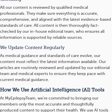
All our content is reviewed by qualified medical
professionals. They make sure everything is accurate,
comprehensive, and aligned with the latest evidence-based
standards of care. All content is then thoroughly fact-
checked by our in-house editorial team, who ensures all
information is supported by reliable sources.
We Update Content Regularly
As medical guidance and standards of care evolve, our
content must reflect the latest information available. Our
articles are routinely reviewed and updated by our editorial
team and medical experts to ensure they keep pace with
current medical guidance.
How We Use Artificial Intelligence (AI) Tools
At MyEpilepsyTeam, we're committed to bringing our
members only the most accurate and thoughtfully
produced content to support their health. We use AI tools