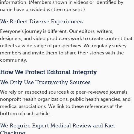
information. (Members shown in videos or identified by
name have provided written consent.)
We Reflect Diverse Experiences
Everyone's journey is different. Our editors, writers,
designers, and video producers work to create content that
reflects a wide range of perspectives. We regularly survey
members and invite them to share their stories with the
community.
How We Protect Editorial Integrity
We Only Use Trustworthy Sources
We rely on respected sources like peer-reviewed journals,
nonprofit health organizations, public health agencies, and
medical associations. We link to these references at the
bottom of each article.
We Require Expert Medical Review and Fact-
Checking