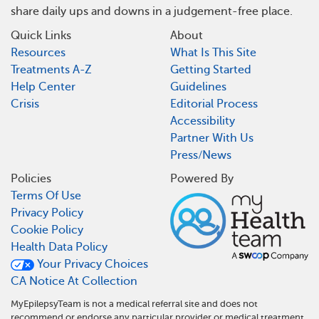
share daily ups and downs in a judgement-free place.
Quick Links
About
Resources
What Is This Site
Treatments A-Z
Getting Started
Help Center
Guidelines
Crisis
Editorial Process
Accessibility
Partner With Us
Press/News
Policies
Powered By
Terms Of Use
Privacy Policy
Cookie Policy
Health Data Policy
Your Privacy Choices
CA Notice At Collection
MyEpilepsyTeam is not a medical referral site and does not
recommend or endorse any particular provider or medical treatment.