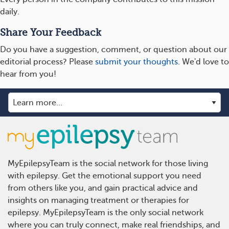
daily.
Share Your Feedback
Do you have a suggestion, comment, or question about our
editorial process? Please
submit your thoughts
. We'd love to
hear from you!
MyEpilepsyTeam is the social network for those living
with epilepsy. Get the emotional support you need
from others like you, and gain practical advice and
insights on managing treatment or therapies for
epilepsy. MyEpilepsyTeam is the only social network
where you can truly connect, make real friendships, and