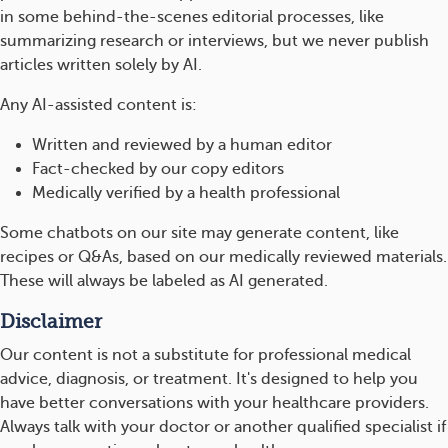
in some behind-the-scenes editorial processes, like
summarizing research or interviews, but we never publish
articles written solely by AI.
Any AI-assisted content is:
Written and reviewed by a human editor
Fact-checked by our copy editors
Medically verified by a health professional
Some chatbots on our site may generate content, like
recipes or Q&As, based on our medically reviewed materials.
These will always be labeled as AI generated.
Disclaimer
Our content is not a substitute for professional medical
advice, diagnosis, or treatment. It's designed to help you
have better conversations with your healthcare providers.
Always talk with your doctor or another qualified specialist if