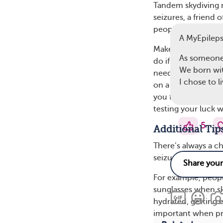
Tandem skydiving m
seizures, a friend
people), and she 
A MyEpilep
Make sure everyone
As someone 
do if a seizure st
We born with
needs to administe
I chose to l
on a medical form, 
you feel any signs 
testing your luck w
5
Additional Tip
There’s always a ch
seizure. However, i
For example, peop
sunglasses when sky
hydrated, getting 
important when prep