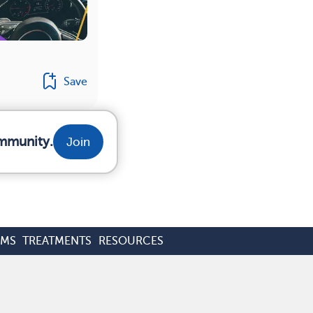
Save
ommunity.
Join
OMS
TREATMENTS
RESOURCES