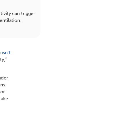
ivity can trigger
entilation.
g
isn’t
ty,”
ider
ons.
for
take