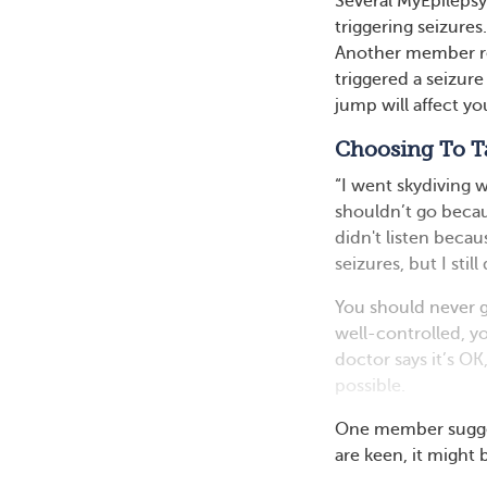
Several MyEpileps
triggering seizure
Another member re
triggered a seizure
jump will affect yo
Choosing To T
“I went skydiving 
shouldn’t go becau
didn't listen becau
seizures, but I stil
You should never g
well-controlled, yo
doctor says it’s OK
possible.
One member suggest
are keen, it might 