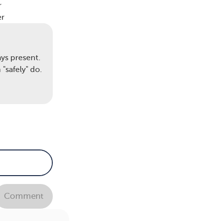
r
er
to
ys present.
yone
"safely" do.
ons
f
f
ng
Comment
so