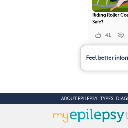
Riding Roller Coa
Safe?
41
Feel better info
ABOUT EPILEPSY
TYPES
DIAG