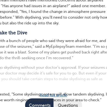
yTeam members have mentioned concerns about airplanes
s. “Has anyone had issues in an airplane?” asked one member.
sponded, “Yes, I found the change in atmosphere pressure
 before.” With skydiving, you’ll need to consider not only ho
u but also the ride up into the sky.
ake the Dive
with a bunch of people who said they were afraid for me, and 
se of the seizures,” said a MyEpilepsyTeam member. “I’m so g
se it was a blast. Some of my plans get pushed back right afte
l do the thrill-seeking once I’m recovered.”
o skydiving without your doctor’s approval. If your seizures 
ur doctor may decide it’s safe for you to go. But even if your
, you should take certain steps to make skydiving as safe as
ed, “Some skydiving centers will allow tandem skydiving. I
Read full article
be worth ringing a couple of places in your area to check.”
Comments
Questions