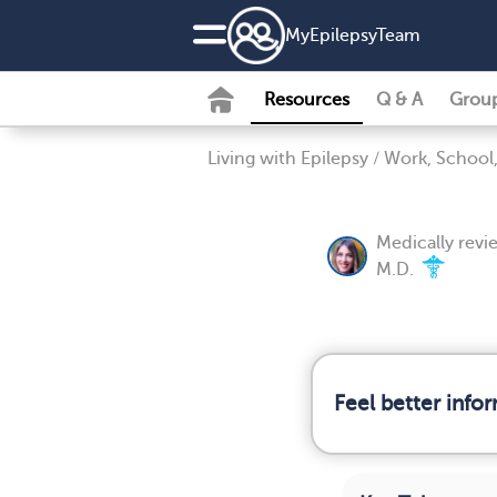
MyEpilepsyTeam
Resources
Q & A
Grou
Living with Epilepsy
/
Work, School,
Medically rev
M.D.
Feel better info