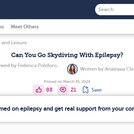
ps
Meet Others
 and Leisure
Can You Go Skydiving With Epilepsy?
iewed by
Federica Polidoro,
Written by
Anastasia Cl
Posted on March 25, 2024
88
21
Save
rmed on epilepsy and get real support from your c