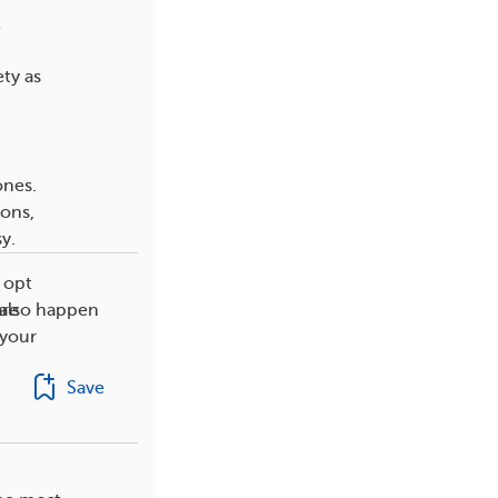
t
ty as
ones.
ons,
y.
 opt
 also happen
are
 your
Save