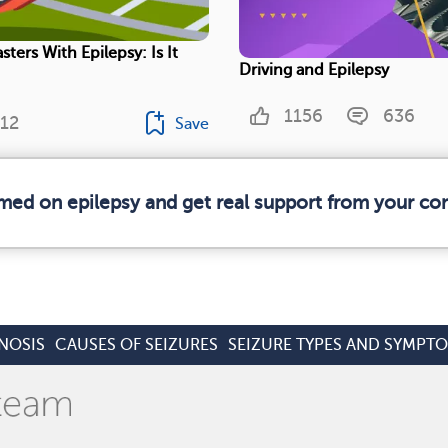
sters With Epilepsy: Is It
Driving and Epilepsy
1156
636
12
Save
rmed on epilepsy and get real support from your c
NOSIS
CAUSES OF SEIZURES
SEIZURE TYPES AND SYMPT