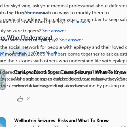
ed for skydiving, ask your medical professional about differen
er a seizure?
See answer
ke to try. Do your research on ways to modify them to
medical condition. No matter what, remember to keep safe
tions can come from epilepsy?
See answer
ify seizure triggers?
See answer
ers Who Understand
mon symptoms of epilepsy?
See answer
the social network for people with epilepsy and their loved 
sy
Topics
View All
am
, more than 120,000 members come together to ask questi
are their stories with others who understand life with epileps
Can Low Blood Sugar Cause Seizures? What To Know
idered trying extreme sports like skydiving? If so, would you
Although seizures can be linked to epilepsy, they can
instead of a solo jump to help reduce your risk of injury? Sh
when blood sugar drops too low....
 the comments below, or start a conversation by posting on
2
Wellbutrin Seizures: Risks and What To Know