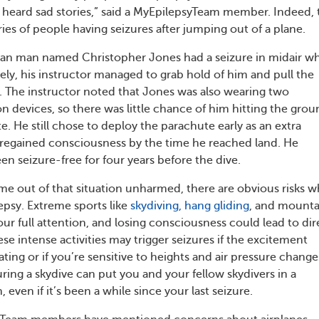
ve heard sad stories,” said a MyEpilepsyTeam member. Indeed, 
ies of people having seizures after jumping out of a plane.
lian man named Christopher Jones had a seizure in midair wh
ely, his instructor managed to grab hold of him and pull the
. The instructor noted that Jones was also wearing two
n devices, so there was little chance of him hitting the gro
. He still chose to deploy the parachute early as an extra
regained consciousness by the time he reached land. He
n seizure-free for four years before the dive.
e out of that situation unharmed, there are obvious risks 
epsy. Extreme sports like
skydiving, hang gliding
, and mounta
ur full attention, and losing consciousness could lead to dir
e intense activities may trigger seizures if the excitement
ting or if you’re sensitive to heights and air pressure change
ring a skydive can put you and your fellow skydivers in a
 even if it’s been a while since your last seizure.