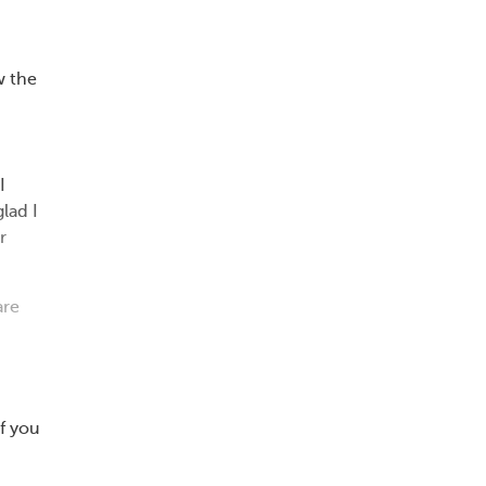
w the
I
lad I
r
are
f you