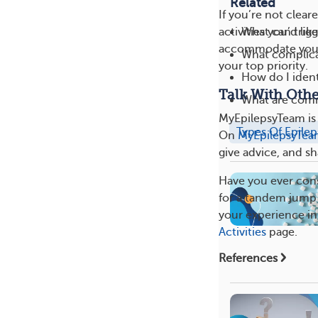
Related
If you’re not clear
What can trigg
activities you’d li
accommodate your 
What complica
your top priority.
How do I ident
Talk With Oth
What are com
MyEpilepsyTeam is 
Types Of Epilep
On
MyEpilepsyTe
give advice, and sh
Have you ever cons
for a tandem jump 
your experience in
Activities
page.
References