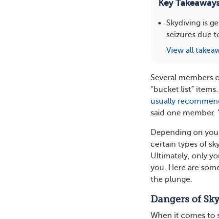
Key Takeaway
Skydiving is g
seizures due t
View all takea
Several members o
“bucket list” items
usually recomme
said one member. “E
Depending on yo
certain types of sky
Ultimately, only y
you. Here are som
the plunge.
Dangers of Sky
When it comes to sk