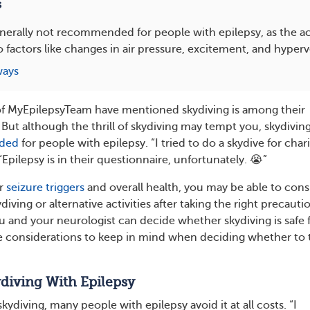
s
enerally not recommended for people with epilepsy, as the act
o factors like changes in air pressure, excitement, and hyperv
ways
f MyEpilepsyTeam have mentioned skydiving is among their
. But although the thrill of skydiving may tempt you, skydivin
nded
for people with epilepsy. “I tried to do a skydive for chari
pilepsy is in their questionnaire, unfortunately. 😭”
ur
seizure triggers
and overall health, you may be able to cons
diving or alternative activities after taking the right precauti
ou and your neurologist can decide whether skydiving is safe 
e considerations to keep in mind when deciding whether to 
diving With Epilepsy
ydiving, many people with epilepsy avoid it at all costs. “I