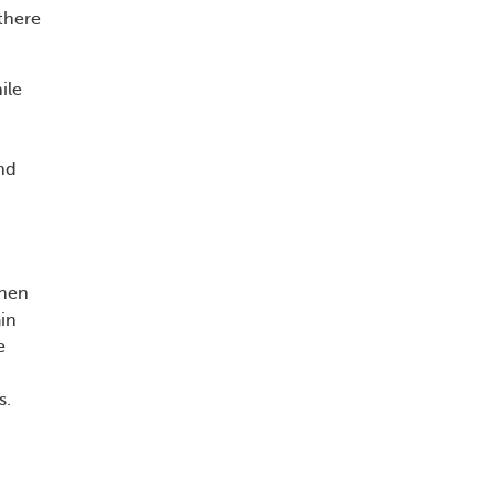
there
ile
und
when
in
e
s.