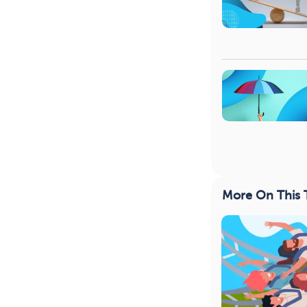
More On This 