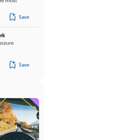
the most
Save
rk
eizure
Save