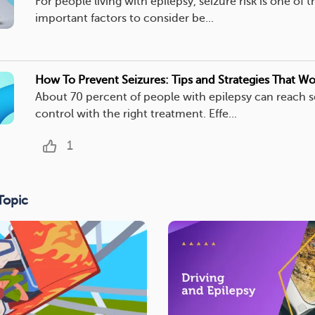
For people living with epilepsy, seizure risk is one of 
important factors to consider be...
How To Prevent Seizures: Tips and Strategies That Wo
About 70 percent of people with epilepsy can reach s
control with the right treatment. Effe...
1
Topic