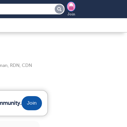
Join
iman, RDN, CDN
ommunity.
Join