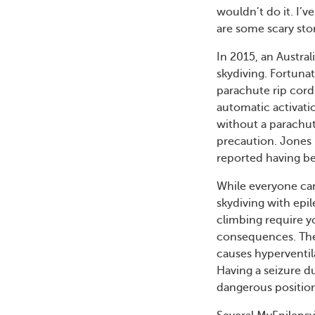
wouldn’t do it. I’
are some scary stor
In 2015, an Austra
skydiving. Fortunat
parachute rip cord
automatic activatio
without a parachute
precaution. Jones 
reported having bee
While everyone cam
skydiving with epil
climbing require yo
consequences. Thes
causes hyperventila
Having a seizure du
dangerous position,