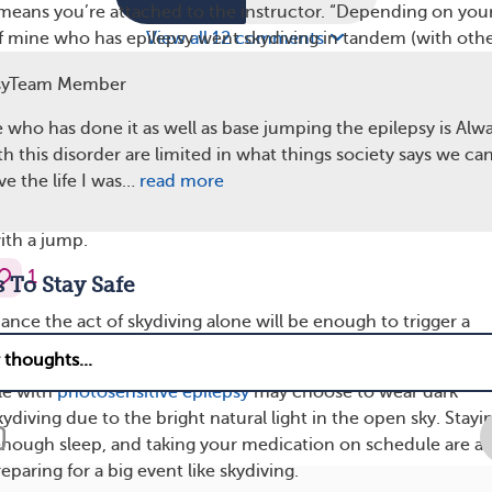
eans you’re attached to the instructor. “Depending on you
 of mine who has epilepsy went skydiving in tandem (with oth
View all 12 comments
had no problem,” shared another member.
syTeam Member
 involved is aware of your seizure disorder and knows what 
who has done it as well as base jumping the epilepsy is Alwa
rikes. Keep your rescue medication handy and accessible if an
 this disorder are limited in what things society says we can 
r it to you. You should never try to
hide
your health conditi
ive the life I was…
read more
especially when attempting a new activity for the first time. I
of a seizure coming on, ride back down in the plane instead o
ith a jump.
1
s To Stay Safe
ance the act of skydiving alone will be enough to trigger a
t doesn’t hurt to remove other potential triggers.
le with
photosensitive epilepsy
may choose to wear dark
diving due to the bright natural light in the open sky. Stayi
enough sleep, and taking your medication on schedule are al
aring for a big event like skydiving.