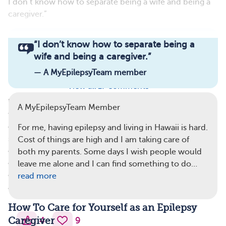
I don’t know how to separate being a wife and being a
caregiver.”
Read full article
“
I don’t know how to separate being a
wife and being a caregiver.
”
Comments
Questions
— A MyEpilepsyTeam member
View all 17 comments
No one wants to — or should have to — experience
A MyEpilepsyTeam Member
these emotions and struggles. When caregivers learn to
care for themselves, too, they can ease some of these
For me, having epilepsy and living in Hawaii is hard.
symptoms, feel better about themselves and the loved
Cost of things are high and I am taking care of
one they care for, and improve their quality of life. As
both my parents. Some days I wish people would
one caregiver on MyEpilepsyTeam shared, in their
leave me alone and I can find something to do…
experience, “Learning how to cope with epilepsy is just
read more
as important as treating it.”
How To Care for Yourself as an Epilepsy
4
9
Caregiver