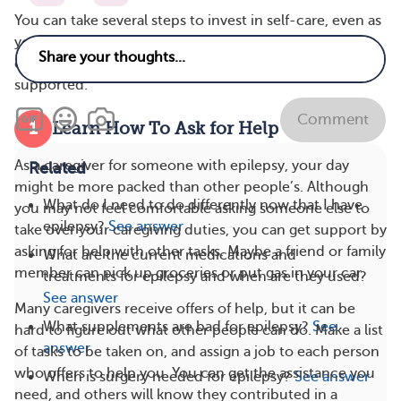
You can take several steps to invest in self-care, even as
you’re helping your loved one manage epilepsy. These
caregiver self-care tips can help you feel more
supported.
Comment
1
Learn How To Ask for Help
As a caregiver for someone with epilepsy, your day
Related
might be more packed than other people’s. Although
What do I need to do differently now that I have
you may not feel comfortable asking someone else to
epilepsy?
See answer
take over your caregiving duties, you can get support by
asking for help with other tasks. Maybe a friend or family
What are the current medications and
member can pick up groceries or put gas in your car.
treatments for epilepsy and when are they used?
See answer
Many caregivers receive offers of help, but it can be
What supplements are bad for epilepsy?
See
hard to figure out what other people can do. Make a list
answer
of tasks to be taken on, and assign a job to each person
who offers to help you. You can get the assistance you
When is surgery needed for epilepsy?
See answer
need, and others will know they contributed in a