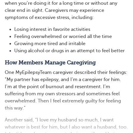
when you’re doing it for a long time or without any
clear end in sight. Caregivers may experience
symptoms of excessive stress, including:
Losing interest in favorite activities
Feeling overwhelmed or worried all the time
Growing more tired and irritable
Using alcohol or drugs in an attempt to feel better
How Members Manage Caregiving
One MyEpilepsyTeam caregiver described their feelings:
“My partner has epilepsy, and I’m a caregiver for him.
I’m at the point of burnout and resentment. I’m
suffering from my own stressors and sometimes feel
overwhelmed. Then I feel extremely guilty for feeling
this way.”
Another said, “I love my husband so much, I want
whatever is best for him, but I also want a husband, too.