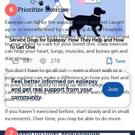
6
Prioritize Exercise
Exercise can fall by the wayside when you feel caught
up in or overwhelmed by caregiving duties. However,
keeping your own body healthy and strong is important
Service Dogs for Epilepsy: How They Help and How
to your ability to care for your loved one. Daily exercise
To Get One
can help your heart, lungs, muscles, and bones get and
stay strong.
897
278
Save
You don’t have to go all out — even a short walk or a
yoga routine can make a difference in how you feel and
Feel better informed on epilepsy
in your body’s ability to keep up with caregiving. You
and get real support from your
Join
can even try doing some moves while watching TV with
community.
your loved one.
If you haven’t exercised before, start slowly and in small
increments. Over time, you may be able to do more.
7
Keep Up Other Relationships