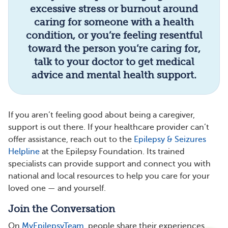
excessive stress or burnout around
caring for someone with a health
condition, or you’re feeling resentful
toward the person you’re caring for,
talk to your doctor to get medical
advice and mental health support.
If you aren’t feeling good about being a caregiver,
support is out there. If your healthcare provider can’t
offer assistance, reach out to the
Epilepsy & Seizures
Helpline
at the Epilepsy Foundation. Its trained
specialists can provide support and connect you with
national and local resources to help you care for your
loved one — and yourself.
Join the Conversation
On
MyEpilepsyTeam
, people share their experiences