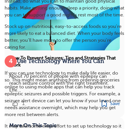
Instead, do what you can to maintain good physical
habits. Make getting enough sleep a priority, doing what
you can to support a good night’s rest most of the time.
Stock up on nutritious, easy-to-access foods so you’re
more likely to eat a balanced diet. When your body feels
better, you’ll have more to offer the person you’re
caring for.
How To Prevent Seizures: Tips and Strategies That
4
Use Technology Where You Can
Work
If you can use technology to make daily life easier, do
About 70 percent of people with epilepsy can
so. This might mean anything from ordering groceries
reach seizure control with the right treatment.
online to using mobile apps that can help you track
Effe...
epileptic seizures and possible triggers. For example, a
seizure alert device can let you know if your loved one
1
Save
needs assistance overnight, which may help you get
more rest between alerts.
More On This Topic
It may take some extra effort to set up technology so it