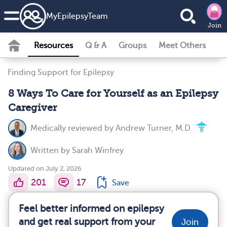
MyEpilepsyTeam
Join
Resources
Q & A
Groups
Meet Others
Finding Support for Epilepsy
8 Ways To Care for Yourself as an Epilepsy
Caregiver
Medically reviewed by
Andrew Turner, M.D.
Written by
Sarah Winfrey
Updated on July 2, 2026
201
17
Save
Feel better informed on epilepsy
and get real support from your
Join