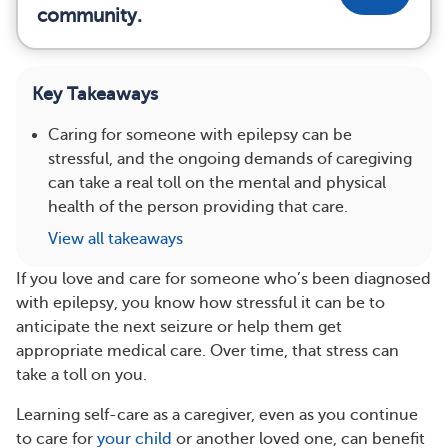
community.
Key Takeaways
Caring for someone with epilepsy can be
stressful, and the ongoing demands of caregiving
can take a real toll on the mental and physical
health of the person providing that care.
View all takeaways
If you love and care for someone who’s been diagnosed
with epilepsy, you know how stressful it can be to
anticipate the next seizure or help them get
appropriate medical care. Over time, that stress can
take a toll on you.
Learning self-care as a caregiver, even as you continue
to care for
your child
or another loved one, can benefit