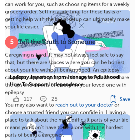
can work for you, such as choosing items for a weekly
grocery order. Setting aside time for these tasks or
getting help with the initial setup can ultimately make
your life easier.
5
Tell the Truth to Someone
Caregiving is hard. It may not always feel safe to say
that, but there are spaces where you can be honest
about your life without being judged. An epilepsy
Epilepsy Transition From Teenage to Adulthood:
caregiver support group can be a good place to share
How To Support Independence
the ups and downs of caring for your loved one with
epilepsy.
117
25
Save
You may also want to
reach out to your doctor
or
choose a trusted friend you can confide in. Having a
place to talk about the most difficult parts of your life
means you don’t have to be alone with the hardest
parts of being a caregiver.