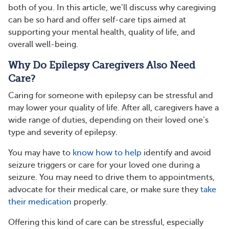
both of you. In this article, we’ll discuss why caregiving
can be so hard and offer self-care tips aimed at
supporting your mental health, quality of life, and
overall well-being.
Why Do Epilepsy Caregivers Also Need
Care?
Caring for someone with epilepsy can be stressful and
may lower your quality of life. After all, caregivers have a
wide range of duties, depending on their loved one’s
type and severity of epilepsy.
You may have to
know how to help
identify and avoid
seizure triggers or care for your loved one during a
seizure. You may need to drive them to appointments,
advocate for their medical care, or make sure they
take
their medication
properly.
Offering this kind of care can be stressful, especially