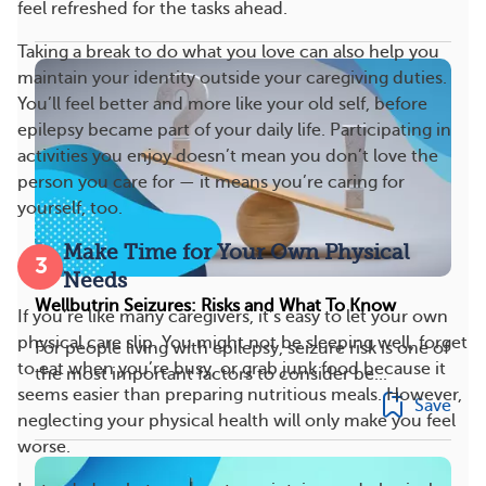
feel refreshed for the tasks ahead.
Taking a break to do what you love can also help you
maintain your identity outside your caregiving duties.
You’ll feel better and more like your old self, before
epilepsy became part of your daily life. Participating in
activities you enjoy doesn’t mean you don’t love the
person you care for — it means you’re caring for
yourself, too.
Make Time for Your Own Physical
3
Needs
Wellbutrin Seizures: Risks and What To Know
If you’re like many caregivers, it’s easy to let your own
physical care slip. You might not be sleeping well, forget
For people living with epilepsy, seizure risk is one of
to eat when you’re busy, or grab junk food because it
the most important factors to consider be...
seems easier than preparing nutritious meals. However,
Save
neglecting your physical health will only make you feel
worse.