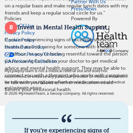
Partner With Us
on a regular basis and make regular lunch dates with my
Press/News
friends and keep a regular social circle for us.”
Policies
Powered By
Terms Of Use
8
Invest in Mental Health Support
Privacy Policy
If you’re experiencing signs of excessive stress or
Cookie Policy
burnout around caring for someone with a health
Health Data Policy
condition, or you’re feeling resentful toward the person
Your Privacy Choices
you’re caring for, talk to your doctor to get medical
CA Notice At Collection
advice and mental health support. They may be able to
MyEpilepsyTeam is not a medical referral site and does not
connect you with a therapist who works with caregivers
recommend or endorse any particular provider or medical treatment.
or talk with you about whether medication could
No information on MyEpilepsyTeam should be construed as medical
and/or health advice.
benefit your emotional health.
©
2026
MyHealthTeam, a Swoop company. All rights reserved.
If you’re experiencing signs of