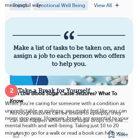
meaningful way.
Topics
Emotional Well Being
View All
Make a list of tasks to be taken on, and
assign a job to each person who offers
to help you.
2
Take a Break for Yourself
Can Low Blood Sugar Cause Seizures? What To
Know
When you’re caring for someone with a condition as
unpredictable as epilepsy, you might feel like you can
Although seizures can be linked to epilepsy, they
never step away. However, breaks are essential to your
can also happen when blood sugar drops too low....
mental health and well-being. Taking just 10 to 20
minutes to go for a walk or read a book can help you
2
Save