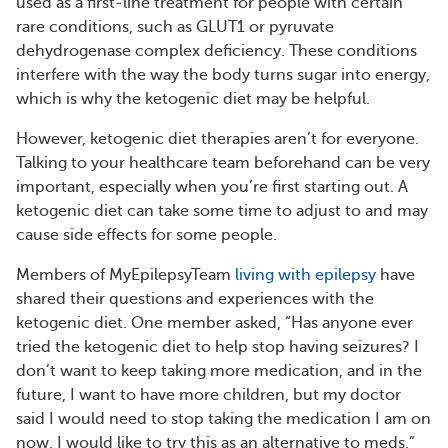
used as a first-line treatment for people with certain
rare conditions, such as GLUT1 or pyruvate
dehydrogenase complex deficiency. These conditions
interfere with the way the body turns sugar into energy,
which is why the ketogenic diet may be helpful.
However, ketogenic diet therapies aren’t for everyone.
Talking to your healthcare team beforehand can be very
important, especially when you’re first starting out. A
ketogenic diet can take some time to adjust to and may
cause side effects for some people.
Members of MyEpilepsyTeam
living with epilepsy
have
shared their questions and experiences with the
ketogenic diet. One member asked, “Has anyone ever
tried the ketogenic diet to help stop having seizures? I
don’t want to keep taking more medication, and in the
future, I want to have more children, but my doctor
said I would need to stop taking the medication I am on
now. I would like to try this as an alternative to meds.”