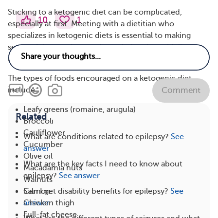
Sticking to a ketogenic diet can be complicated,
10
1
especially at first. Meeting with a dietitian who
specializes in ketogenic diets is essential to making
sense of the numbers and translating the guidelines
into a realistic meal plan.
The types of foods encouraged on a ketogenic diet
include:
Comment
Leafy greens (romaine, arugula)
Related
Broccoli
Cauliflower
What are conditions related to epilepsy?
See
Cucumber
answer
Olive oil
What are the key facts I need to know about
Macadamia nuts
epilepsy?
See answer
Walnuts
Salmon
Can I get disability benefits for epilepsy?
See
Chicken thigh
answer
Full-fat cheese