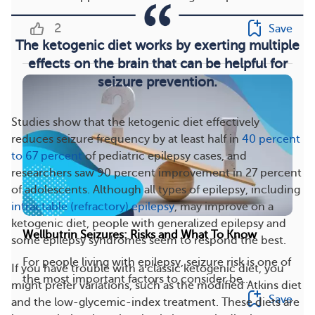
2
Save
The ketogenic diet works by exerting multiple
effects on the brain that can be helpful for
seizure prevention.
Studies show that the ketogenic diet effectively
reduces seizure frequency by at least half in
40 percent
to 67 percent
of pediatric epilepsy cases, and
researchers saw 90 percent improvement in 27 percent
of adolescents. Although all types of epilepsy, including
intractable (refractory) epilepsy
, may improve on a
ketogenic diet, people with generalized epilepsy and
Wellbutrin Seizures: Risks and What To Know
some epilepsy syndromes seem to respond the best.
For people living with epilepsy, seizure risk is one of
If you have trouble with a classic ketogenic diet, you
the most important factors to consider be...
might prefer variations, such as the modified Atkins diet
Save
and the low-glycemic-index treatment. These diets are