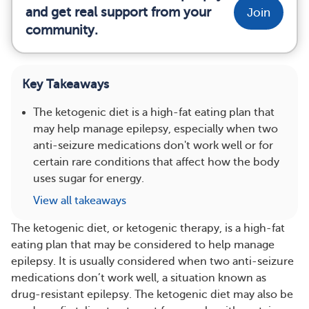
and get real support from your
Join
community.
Key Takeaways
The ketogenic diet is a high-fat eating plan that
may help manage epilepsy, especially when two
anti-seizure medications don't work well or for
certain rare conditions that affect how the body
uses sugar for energy.
View all takeaways
The ketogenic diet, or ketogenic therapy, is a high-fat
eating plan that may be considered to help manage
epilepsy. It is usually considered when two anti-seizure
medications don’t work well, a situation known as
drug-resistant epilepsy. The ketogenic diet may also be