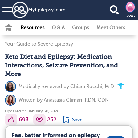
MyEpilepsyTeam
Join
Resources
Q & A
Groups
Meet Others
Your Guide to Severe Epilepsy
Keto Diet and Epilepsy: Medication
Interactions, Seizure Prevention, and
More
Medically reviewed by
Chiara Rocchi, M.D.
Written by
Anastasia Climan, RDN, CDN
Updated on January 30, 2026
693
252
Save
Feel better informed on epilepsy