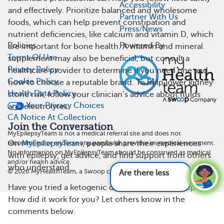
Accessibility
and effectively. Prioritize balanced and wholesome
Partner With Us
foods, which can help prevent constipation and
Press/News
nutrient deficiencies, like calcium and vitamin D, which
Policies
Powered By
are important for bone health. A vitamin and mineral
Terms Of Use
supplement may also be beneficial, but consult a
Privacy Policy
healthcare provider to determine if you need one and
Cookie Policy
how to choose a reputable brand. To help lower kidney
Health Data Policy
stone risk, follow your clinician’s advice about fluids
Your Privacy Choices
and electrolytes.
CA Notice At Collection
Join the Conversation
MyEpilepsyTeam is not a medical referral site and does not
recommend or endorse any particular provider or medical treatment.
On
MyEpilepsyTeam
, people share their experiences
No information on MyEpilepsyTeam should be construed as medical
with epilepsy, get advice, and find support from others
and/or health advice.
who understand.
©
2026
MyHealthTeam, a Swoop company. All rights reserved.
Are there less common symptoms of epil
Have you tried a ketogenic diet to help with epilepsy?
How did it work for you? Let others know in the
comments below.