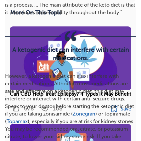
is a process. … The main attribute of the keto diet is that
More On This Topic
it introduces more stability throughout the body.”
A ketogenic diet can interfere with certain
medications.
However, a ketogenic diet can also interfere with
certain medications. Although most medications are
safe and effective on a ketogenic diet, this diet may
Can CBD Help Treat Epilepsy? 4 Types It May Benefit
interfere or interact with certain anti-seizure drugs.
Speak to your doctor before starting the ketogenic diet
678
168
Save
if you are taking zonisamide (
Zonegran
) or topiramate
(
Topamax
), especially if you are at risk for kidney stones.
You may be recommended oral citrate, or potassium
citrate, to lower your kidney stone risk. If you take