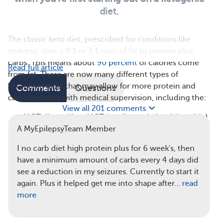
diet.
The classic keto diet, prescribed for conditions like
epilepsy, uses a 4:1 or 3:1 ratio of fat to protein plus
carbs. This means about
90 percent
of calories come
Read full article
from fat. There are now many different types of
ketogenic diets that may allow for more protein and
Comments
Questions
carbohydrates with medical supervision, including the:
View all 201 comments
MCT diet — Uses MCT (medium-chain triglyceride)
oil to make ketones more easily, so more carbs and
A MyEpilepsyTeam Member
protein are allowed
I no carb diet high protein plus for 6 week's, then
Modified Atkins diet (MAD) — Has higher protein
have a minimum amount of carbs every 4 days did
and slightly more carbs, often a 1:1 ratio of fat to
see a reduction in my seizures. Currently to start it
protein grams
again. Plus it helped get me into shape after…
read
Low-glycemic-index treatment (LGIT) — Allows
more
more carbs, focusing on low-glycemic foods, or
foods that have less impact on blood sugar