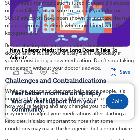
SGLT2 inhibitor medications (used for type 2 diabetes
or heart failure), make sure to consult your doctor.
SGLT2 inhibitors have been shown to increase the risk
of a dangerous condition when combined with the
ketogenic diet.
Before starting the ketogenic diet, check with your
New Epilepsy Meds: How Long Does It Take To
doctor and discuss your dietary plans, especially if
Adjust?
you’re considering a new medication. Don’t stop taking
medication without your doctor’s advice.
251
52
Save
Challenges and Contraindications
While the ketogenic diet may help some people, it’s
Feel better informed on epilepsy
important to keep your healthcare team updated on
and get real support from your
Join
how you’re feeling and any changes you notice. You
community.
may need to adjust your medications after starting a
keto diet. It’s also important to note that some
conditions may make the ketogenic diet a poor choice.