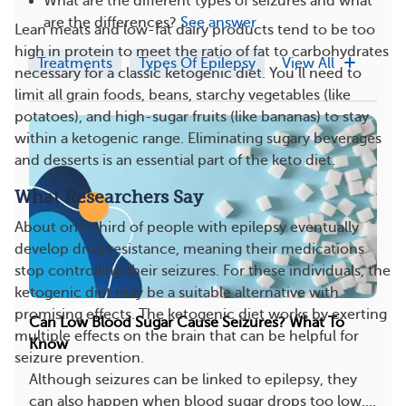
What are the different types of seizures and what
are the differences?
See answer
Lean meats and low-fat dairy products tend to be too
high in protein to meet the ratio of fat to carbohydrates
Treatments
Types Of Epilepsy
View All
necessary for a classic ketogenic diet. You’ll need to
limit all grain foods, beans, starchy vegetables (like
potatoes), and high-sugar fruits (like bananas) to stay
within a ketogenic range. Eliminating sugary beverages
and desserts is an essential part of the keto diet.
What Researchers Say
About one-third of people with epilepsy eventually
develop drug resistance, meaning their medications
stop controlling their seizures. For these individuals, the
ketogenic diet may be a suitable alternative with
promising effects. The ketogenic diet works by exerting
Can Low Blood Sugar Cause Seizures? What To
multiple effects on the brain that can be helpful for
Know
seizure prevention.
Although seizures can be linked to epilepsy, they
can also happen when blood sugar drops too low....