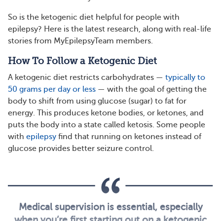
So is the ketogenic diet helpful for people with
epilepsy? Here is the latest research, along with real-life
stories from MyEpilepsyTeam members.
How To Follow a Ketogenic Diet
A ketogenic diet restricts carbohydrates —
typically to
50 grams per day or less
— with the goal of getting the
body to shift from using glucose (sugar) to fat for
energy. This produces ketone bodies, or ketones, and
puts the body into a state called ketosis. Some people
with
epilepsy
find that running on ketones instead of
glucose provides better seizure control.
Medical supervision is essential, especially
when you’re first starting out on a ketogenic