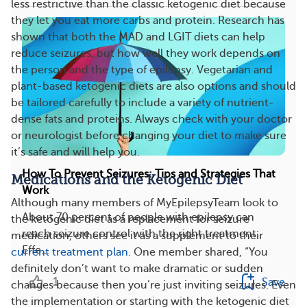
less restrictive than the classic ketogenic diet because
they let you eat more carbs and protein. Research has
shown that both the MAD and LGIT diets can help
reduce seizures, but how well they work depends on
the person and the type of epilepsy. Vegetarian and
plant-based ketogenic diets are also options and should
be tailored carefully to include a variety of nutrient-
dense fats and proteins. Always check with your doctor
or neurologist before changing your diet to make sure
it’s safe and will help you.
How To Prevent Seizures: Tips and Strategies That
Medications and the Ketogenic Diet
Work
Although many members of MyEpilepsyTeam look to
About 70 percent of people with epilepsy can
the ketogenic diet as a replacement for seizure
reach seizure control with the right treatment.
medication, others see it as a supplement to their
Effe...
current treatment plan
. One member shared, “You
definitely don’t want to make dramatic or sudden
1
Save
changes because then you’re just inviting seizures. Even
the implementation or starting with the ketogenic diet