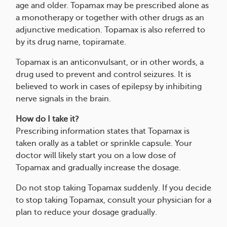
age and older. Topamax may be prescribed alone as
a monotherapy or together with other drugs as an
adjunctive medication. Topamax is also referred to
by its drug name, topiramate.
Topamax is an anticonvulsant, or in other words, a
drug used to prevent and control seizures. It is
believed to work in cases of epilepsy by inhibiting
nerve signals in the brain.
How do I take it?
Prescribing information states that Topamax is
taken orally as a tablet or sprinkle capsule. Your
doctor will likely start you on a low dose of
Topamax and gradually increase the dosage.
Do not stop taking Topamax suddenly. If you decide
to stop taking Topamax, consult your physician for a
plan to reduce your dosage gradually.