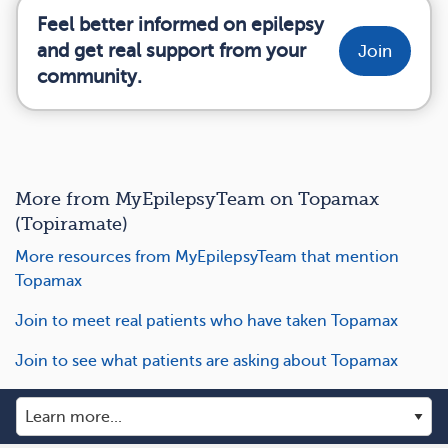
Feel better informed on epilepsy
and get real support from your
Join
community.
More from MyEpilepsyTeam on Topamax
(Topiramate)
More resources from MyEpilepsyTeam that mention
Topamax
Join to meet real patients who have taken Topamax
Join to see what patients are asking about Topamax