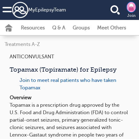
MyEpilepsyTeam
Join
Resources
Q & A
Groups
Meet Others
Treatments A-Z
ANTICONVULSANT
Topamax (Topiramate) for Epilepsy
Join to meet real patients who have taken
Topamax
Overview
Topamax is a prescription drug approved by the
U.S. Food and Drug Administration (FDA) to control
partial-onset seizures, primary generalized tonic-
clonic seizures, and seizures associated with
Lennox-Gastaut syndrome in people two years of