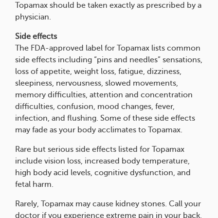
Topamax should be taken exactly as prescribed by a
physician.
Side effects
The FDA-approved label for Topamax lists common
side effects including “pins and needles” sensations,
loss of appetite, weight loss, fatigue, dizziness,
sleepiness, nervousness, slowed movements,
memory difficulties, attention and concentration
difficulties, confusion, mood changes, fever,
infection, and flushing. Some of these side effects
may fade as your body acclimates to Topamax.
Rare but serious side effects listed for Topamax
include vision loss, increased body temperature,
high body acid levels, cognitive dysfunction, and
fetal harm.
Rarely, Topamax may cause kidney stones. Call your
doctor if you experience extreme pain in your back,