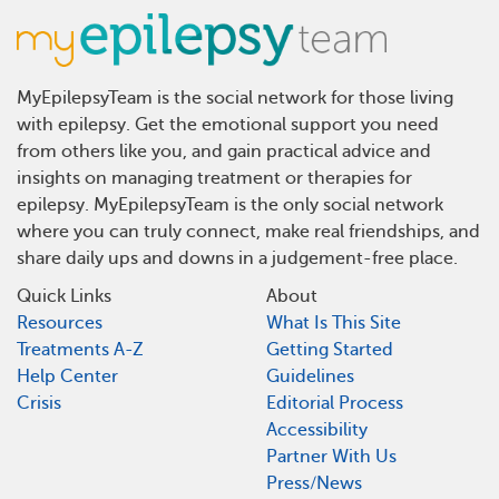
MyEpilepsyTeam is the social network for those living
with epilepsy. Get the emotional support you need
from others like you, and gain practical advice and
insights on managing treatment or therapies for
epilepsy. MyEpilepsyTeam is the only social network
where you can truly connect, make real friendships, and
share daily ups and downs in a judgement-free place.
Quick Links
About
Resources
What Is This Site
Treatments A-Z
Getting Started
Help Center
Guidelines
Crisis
Editorial Process
Accessibility
Partner With Us
Press/News