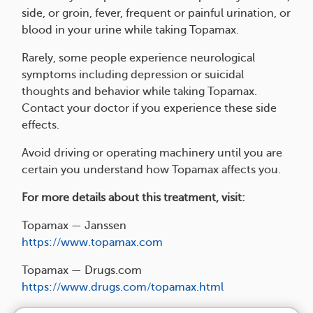
side, or groin, fever, frequent or painful urination, or
blood in your urine while taking Topamax.
Rarely, some people experience neurological
symptoms including depression or suicidal
thoughts and behavior while taking Topamax.
Contact your doctor if you experience these side
effects.
Avoid driving or operating machinery until you are
certain you understand how Topamax affects you.
For more details about this treatment, visit:
Topamax — Janssen
https://www.topamax.com
Topamax — Drugs.com
https://www.drugs.com/topamax.html