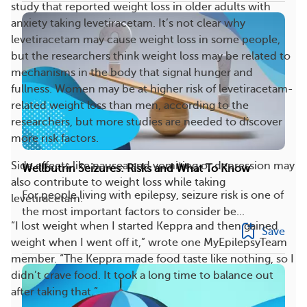
study that reported weight loss in older adults with
anxiety taking levetiracetam. It’s not clear why
levetiracetam may cause weight loss in some people,
but the researchers think weight loss may be related to
mechanisms in the body that signal hunger and
fullness. Women may be at higher risk of levetiracetam-
related weight loss than men, according to the
researchers, but more studies are needed to discover
more risk factors.
Side effects like nausea and vomiting or depression may
Wellbutrin Seizures: Risks and What To Know
also contribute to weight loss while taking
For people living with epilepsy, seizure risk is one of
levetiracetam.
the most important factors to consider be...
“I lost weight when I started Keppra and then gained
Save
weight when I went off it,” wrote one MyEpilepsyTeam
member. “The Keppra made food taste like nothing, so I
didn’t crave food. It took a long time to balance out
after taking that.”