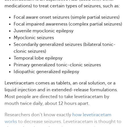
medications) to treat certain types of seizures, such as:
Focal aware onset seizures (simple partial seizures)
Focal impaired awareness (complex partial seizures)
Juvenile myoclonic epilepsy
Myoclonic seizures
Secondarily generalized seizures (bilateral tonic-
clonic seizures)
Temporal lobe epilepsy
Primary generalized tonic-clonic seizures
Idiopathic generalized epilepsy
Levetiracetam comes as tablets, an oral solution, or a
liquid injection and in extended-release formulations.
Most people are directed to take levetiracetam by
mouth twice daily, about 12 hours apart.
Researchers don’t know exactly
how levetiracetam
works
to decrease seizures. Levetiracetam is thought to