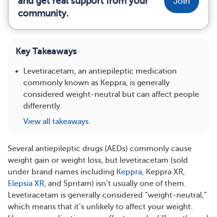
and get real support from your
Join
community.
Key Takeaways
Levetiracetam, an antiepileptic medication
commonly known as Keppra, is generally
considered weight-neutral but can affect people
differently.
View all takeaways
Several antiepileptic drugs (AEDs) commonly cause
weight gain or weight loss, but levetiracetam (sold
under brand names including
Keppra
, Keppra XR,
Elepsia XR
, and Spritam) isn’t usually one of them.
Levetiracetam is generally considered “weight-neutral,”
which means that it’s unlikely to affect your weight.