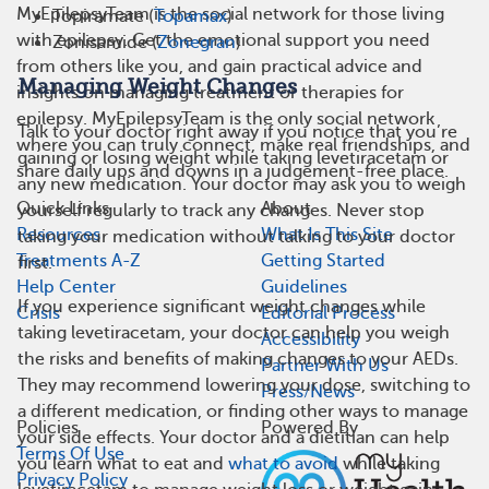
MyEpilepsyTeam is the social network for those living
Topiramate (
Topamax
)
with epilepsy. Get the emotional support you need
Zonisamide (
Zonegran
)
from others like you, and gain practical advice and
Managing Weight Changes
insights on managing treatment or therapies for
epilepsy. MyEpilepsyTeam is the only social network
Talk to your doctor right away if you notice that you’re
where you can truly connect, make real friendships, and
gaining or losing weight while taking levetiracetam or
share daily ups and downs in a judgement-free place.
any new medication. Your doctor may ask you to weigh
Quick Links
About
yourself regularly to track any changes. Never stop
Resources
What Is This Site
taking your medication without talking to your doctor
Treatments A-Z
Getting Started
first.
Help Center
Guidelines
If you experience significant weight changes while
Crisis
Editorial Process
taking levetiracetam, your doctor can help you weigh
Accessibility
the risks and benefits of making changes to your AEDs.
Partner With Us
They may recommend lowering your dose, switching to
Press/News
a different medication, or finding other ways to manage
Policies
Powered By
your side effects. Your doctor and a dietitian can help
Terms Of Use
you learn what to eat and
what to avoid
while taking
Privacy Policy