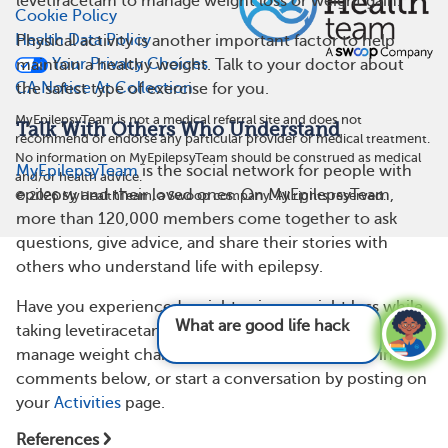
levetiracetam to manage weight loss or weight gain.
Cookie Policy
Health Data Policy
Physical activity is another important factor to help
Your Privacy Choices
maintain a healthy weight. Talk to your doctor about
CA Notice At Collection
the safest type of exercise for you.
MyEpilepsyTeam is not a medical referral site and does not
Talk With Others Who Understand
recommend or endorse any particular provider or medical treatment.
No information on MyEpilepsyTeam should be construed as medical
MyEpilepsyTeam
is the social network for people with
and/or health advice.
epilepsy and their loved ones. On MyEpilepsyTeam,
©
2026
MyHealthTeam, a Swoop company. All rights reserved.
more than 120,000 members come together to ask
questions, give advice, and share their stories with
others who understand life with epilepsy.
Have you experienced weight gain or weight loss while
What are good life hacks for epilepsy?
See
taking levetiracetam? Do you have any tips on how to
answer
manage weight changes? Share your experience in the
comments below, or start a conversation by posting on
your
Activities
page.
References