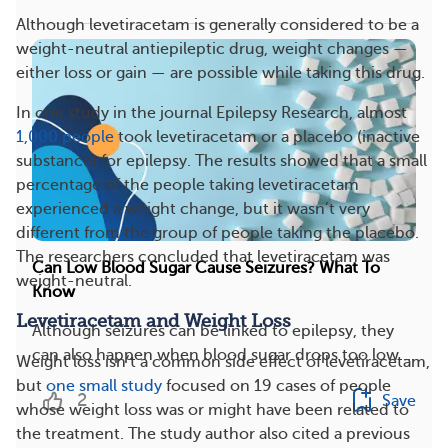
Although levetiracetam is generally considered to be a
weight-neutral antiepileptic drug, weight changes —
either loss or gain — are possible while taking this drug.
In one study in the journal Epilepsy Research, almost
1,000 people
took levetiracetam or a placebo (inactive
substance) for epilepsy. The results showed that a small
percentage of the people taking levetiracetam
experienced a weight change, but it wasn’t very
different from the group of people taking the placebo.
The researchers concluded that levetiracetam was
Can Low Blood Sugar Cause Seizures? What To
weight-neutral.
Know
Levetiracetam and Weight Loss
Although seizures can be linked to epilepsy, they
can also happen when blood sugar drops too low....
Weight loss isn’t a common side effect of levetiracetam,
but
one small study
focused on 19 cases of people
2
Save
whose weight loss was or might have been related to
the treatment. The study author also cited a previous