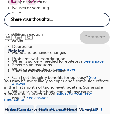
6
3
Itchy or sore throat
Nausea or vomiting
Stuffy nose
Serious side effects may include:
Allergic reaction
Comment
Anger
Depression
Related
Mood and behavior changes
Problems with coordination
When is surgery needed for epilepsy?
See answer
Severe skin reactions
What causes epilepsy?
See answer
Suicidal thoughts or behavior
Can I get disability benefits for epilepsy?
See
You may be more likely to experience some side effects
answer
in the first month of taking levetiracetam. Some side
What parts of the body can epilepsy cause
effects may improve as you
adjust to your new
issues?
See answer
medication
.
Treatments
Multiple Diagnoses
View All
How Can Levetiracetam Affect Weight?