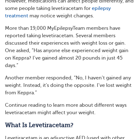
However, medications can affect people differently, and
some people taking levetiracetam for
epilepsy
treatment
may notice weight changes.
More than 19,000 MyEpilepsyTeam members have
reported taking levetiracetam. Several members
discussed their experiences with weight loss or gain.
One asked, “Has anyone else experienced weight gain
on Keppra? I’ve gained almost 20 pounds in just 45
days.”
Another member responded, “No, I haven’t gained any
weight. Instead, it's doing the opposite. I’ve lost weight
from Keppra.”
Continue reading to learn more about different ways
levetiracetam might affect your weight.
What Is Levetiracetam?
Levetiracetam is an adjunctive AED (used with other