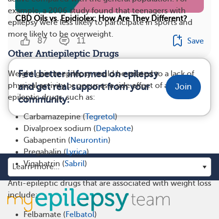
example, a 2006 study found that teenagers with
CBD Oils vs. Epidiolex: How Are They Different?
epilepsy were less likely to participate in sports and
more likely to be overweight.
87
11
Save
Other Antiepileptic Drugs
Feel better informed on epilepsy
Weight gain in epilepsy could be related to a lack of
physical activity or occur as a side effect of anti-
and get real support from your
Join
epileptic drugs, such as:
community.
Carbamazepine (
Tegretol
)
Divalproex sodium (
Depakote
)
Gabapentin (
Neurontin
)
Pregabalin (
Lyrica
)
Vigabatrin (
Sabril
)
Anti-epileptic drugs that are associated with weight loss
include:
Felbamate (
Felbatol
)