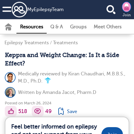
MyEpilepsyTeam
Join
Resources
Q & A
Groups
Meet Others
Epilepsy Treatments
/
Treatments
Keppra and Weight Change: Is It a Side
Effect?
Medically reviewed by
Kiran Chaudhari, M.B.B.S.,
M.D., Ph.D.
Written by
Amanda Jacot, Pharm.D
Posted on March 26, 2024
518
49
Save
Feel better informed on epilepsy