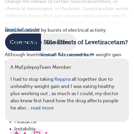
change the release of certain neurotransmitters, or
chemical messengers, in the brain. Levetiracetam works
differently from other anti-seizure medications, which
typically slow electrical signals in the brain to stop
Read full article
seizures caused by bursts of electrical activity.
What Are the Side Effects of Levetiracetam?
Comments
Questions
Although levetiracetam has caused both weight gain
View all 47 comments
and weight loss in
clinical trials
, neither result is a
A MyEpilepsyTeam Member
common side effect.
I had to stop taking
Keppra
all together due to
The most common side effects of levetiracetam
unhealthy weight gain and I was eating healthy
include:
plus working out , as much as I could, my doctor
Dizziness
also knew first hand how the drug affects people
Drowsiness
he also…
read more
Fatigue
Headache
Irritability