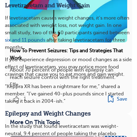
Levetiracetam and Weight Gain
If levetiracetam causes weight changes, it’s more often
associated with weight loss, not weight gain. In one
small study, two of the 60 participants gained between
six and 11 pounds
after taking levetiracetam for three
months.
How To Prevent Seizures: Tips and Strategies That
Work
If you experience depression or mood changes as a side
effect of levetiracetam, you may notice more food
About 70 percent of people with epilepsy can
cravings that cause you to eat more and gain weight.
reach seizure control with the right treatment.
Effe...
“Keppra XR has been a nightmare for me,” shared a
member. “I’ve gained 40-plus pounds since I started
1
Save
taking it back in 2004-ish.”
Epilepsy and Weight Changes
More On This Topic
In the study that found levetiracetam was weight-
neutral, 9.4 percent of people taking the placebo