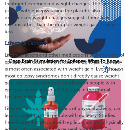
treatment experienced weight changes. The fact that
people with epilepsy taking the placebo also
experienced weight changes suggests there may be
reasons other than the drug for weight gain or weight
loss.
Lifestyle Factors
Lifestyle factors and other medications taken to control
Deep Brain Stimulation for Epilepsy: What To Know
epilepsy can cause weight loss or weight gain. Epilepsy
is most often associated with weight gain. Even though
Save
most epilepsy syndromes don’t directly cause weight
gain, obesity is a common condition in people with
epilepsy, according to a 2013 study in the journal
Epilepsy & Behavior.
Lifestyle factors, especially lack of physical activity, can
lead to weight gain in people with epilepsy. Studies
have found that people with epilepsy are less physically
active compared with the general population. For