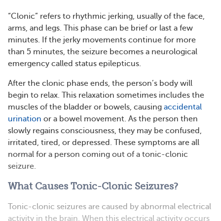
“Clonic” refers to rhythmic jerking, usually of the face,
arms, and legs. This phase can be brief or last a few
minutes. If the jerky movements continue for more
than 5 minutes, the seizure becomes a neurological
emergency called status epilepticus.
After the clonic phase ends, the person’s body will
begin to relax. This relaxation sometimes includes the
muscles of the bladder or bowels, causing
accidental
urination
or a bowel movement. As the person then
slowly regains consciousness, they may be confused,
irritated, tired, or depressed. These symptoms are all
normal for a person coming out of a tonic-clonic
seizure.
What Causes Tonic-Clonic Seizures?
Tonic-clonic seizures are caused by abnormal electrical
activity in the brain. When this electrical activity occurs