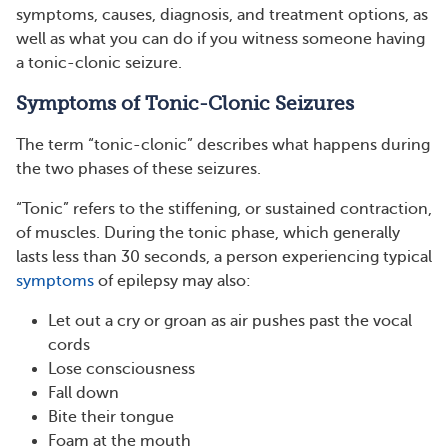
symptoms, causes, diagnosis, and treatment options, as
well as what you can do if you witness someone having
a tonic-clonic seizure.
Symptoms of Tonic-Clonic Seizures
The term “tonic-clonic” describes what happens during
the two phases of these seizures.
“Tonic” refers to the stiffening, or sustained contraction,
of muscles. During the tonic phase, which generally
lasts less than 30 seconds, a person experiencing typical
symptoms
of epilepsy may also:
Let out a cry or groan as air pushes past the vocal
cords
Lose consciousness
Fall down
Bite their tongue
Foam at the mouth