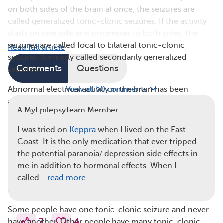
on both sides of the brain at once, the seizures are
called generalized tonic-clonic seizures. If the activity
starts on one side and progresses to both sides, the
seizures are called focal to bilateral tonic-clonic
Read full article
seizures (formerly called secondarily generalized
Comments
Questions
seizures).
Abnormal electrical activity in the brain has been
View all 50 comments
associated with several
risk factors
. Some of these risk
A MyEpilepsyTeam Member
factors are genetic, as tonic-clonic seizures tend to run
in families. Tonic-clonic seizures also can be related to:
I was tried on
Keppra
when I lived on the East
Coast. It is the only medication that ever tripped
Brain injury or structural damage
the potential paranoia/ depression side effects in
Infection
me in addition to hormonal effects. When I
Substance misuse, including alcohol misuse
called…
read more
Diagnosing Tonic-Clonic Seizures
Some people have one tonic-clonic seizure and never
7
4
have another. Other people have many tonic-clonic