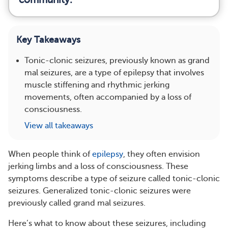
Key Takeaways
Tonic-clonic seizures, previously known as grand
mal seizures, are a type of epilepsy that involves
muscle stiffening and rhythmic jerking
movements, often accompanied by a loss of
consciousness.
View all takeaways
When people think of
epilepsy
, they often envision
jerking limbs and a loss of consciousness. These
symptoms describe a type of seizure called tonic-clonic
seizures. Generalized tonic-clonic seizures were
previously called grand mal seizures.
Here’s what to know about these seizures, including