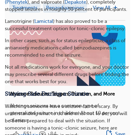
(Phenytek
), and valproate (
Depakote
), completely
Treatments
Benzodiazepines
View All
stopped seizures in roughly 50 percent of participants.
Lamotrigine (
Lamictal
) has also proved to be a
successful treatment option for tonic-clonic epilepsy.
In other cases, such as for status epilepticus, a class of
antianxiety medications called benzodiazepines is
recommended to end the seizure.
Not all medications work for everyone, and your doctor
may prescribe several different drugs before finding the
one that works best for you.
Staying Safe During a Seizure
Absence Seizures: Triggers, Duration, and More
Absence seizures are a common type of
Watching someone have a seizure can be scary. By
generalized seizure in children. About 10 percent
understanding what to do and what not to do, you will
of seizur...
be better prepared to deal with the situation. If
someone is having a tonic-clonic seizure, here are
551
84
Save