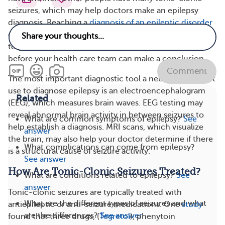
seizures, which may help doctors make an epilepsy
diagnosis. Reaching a
diagnosis of an epileptic disorder
can be time-consuming and frustrating. You may need
to go to several doctors and neurology specialists
before your health care team can make a conclusion.
Comment
The most important diagnostic tool a neurologist might
use to diagnose epilepsy is an electroencephalogram
Related
(EEG), which measures brain waves. EEG testing may
reveal abnormal brain activity in between seizures to
What are common symptoms of epilepsy?
See
help establish a diagnosis. MRI scans, which visualize
answer
the brain, may also help your doctor determine if there
What complications can come from epilepsy?
is a structural cause of seizure activity.
See answer
How Are Tonic-Clonic Seizures Treated?
What are conditions related to epilepsy?
See
answer
Tonic-clonic seizures are typically treated with
What are the different types of seizures and what
antiepileptic or anti-seizure medications. One
study
are the differences?
See answer
found that three drugs, (
Tegretol
), phenytoin