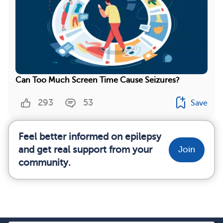
Can Too Much Screen Time Cause Seizures?
293
53
Save
Feel better informed on epilepsy
and get real support from your
Join
community.