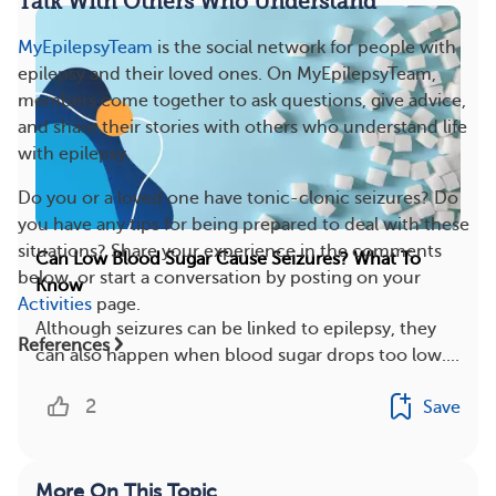
Talk With Others Who Understand
MyEpilepsyTeam
is the social network for people with
epilepsy and their loved ones. On MyEpilepsyTeam,
members come together to ask questions, give advice,
and share their stories with others who understand life
with epilepsy.
Do you or a loved one have tonic-clonic seizures? Do
you have any tips for being prepared to deal with these
situations? Share your experience in the comments
Can Low Blood Sugar Cause Seizures? What To
below, or start a conversation by posting on your
Know
Activities
page.
Although seizures can be linked to epilepsy, they
References
can also happen when blood sugar drops too low....
2
Save
More On This Topic