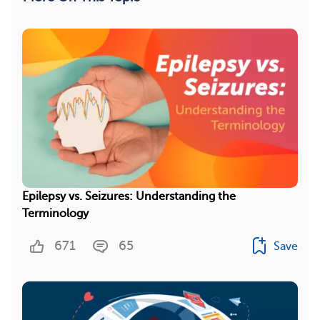
Epilepsy vs. Seizures: Understanding the
Terminology
671
65
Save