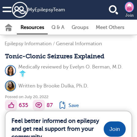
MyEpilepsyTeam
Join
Resources
Q & A
Groups
Meet Others
Epilepsy Information
/
General Information
Tonic-Clonic Seizures Explained
Medically reviewed by
Evelyn O. Berman, M.D.
Written by
Brooke Dulka, Ph.D.
Posted on July 20, 2022
635
87
Save
Feel better informed on epilepsy
and get real support from your
Join
community.