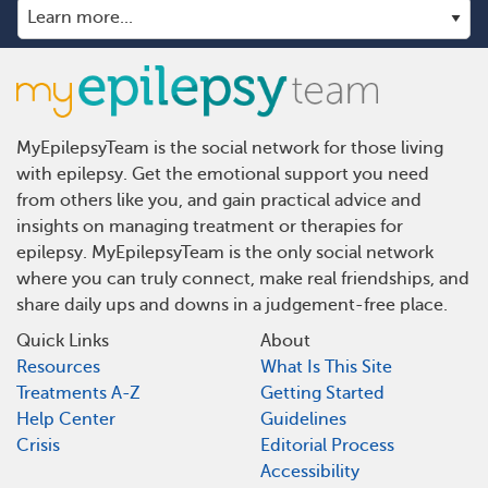
MyEpilepsyTeam is the social network for those living
with epilepsy. Get the emotional support you need
from others like you, and gain practical advice and
insights on managing treatment or therapies for
epilepsy. MyEpilepsyTeam is the only social network
where you can truly connect, make real friendships, and
share daily ups and downs in a judgement-free place.
Quick Links
About
Resources
What Is This Site
Treatments A-Z
Getting Started
Help Center
Guidelines
Crisis
Editorial Process
Accessibility