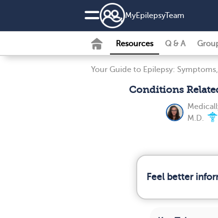
MyEpilepsyTeam
Resources
Q & A
Grou
Your Guide to Epilepsy: Symptoms,
Conditions Relate
Medical
M.D.
Feel better info