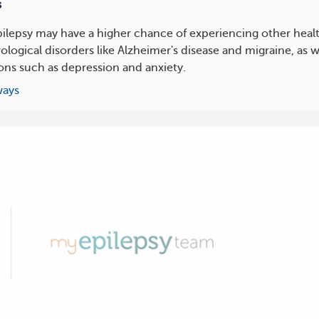
s
ilepsy may have a higher chance of experiencing other healt
ological disorders like Alzheimer's disease and migraine, as w
ons such as depression and anxiety.
ways