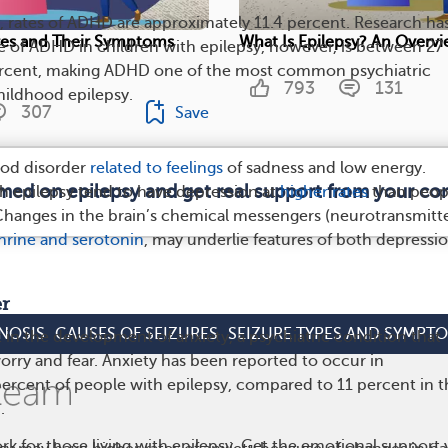
, rates of ADHD are approximately 11.4 percent. Research ha
ures and Their Symptoms
What Is Epilepsy? An Overv
e of ADHD in children with epilepsy, however, is between 27
rcent, making ADHD one of the most common psychiatric
793
131
hildhood epilepsy.
307
Save
ood disorder
related to feelings
of sadness and low energy.
rmed on epilepsy and get real support from your c
th epilepsy tend to have depression at
higher rates
than peop
Changes in the brain’s chemical messengers (neurotransmitte
rine and serotonin
, may underlie features of both depressi
er
NOSIS
CAUSES OF SEIZURES
SEIZURE TYPES AND SYMPT
 in the development of anxiety, a psychiatric condition that
orry and fear. Anxiety has been reported to occur in
ercent of people with epilepsy, compared to 11 percent in t
.
rk for those living with epilepsy. Get the emotional support