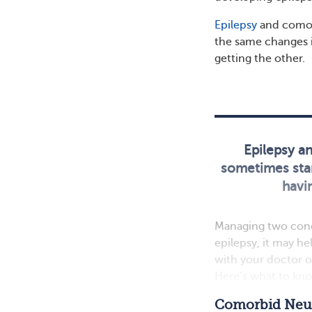
Epilepsy
and comor
the same changes i
getting the other.
Epilepsy a
sometimes star
havin
Managing two condit
epilepsy, it may h
with your doctor o
Here’s what to kno
Comorbid Neur