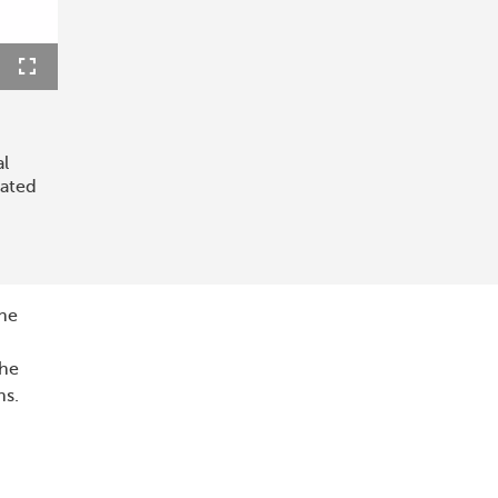
ions
Fullscreen
al
lated
the
the
ns.