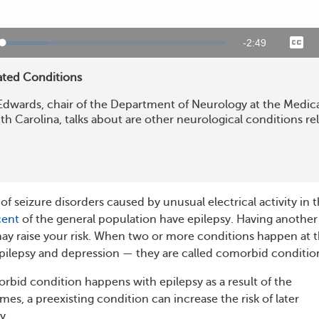
Remaining
-
2:48
Loaded
:
te
Capt
22.93%
Time
ated Conditions
Edwards, chair of the Department of Neurology at the Medic
th Carolina, talks about are other neurological conditions re
 of seizure disorders caused by unusual electrical activity in 
cent
of the general population have epilepsy. Having another
ay raise your risk. When two or more conditions happen at 
pilepsy and depression — they are called comorbid conditio
bid condition happens with epilepsy as a result of the
mes, a preexisting condition can increase the risk of later
y.