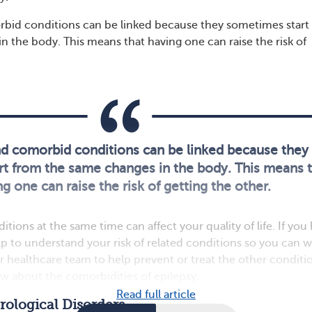
bid conditions can be linked because they sometimes start
n the body. This means that having one can raise the risk of
nd comorbid conditions can be linked because they
t from the same changes in the body. This means 
g one can raise the risk of getting the other.
ions at the same time can affect your quality of life. If you
elp to understand your risk of related conditions so you can 
r healthcare team to help prevent or treat the other conditi
w about the comorbidities of epilepsy.
Read full article
ological Disorders