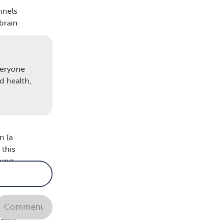
nnels
 brain
veryone
 and
d health,
ely
10
n (a
 this
ping
Comment