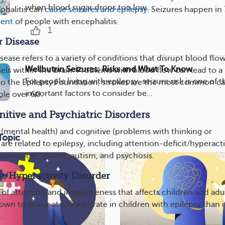
when blood sugar drops too low....
phalitis can
cause seizures and epilepsy
. Seizures happen in
cent
of people with encephalitis.
1
r Disease
ease refers to a variety of conditions that disrupt blood flo
Wellbutrin Seizures: Risks and What To Know
ls within the brain. Problems with blood flow can lead to a
For people living with epilepsy, seizure risk is one of 
to the Epilepsy Foundation, strokes are the most common c
important factors to consider be...
ple over 60.
tive and Psychiatric Disorders
c (mental health) and cognitive (problems with thinking or
Topic
 are related to epilepsy, including attention-deficit/hyperacti
epression, anxiety, autism, and psychosis.
it/Hyperactivity Disorder
of attention and impulsiveness that affects children and adul
n to occur at a higher rate in children with epilepsy than i
.