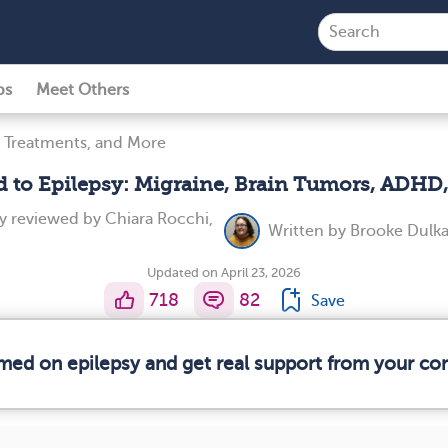
ps
Meet Others
 Treatments, and More
d to Epilepsy: Migraine, Brain Tumors, ADHD
ly reviewed by
Chiara Rocchi,
Written by
Brooke Dulka
Updated on April 23, 2026
718
82
Save
rmed on epilepsy and get real support from your c