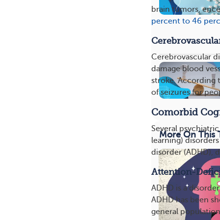
brain tumors, ence
percent to 46 per
Cerebrovascula
Cerebrovascular dis
damage blood vesse
stroke. According 
of seizures for peo
Comorbid Cogni
Several psychiatri
More On This 
learning) disorders
disorder (ADHD), d
Attention-Defic
ADHD is a disorder 
ADHD has been show
general population