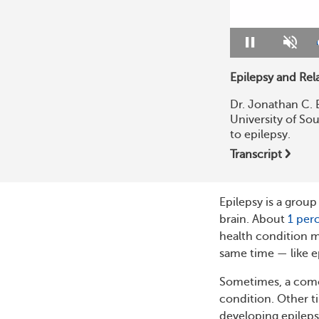
Pause
Unmu
Epilepsy and Rel
Dr. Jonathan C. 
University of Sou
to epilepsy.
Transcript
Epilepsy is a group
brain. About
1 per
health condition m
same time — like e
Sometimes, a comor
condition. Other ti
developing epileps