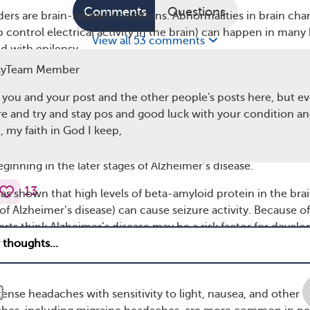
Comments
Questions
ders are brain-related conditions. Abnormalities in brain cha
lp control electrical activity in the brain) can happen in many
View all 53 comments
d with epilepsy.
syTeam Member
ease
h you and your post and the other people's posts here, but e
e is a condition that causes memory loss, thinking problems,
re and try and stay pos and good luck with your condition an
in the brain). Research has found that people who have
 my faith in God I keep,
 are at an increased risk of
seizures
or epilepsy. Approximat
cent
of people with Alzheimer’s will experience at least one
beginning in the later stages of Alzheimer’s disease.
13
as shown that high levels of beta-amyloid protein in the brai
t of Alzheimer’s disease) can cause seizure activity. Because of
erts think Alzheimer’s disease may be a risk factor for develo
ense headaches with sensitivity to light, nausea, and other