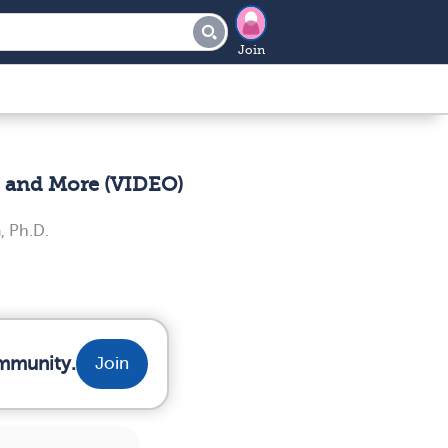
Join
, and More (VIDEO)
, Ph.D.
ommunity.
Join