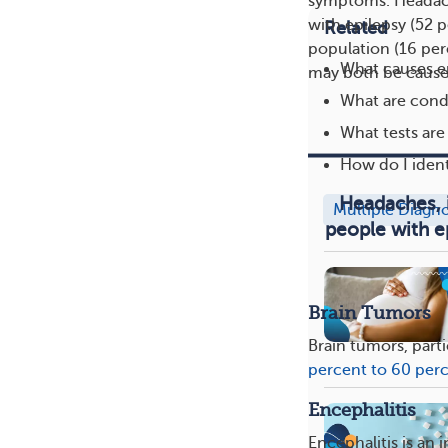
symptoms. Headach
with epilepsy (52 
Related
population (16 pe
What causes e
may both be cause
What are condi
What tests are
How do I ident
Headaches, 
Multiple Diagn
people with e
Brain Tumors
Brain tumors, part
percent to 60 per
Encephalitis
Encephalitis is an 