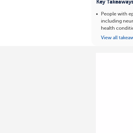
Key Takeaway
People with ep
including neur
health conditi
View all takea