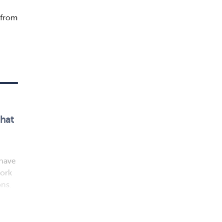
 from
that
 have
work
ons.