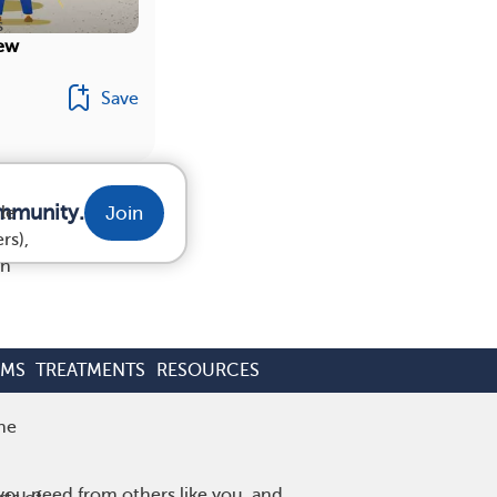
s
iew
Save
ommunity.
Join
le
rs),
on
OMS
TREATMENTS
RESOURCES
he
 you need from others like you, and