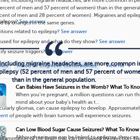
es, including migraine headaches, are more common in p
percent of men and 57 percent of women) than in the genera
rcent of men and 28 percent of women). Migraines and epile
pilepsy?
See answer
d by changes in the same genes.
tions related to epilepsy?
See answer
 used for epilepsy and what do they show?
See answer
ify seizure triggers?
See answer
including migraine headaches, are more common i
oses
Mood Or Cognitive Comorbidities
View All
pilepsy (52 percent of men and 57 percent of wom
than in the general population.
Can Babies Have Seizures in the Womb? What To Kn
When you’re pregnant, a million questions can run t
mind about your baby’s health as t...
icularly gliomas, can cause epilepsy to develop. Approximate
cent
of people with brain tumors will experience seizures.
Can Low Blood Sugar Cause Seizures? What To Know
Although seizures can be linked to epilepsy, they can
inflammation of the brain that can be caused by infection. Li