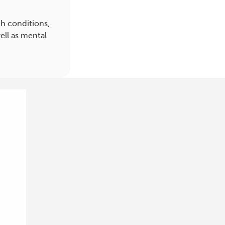
h conditions,
ell as mental