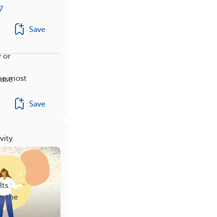
7
Save
w or
the most
ause
Save
vity
ts.
n the