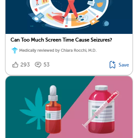
Can Too Much Screen Time Cause Seizures?
Medically reviewed by Chiara Rocchi, M.D.
293
53
Save