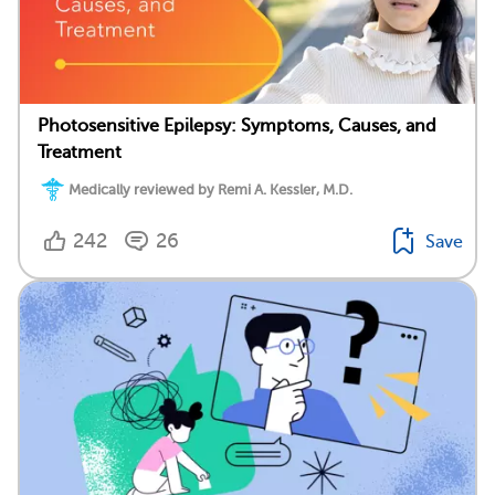
Photosensitive Epilepsy: Symptoms, Causes, and
Treatment
Medically reviewed by Remi A. Kessler, M.D.
242
26
Save