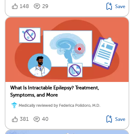
148
29
Save
What Is Intractable Epilepsy? Treatment,
Symptoms, and More
Medically reviewed by Federica Polidoro, M.D.
381
40
Save