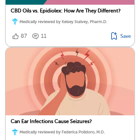
CBD Oils vs. Epidiolex: How Are They Different?
Medically reviewed by Kelsey Stalvey, Pharm.D.
87
11
Save
Can Ear Infections Cause Seizures?
Medically reviewed by Federica Polidoro, M.D.