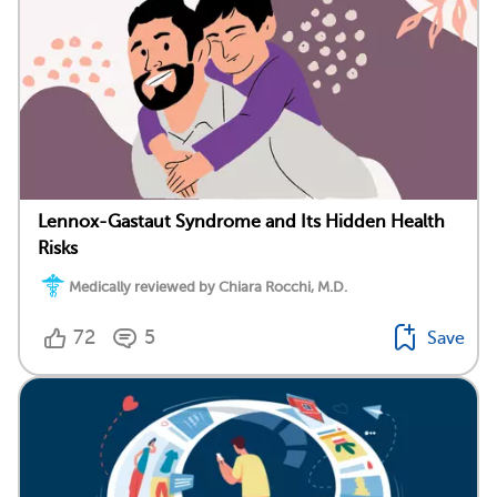
Lennox-Gastaut Syndrome and Its Hidden Health
Risks
Medically reviewed by Chiara Rocchi, M.D.
72
5
Save