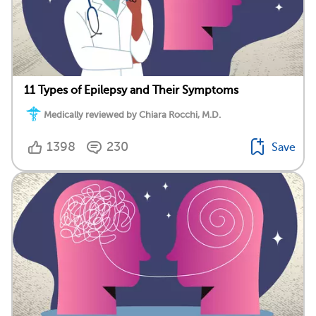
11 Types of Epilepsy and Their Symptoms
Medically reviewed by Chiara Rocchi, M.D.
1398
230
Save