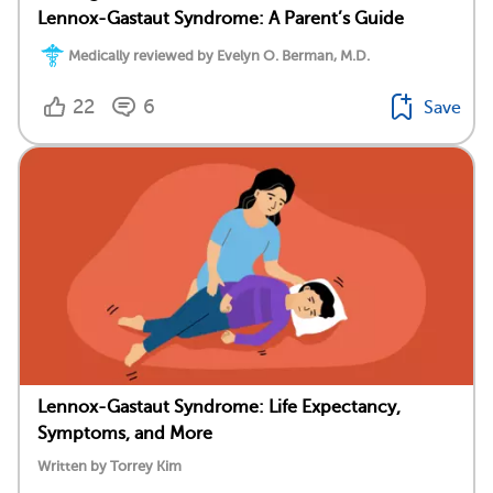
Lennox-Gastaut Syndrome: A Parent’s Guide
Medically reviewed by Evelyn O. Berman, M.D.
22
6
Save
Lennox-Gastaut Syndrome: Life Expectancy,
Symptoms, and More
Written by Torrey Kim