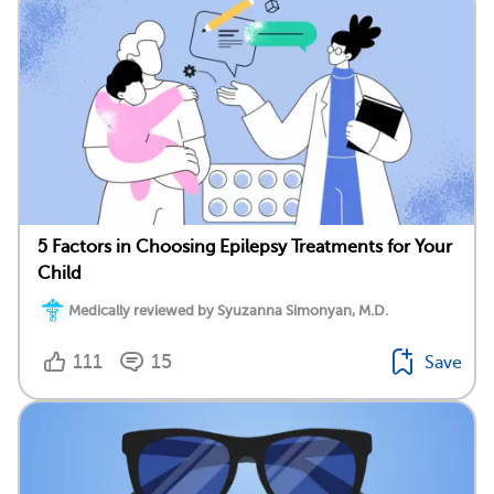
5 Factors in Choosing Epilepsy Treatments for Your
Child
Medically reviewed by Syuzanna Simonyan, M.D.
111
15
Save