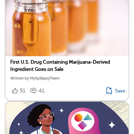
First U.S. Drug Containing Marijuana-Derived
Ingredient Goes on Sale
Written by MyEpilepsyTeam
51
41
Save