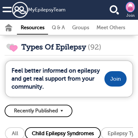
MyEpilepsyTeam
Join
Resources
Q & A
Groups
Meet Others
Types Of Epilepsy
(92)
Feel better informed on epilepsy
and get real support from your
Join
community.
All
Child Epilepsy Syndromes
Epilepsy Typ