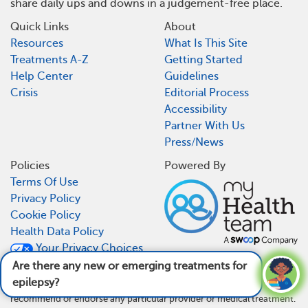
share daily ups and downs in a judgement-free place.
Quick Links
About
Resources
What Is This Site
Treatments A-Z
Getting Started
Help Center
Guidelines
Crisis
Editorial Process
Accessibility
Partner With Us
Press/News
Policies
Powered By
Terms Of Use
Privacy Policy
Cookie Policy
Health Data Policy
Your Privacy Choices
CA Notice At Collection
Are there any new or emerging treatments for
epilepsy?
See answer
MyEpilepsyTeam is not a medical referral site and does not
recommend or endorse any particular provider or medical treatment.