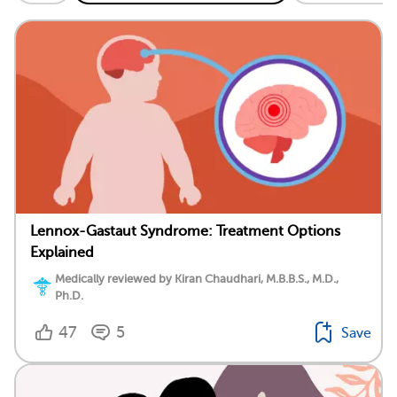
Lennox-Gastaut Syndrome: Treatment Options
Explained
Medically reviewed by Kiran Chaudhari, M.B.B.S., M.D.,
Ph.D.
47
5
Save