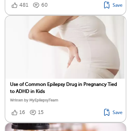
481
60
Save
Use of Common Epilepsy Drug in Pregnancy Tied
to ADHD in Kids
Written by MyEpilepsyTeam
16
15
Save