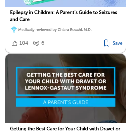
Epilepsy in Children: A Parent’s Guide to Seizures
and Care
Medically reviewed by Chiara Rocchi, M.D.
104
6
Save
Getting the Best Care for Your Child with Dravet or