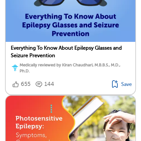
Everything To Know About Epilepsy Glasses and
Seizure Prevention
Medically reviewed by Kiran Chaudhari, M.B.B.S., M.D.,
Ph.D.
655
144
Save