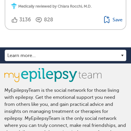
Medically reviewed by Chiara Rocchi, M.D.
3136
828
Save
MyEpilepsyTeam is the social network for those living
with epilepsy. Get the emotional support you need
from others like you, and gain practical advice and
insights on managing treatment or therapies for
epilepsy. MyEpilepsyTeam is the only social network
where you can truly connect, make real friendships, and