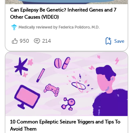
Can Epilepsy Be Genetic? Inherited Genes and 7
Other Causes (VIDEO)
Medically reviewed by Federica Polidoro, M.D.
950
214
Save
10 Common Epileptic Seizure Triggers and Tips To
Avoid Them