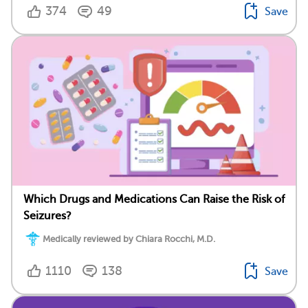
374
49
Save
Which Drugs and Medications Can Raise the Risk of
Seizures?
Medically reviewed by Chiara Rocchi, M.D.
1110
138
Save