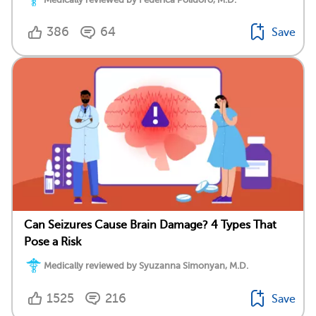
386
64
Save
Can Seizures Cause Brain Damage? 4 Types That
Pose a Risk
Medically reviewed by Syuzanna Simonyan, M.D.
1525
216
Save