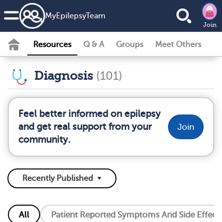
MyEpilepsyTeam
Join
Resources
Q & A
Groups
Meet Others
Diagnosis
(101)
Feel better informed on epilepsy
and get real support from your
Join
community.
All
Patient Reported Symptoms And Side Effect