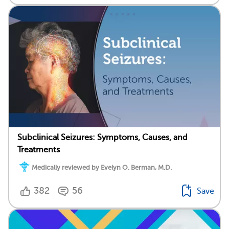
Subclinical Seizures: Symptoms, Causes, and
Treatments
Medically reviewed by Evelyn O. Berman, M.D.
382
56
Save