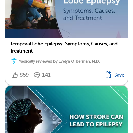
Temporal Lobe Epilepsy: Symptoms, Causes, and
Treatment
Medically reviewed by Evelyn O. Berman, M.D.
859
141
Save