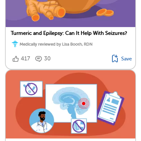
Turmeric and Epilepsy: Can It Help With Seizures?
Medically reviewed by Lisa Booth, RDN
417
30
Save