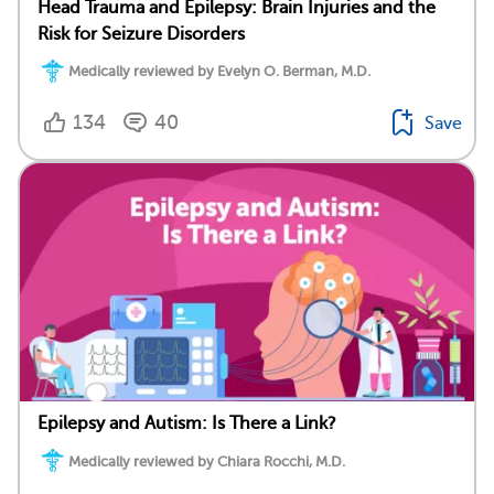
Head Trauma and Epilepsy: Brain Injuries and the
Risk for Seizure Disorders
Medically reviewed by Evelyn O. Berman, M.D.
134
40
Save
Epilepsy and Autism: Is There a Link?
Medically reviewed by Chiara Rocchi, M.D.