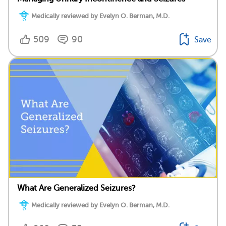
Medically reviewed by Evelyn O. Berman, M.D.
509
90
Save
What Are Generalized Seizures?
Medically reviewed by Evelyn O. Berman, M.D.