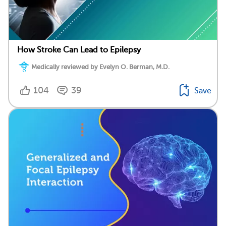
How Stroke Can Lead to Epilepsy
Medically reviewed by Evelyn O. Berman, M.D.
104
39
Save