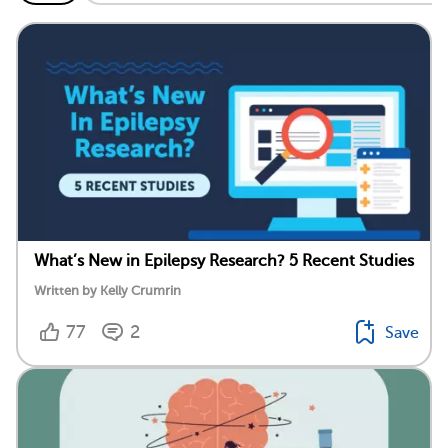
What’s New in Epilepsy Research? 5 Recent Studies
Written by Kelly Crumrin
77
2
Save