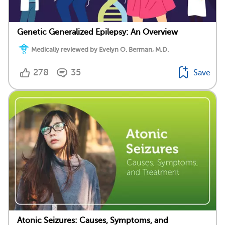
Genetic Generalized Epilepsy: An Overview
Medically reviewed by Evelyn O. Berman, M.D.
278
35
Save
Atonic Seizures: Causes, Symptoms, and