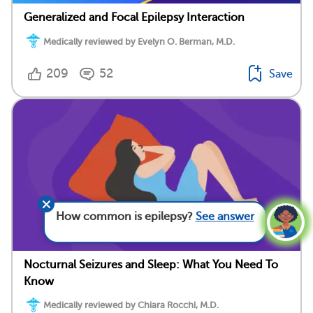
Generalized and Focal Epilepsy Interaction
Medically reviewed by Evelyn O. Berman, M.D.
209
52
Save
How common is epilepsy?
See answer
Nocturnal Seizures and Sleep: What You Need To
Know
Medically reviewed by Chiara Rocchi, M.D.