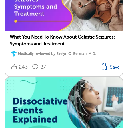
What You Need To Know About Gelastic Seizures:
Symptoms and Treatment
Medically reviewed by Evelyn O. Berman, M.D.
243
27
Save