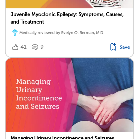
Juvenile Myoclonic Epilepsy: Symptoms, Causes,
and Treatment
Medically reviewed by Evelyn O. Berman, M.D.
41
9
Save
Managing Urinary Incontinence and Seizures