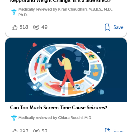
Keppra and Weight Change: Is It a Side Effect?
Medically reviewed by Kiran Chaudhari, M.B.B.S., M.D.,
Ph.D.
518
49
Save
Can Too Much Screen Time Cause Seizures?
Medically reviewed by Chiara Rocchi, M.D.
293
53
Save