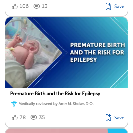
106
13
Save
Premature Birth and the Risk for Epilepsy
Medically reviewed by Amit M. Shelat, D.O.
78
35
Save