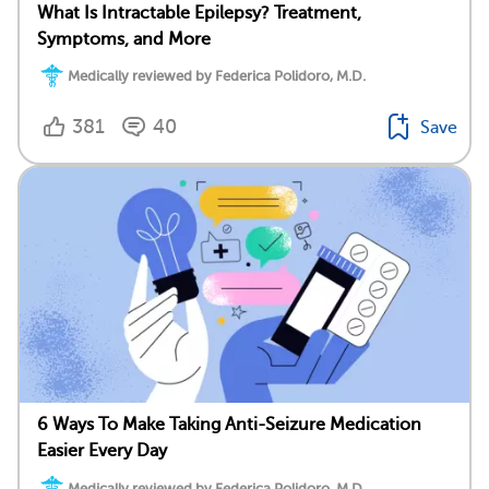
What Is Intractable Epilepsy? Treatment,
Symptoms, and More
Medically reviewed by Federica Polidoro, M.D.
381
40
Save
6 Ways To Make Taking Anti-Seizure Medication
Easier Every Day
Medically reviewed by Federica Polidoro, M.D.