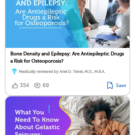
Bone Density and Epilepsy: Are Antiepileptic Drugs
a Risk for Osteoporosis?
Medically reviewed by Ariel D. Teitel, M.D., M.B.A.
354
68
Save