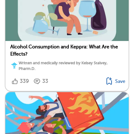
Alcohol Consumption and Keppra: What Are the
Effects?
Written and medically reviewed by Kelsey Stalvey,
Pharm.D.
339
33
Save