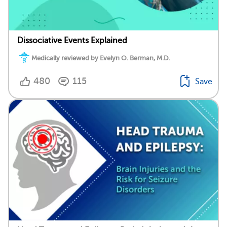
Dissociative Events Explained
Medically reviewed by Evelyn O. Berman, M.D.
480
115
Save