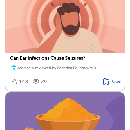
Can Ear Infections Cause Seizures?
Medically reviewed by Federica Polidoro, M.D.
148
29
Save