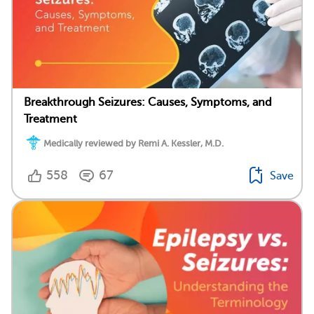
Breakthrough Seizures: Causes, Symptoms, and
Treatment
Medically reviewed by Remi A. Kessler, M.D.
558
67
Save