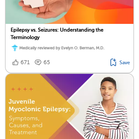
Epilepsy vs. Seizures: Understanding the
Terminology
Medically reviewed by Evelyn O. Berman, M.D.
671
65
Save