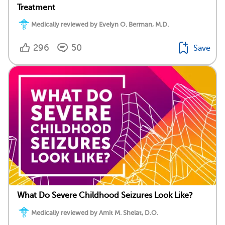
Treatment
Medically reviewed by Evelyn O. Berman, M.D.
296
50
Save
What Do Severe Childhood Seizures Look Like?
Medically reviewed by Amit M. Shelat, D.O.