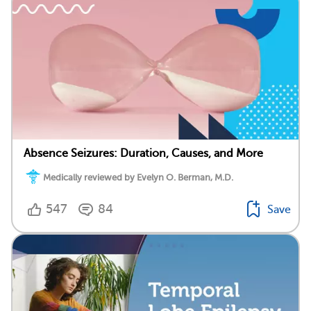
Absence Seizures: Duration, Causes, and More
Medically reviewed by Evelyn O. Berman, M.D.
547
84
Save