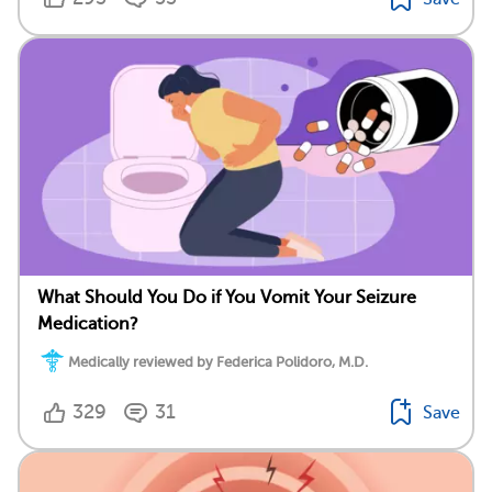
What Should You Do if You Vomit Your Seizure
Medication?
Medically reviewed by Federica Polidoro, M.D.
329
31
Save