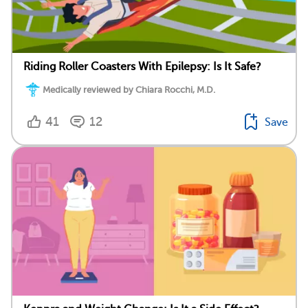
Riding Roller Coasters With Epilepsy: Is It Safe?
Medically reviewed by Chiara Rocchi, M.D.
41
12
Save