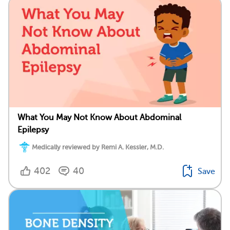
What You May Not Know About Abdominal
Epilepsy
Medically reviewed by Remi A. Kessler, M.D.
402
40
Save