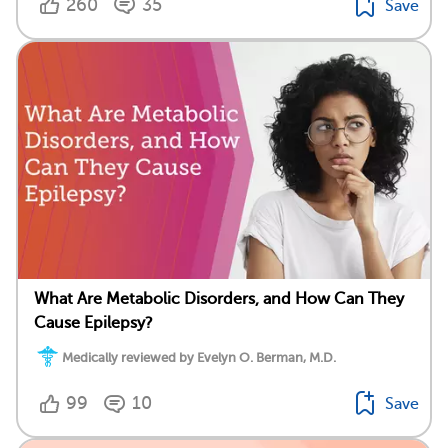
260
35
Save
What Are Metabolic Disorders, and How Can They
Cause Epilepsy?
Medically reviewed by Evelyn O. Berman, M.D.
99
10
Save