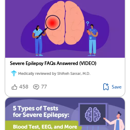
Severe Epilepsy FAQs Answered (VIDEO)
Medically reviewed by Shifteh Sattar, M.D.
458
77
Save