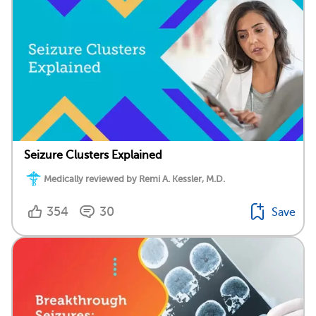
Seizure Clusters Explained
Medically reviewed by Remi A. Kessler, M.D.
354
30
Save