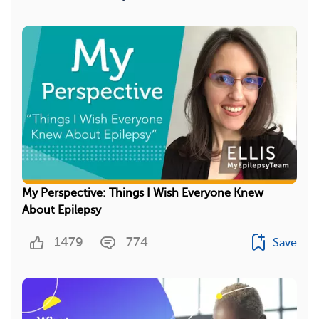
My Perspective: Things I Wish Everyone Knew
About Epilepsy
1479
774
Save