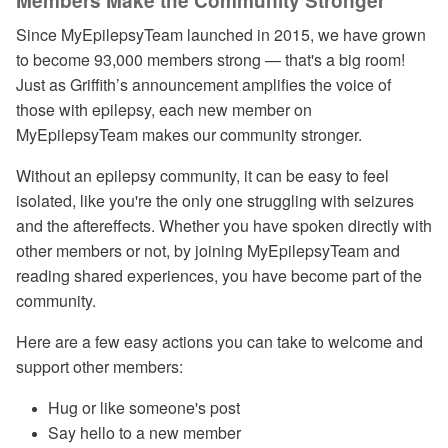
Members Make the Community Stronger
Since MyEpilepsyTeam launched in 2015, we have grown
to become 93,000 members strong — that's a big room!
Just as Griffith’s announcement amplifies the voice of
those with epilepsy, each new member on
MyEpilepsyTeam makes our community stronger.
Without an epilepsy community, it can be easy to feel
isolated, like you're the only one struggling with seizures
and the aftereffects. Whether you have spoken directly with
other members or not, by joining MyEpilepsyTeam and
reading shared experiences, you have become part of the
community.
Here are a few easy actions you can take to welcome and
support other members:
Hug or like someone's post
Say hello to a new member