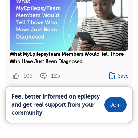
What MyEpilepsyTeam Members Would Tell Those
Who Have Just Been Diagnosed
105
125
Save
Feel better informed on epilepsy
and get real support from your
Join
community.