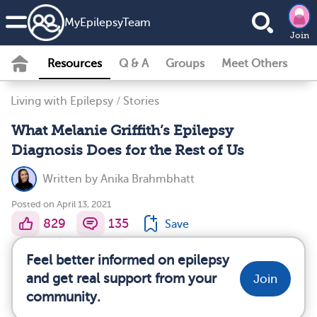
MyEpilepsyTeam
Join
Resources
Q & A
Groups
Meet Others
Living with Epilepsy
/
Stories
What Melanie Griffith’s Epilepsy
Diagnosis Does for the Rest of Us
Written by
Anika Brahmbhatt
Posted on April 13, 2021
829
135
Save
Feel better informed on epilepsy
and get real support from your
Join
community.