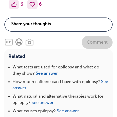
6
6
Comment
Related
What tests are used for epilepsy and what do
they show?
See answer
How much caffeine can I have with epilepsy?
See
answer
What natural and alternative therapies work for
epilepsy?
See answer
What causes epilepsy?
See answer