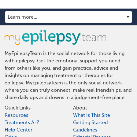
MyEpilepsyTeam is the social network for those living
with epilepsy. Get the emotional support you need
from others like you, and gain practical advice and
insights on managing treatment or therapies for
epilepsy. MyEpilepsyTeam is the only social network
where you can truly connect, make real friendships, and
share daily ups and downs in a judgement-free place.
Quick Links
About
Resources
What Is This Site
Treatments A-Z
Getting Started
Help Center
Guidelines