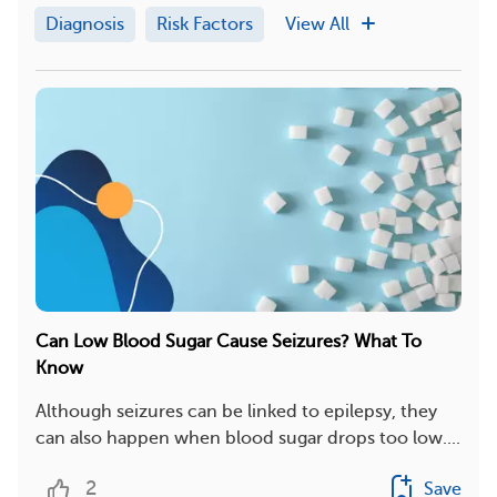
Diagnosis
Risk Factors
View All
Can Low Blood Sugar Cause Seizures? What To
Know
Although seizures can be linked to epilepsy, they
can also happen when blood sugar drops too low....
2
Save