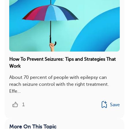
How To Prevent Seizures: Tips and Strategies That
Work
About 70 percent of people with epilepsy can
reach seizure control with the right treatment.
Effe...
1
Save
More On This Topic