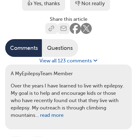
👍 Yes, thanks
👎 Not really
Share this article
Comments
Questions
View all 123 comments
A MyEpilepsyTeam Member
Over the years I have learned to live with epilepsy.
My goal is to help and encourage kids or those
who have recently found out that they live with
epilepsy. My outreach is through climbing
mountains…
read more