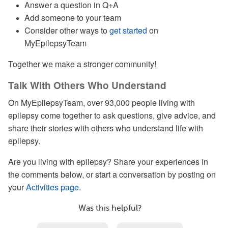
Answer a question in Q+A
Add someone to your team
Consider other ways to
get started
on
MyEpilepsyTeam
Together we make a stronger community!
Talk With Others Who Understand
On MyEpilepsyTeam, over 93,000 people living with
epilepsy come together to ask questions, give advice, and
share their stories with others who understand life with
epilepsy.
Are you living with epilepsy? Share your experiences in
the comments below, or start a conversation by posting on
your
Activities page
.
Was this helpful?