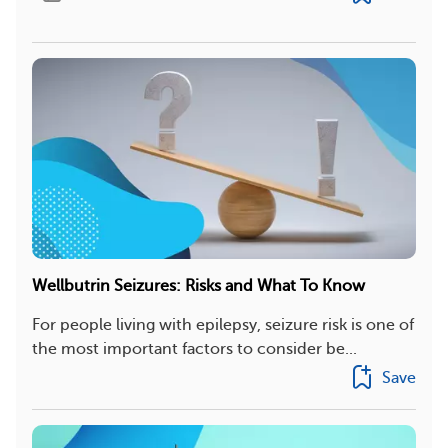
Wellbutrin Seizures: Risks and What To Know
For people living with epilepsy, seizure risk is one of
the most important factors to consider be...
Save