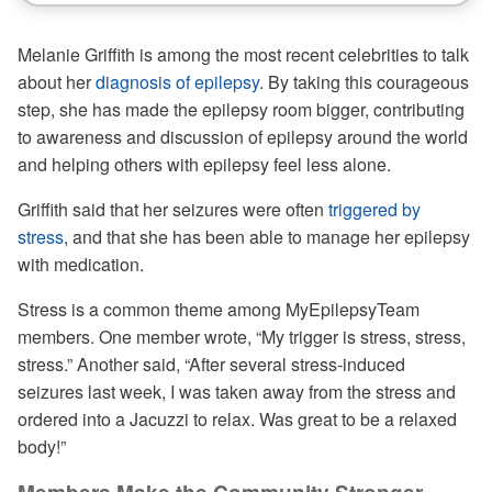
Melanie Griffith is among the most recent celebrities to talk
about her
diagnosis of epilepsy
. By taking this courageous
step, she has made the epilepsy room bigger, contributing
to awareness and discussion of epilepsy around the world
and helping others with epilepsy feel less alone.
Griffith said that her seizures were often
triggered by
stress
, and that she has been able to manage her epilepsy
with medication.
Stress is a common theme among MyEpilepsyTeam
members. One member wrote, “My trigger is stress, stress,
stress.” Another said, “After several stress-induced
seizures last week, I was taken away from the stress and
ordered into a Jacuzzi to relax. Was great to be a relaxed
body!”