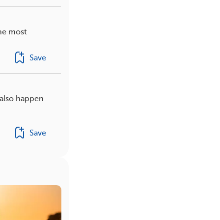
the most
Save
 also happen
Save