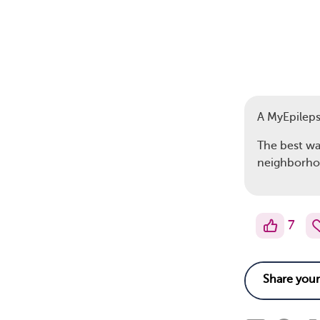
A MyEpilep
The best way
neighborhoo
7