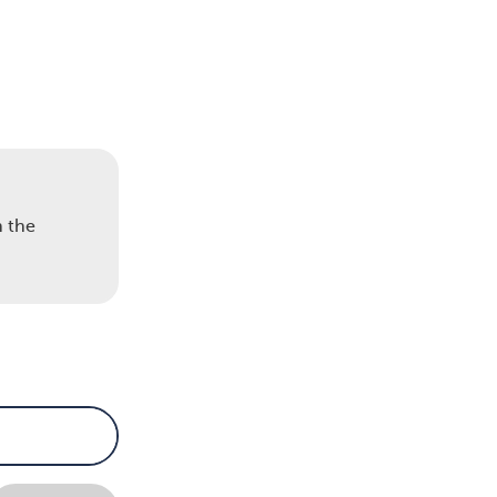
n the