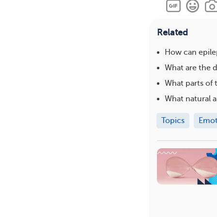
Related
How can epilep
What are the d
What parts of 
What natural a
Topics
Emot