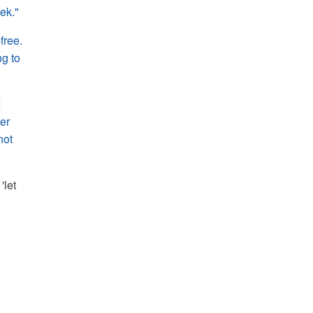
eek."
free.
ng to
I
her
not
'let