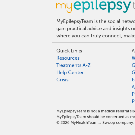
MyEpilepsyTeam is the social netwo
gain practical advice and insights 
where you can truly connect, make 
Quick Links
A
Resources
W
Treatments A-Z
G
Help Center
G
Crisis
E
A
P
P
MyEpilepsyTeam is not a medical referral s
MyEpilepsyTeam should be construed as med
©
2026
MyHealthTeam, a Swoop company. Al