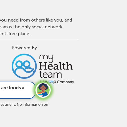
 you need from others like you, and
eam is the only social network
ent-free place.
Powered By
nks to avoid wi
treatment. No information on