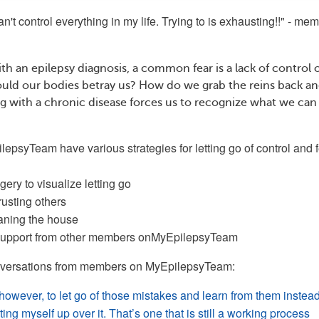
 can't control everything in my life. Trying to is exhausting!!" - me
th an epilepsy diagnosis, a common fear is a lack of control 
uld our bodies betray us? How do we grab the reins back and
ing with a chronic disease forces us to recognize what we can
ilepsyTeam
have various strategies for letting go of control and f
ery to visualize letting go
rusting others
eaning the house
 support from other members on
MyEpilepsyTeam
nversations from members on
MyEpilepsyTeam:
 however, to let go of those mistakes and learn from them instead
ing myself up over it. That’s one that is still a working process