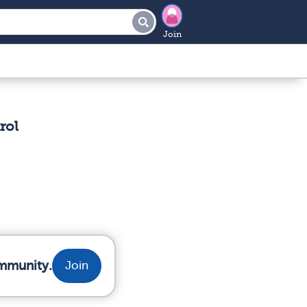
Join
rol
ommunity.
Join