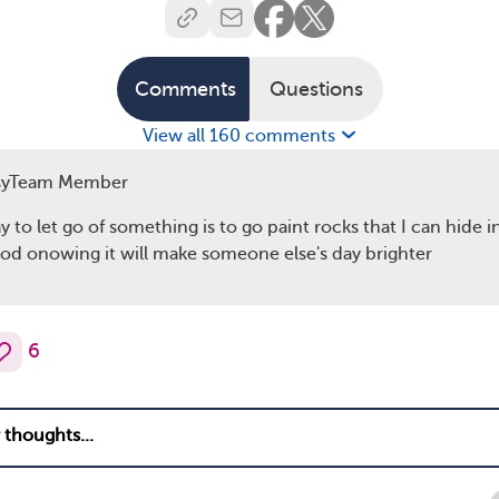
Comments
Questions
View all 160 comments
syTeam Member
 to let go of something is to go paint rocks that I can hide i
d onowing it will make someone else's day brighter
6