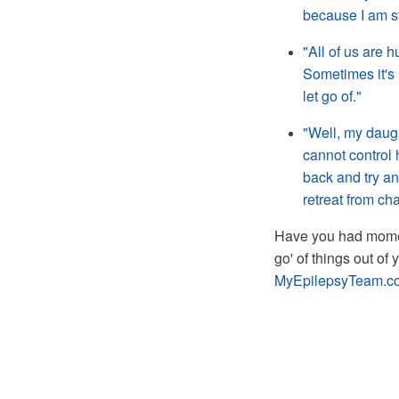
because I am sti
"All of us are h
Sometimes it's 
let go of."
"Well, my daugh
cannot control 
back and try and
retreat from ch
Have you had moment
go' of things out of
MyEpilepsyTeam.c