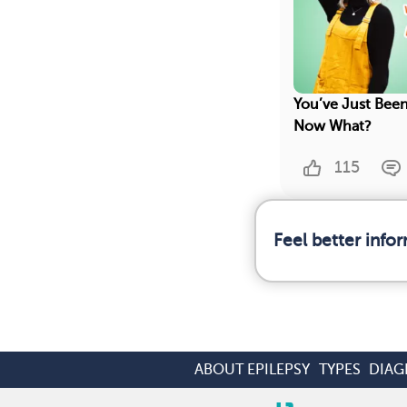
You’ve Just Been
Now What?
115
Feel better info
ABOUT EPILEPSY
TYPES
DIAG