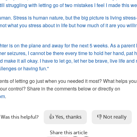
ll struggling with letting go of two mistakes I feel I made this w
uman. Stress is human nature, but the big picture is living stress-
not what you stress about in life but how much of it are you willi
ter is on the plane and away for the next 5 weeks. As a parent 
her seizures, I cannot be there every time to hold her hand, pat 
 make it all okay. I have to let go, let her be brave, live life and 
allenges or having fun."
s of letting go just when you needed it most? What helps you 
 your control? Share in the comments below or directly on
om
.
👍 Yes, thanks
👎 Not really
Was this helpful?
Share this article