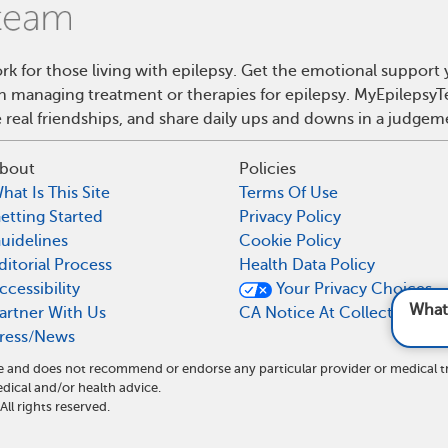
rk for those living with epilepsy. Get the emotional support
on managing treatment or therapies for epilepsy. MyEpilepsyT
real friendships, and share daily ups and downs in a judgem
bout
Policies
hat Is This Site
Terms Of Use
etting Started
Privacy Policy
uidelines
Cookie Policy
ditorial Process
Health Data Policy
ccessibility
Your Privacy Choices
What are foods and dri
artner With Us
CA Notice At Collection
ress/News
ite and does not recommend or endorse any particular provider or medical 
ical and/or health advice.
l rights reserved.