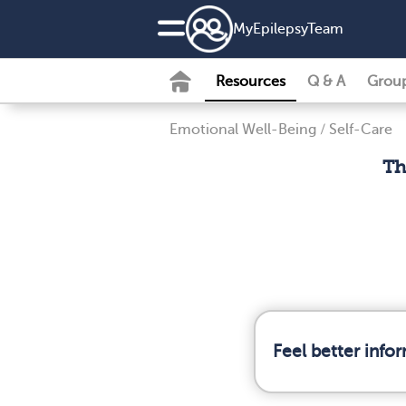
MyEpilepsyTeam
Resources
Q & A
Grou
Emotional Well-Being
/
Self-Care
Th
Feel better info