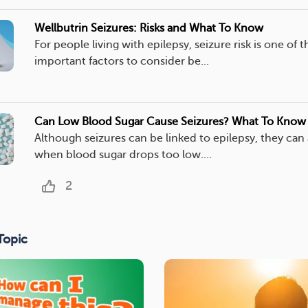
Wellbutrin Seizures: Risks and What To Know
For people living with epilepsy, seizure risk is one of 
important factors to consider be...
Can Low Blood Sugar Cause Seizures? What To Know
Although seizures can be linked to epilepsy, they can
when blood sugar drops too low....
2
Topic