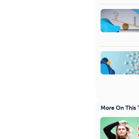
More On This 