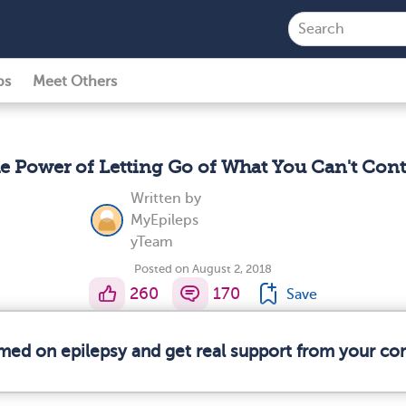
ps
Meet Others
e Power of Letting Go of What You Can't Cont
Written by
MyEpileps
yTeam
Posted on August 2, 2018
260
170
Save
rmed on epilepsy and get real support from your c