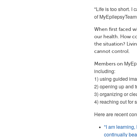
"Life is too short. I
of
MyEpilepsyTeam
When first faced wi
our health. How co
the situation? Liv
cannot control.
MyEp
Members on
including:
1) using guided imag
2) opening up and t
3) organizing or cl
4) reaching out for
Here are recent co
"I am learning,
continually beat