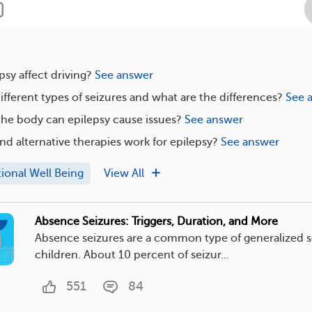
sy affect driving?
See answer
ifferent types of seizures and what are the differences?
See 
the body can epilepsy cause issues?
See answer
nd alternative therapies work for epilepsy?
See answer
ional Well Being
View All
Absence Seizures: Triggers, Duration, and More
Absence seizures are a common type of generalized s
children. About 10 percent of seizur...
551
84