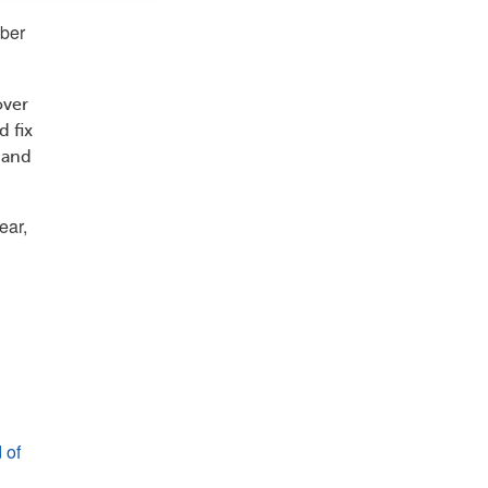
mber
over
 fix
 and
ear,
 of