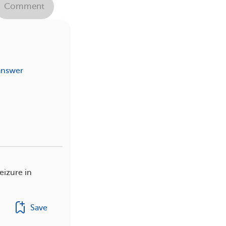
Comment
answer
eizure in
Save