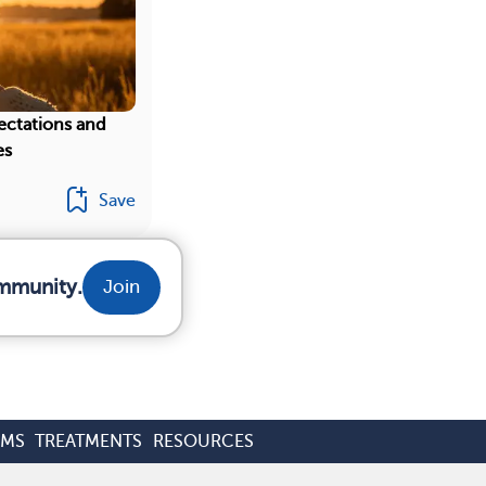
ectations and
es
Save
ommunity.
Join
OMS
TREATMENTS
RESOURCES