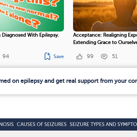
 Diagnosed With Epilepsy.
Acceptance: Realigning Exp
Extending Grace to Ourselv
94
99
51
Save
rmed on epilepsy and get real support from your c
NOSIS
CAUSES OF SEIZURES
SEIZURE TYPES AND SYMPT