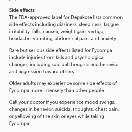
Side effects
The FDA-approved label for Depakote lists common
side effects including dizziness, sleepiness, fatigue,
irritability, falls, nausea, weight gain, vertigo,
headache, vomiting, abdominal pain, and anxiety.
Rare but serious side effects listed for Fycompa
include injuries from falls and psychological
changes, including suicidal thoughts and behavior
and aggression toward others.
Older adults may experience some side effects of
Fycompa more intensely than other people.
Call your doctor if you experience mood swings,
changes in behavior, suicidal thoughts, chest pain,
or yellowing of the skin or eyes while taking
Fycompa.