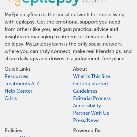
MyEpilepsyTeam is the social network for those living
with epilepsy. Get the emotional support you need
from others like you, and gain practical advice and
insights on managing treatment or therapies for
epilepsy. MyEpilepsyTeam is the only social network
where you can truly connect, make real friendships, and
share daily ups and downs in a judgement-free place.
Quick Links
About
Resources
What Is This Site
Treatments A-Z
Getting Started
Help Center
Guidelines
Crisis
Editorial Process
Accessibility
Partner With Us
Press/News
Policies
Powered By