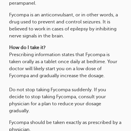
perampanel.
Fycompa is an anticonvulsant, or in other words, a
drug used to prevent and control seizures. It is
believed to work in cases of epilepsy by inhibiting
nerve signals in the brain.
How do I take it?
Prescribing information states that Fycompa is
taken orally as a tablet once daily at bedtime. Your
doctor will likely start you on a low dose of
Fycompa and gradually increase the dosage.
Do not stop taking Fycompa suddenly. If you
decide to stop taking Fycompa, consult your
physician for a plan to reduce your dosage
gradually.
Fycompa should be taken exactly as prescribed by a
physician.