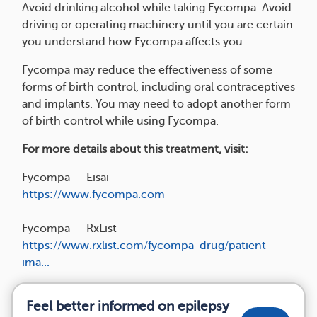
Avoid drinking alcohol while taking Fycompa. Avoid
driving or operating machinery until you are certain
you understand how Fycompa affects you.
Fycompa may reduce the effectiveness of some
forms of birth control, including oral contraceptives
and implants. You may need to adopt another form
of birth control while using Fycompa.
For more details about this treatment, visit:
Fycompa — Eisai
https://www.fycompa.com
Fycompa — RxList
https://www.rxlist.com/fycompa-drug/patient-
ima...
Feel better informed on epilepsy