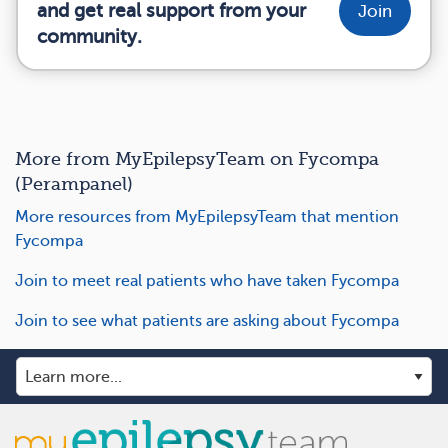
and get real support from your
Join
community.
More from MyEpilepsyTeam on Fycompa
(Perampanel)
More resources from MyEpilepsyTeam that mention
Fycompa
Join to meet real patients who have taken Fycompa
Join to see what patients are asking about Fycompa