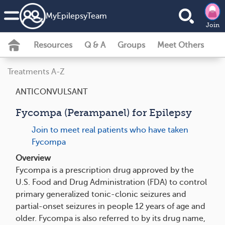
MyEpilepsyTeam
Join
Resources
Q & A
Groups
Meet Others
Treatments A-Z
ANTICONVULSANT
Fycompa (Perampanel) for Epilepsy
Join to meet real patients who have taken
Fycompa
Overview
Fycompa is a prescription drug approved by the
U.S. Food and Drug Administration (FDA) to control
primary generalized tonic-clonic seizures and
partial-onset seizures in people 12 years of age and
older. Fycompa is also referred to by its drug name,