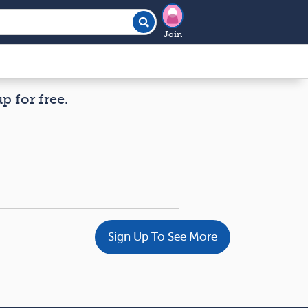
Join
p for free.
Sign Up To See More