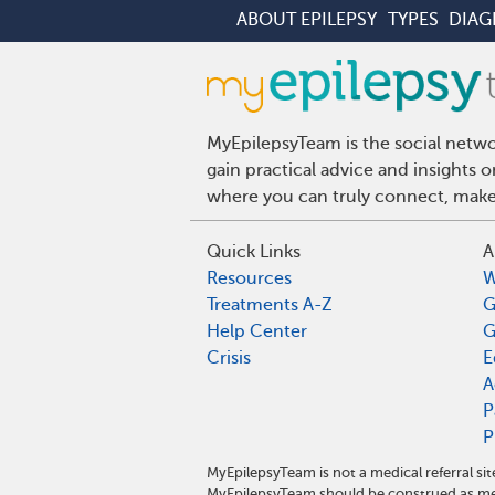
ABOUT EPILEPSY
TYPES
DIAG
MyEpilepsyTeam is the social netwo
gain practical advice and insights 
where you can truly connect, make 
Quick Links
A
Resources
W
Treatments A-Z
G
Help Center
G
Crisis
E
A
P
P
MyEpilepsyTeam is not a medical referral s
MyEpilepsyTeam should be construed as med