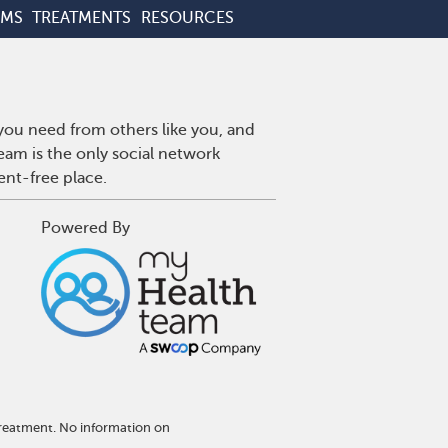
OMS
TREATMENTS
RESOURCES
 you need from others like you, and
eam is the only social network
ent-free place.
Powered By
treatment. No information on