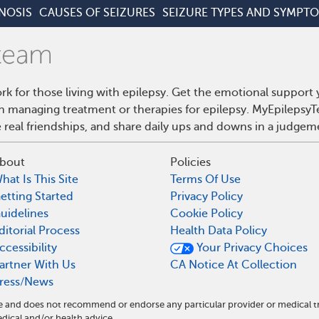
NOSIS
CAUSES OF SEIZURES
SEIZURE TYPES AND SYMPT
rk for those living with epilepsy. Get the emotional support
on managing treatment or therapies for epilepsy. MyEpilepsyT
real friendships, and share daily ups and downs in a judgem
bout
Policies
hat Is This Site
Terms Of Use
etting Started
Privacy Policy
uidelines
Cookie Policy
ditorial Process
Health Data Policy
ccessibility
Your Privacy Choices
artner With Us
CA Notice At Collection
ress/News
ite and does not recommend or endorse any particular provider or medical 
ical and/or health advice.