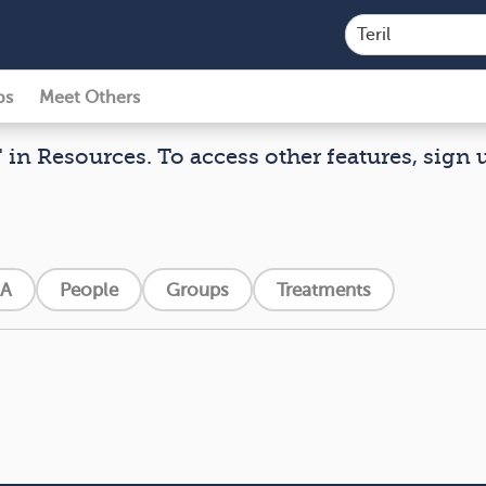
ps
Meet Others
" in Resources. To access other features, sign u
A
People
Groups
Treatments