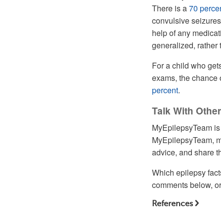
There is a
70
perce
convulsive seizures
help of any medicatio
generalized, rather 
For a child who get
exams, the chance o
percent
.
Talk With Oth
MyEpilepsyTeam is t
MyEpilepsyTeam, mo
advice, and share th
Which epilepsy fact
comments below, or 
References