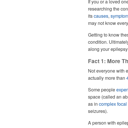
If you or a loved one
researching the con
its
causes
,
sympto
may not know every 
Getting to know the
condition. Ultimate
along your epilepsy
Fact 1: More T
Not everyone with e
actually more than
Some people
exper
space (called an a
as in
complex focal
seizures).
A person with epil