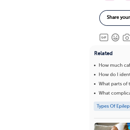
Related
How much caff
How do I ident
What parts of 
What complica
Types Of Epilep