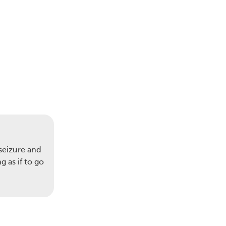
seizure and
 as if to go