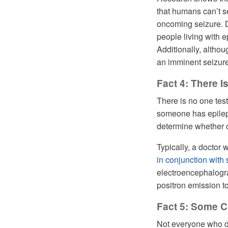
that humans can’t 
oncoming seizure. De
people living with 
Additionally, alth
an imminent seizure,
Fact 4: There I
There is no one test
someone has epilepsy
determine whether o
Typically, a doctor 
in conjunction with
electroencephalogr
positron emission 
Fact 5: Some C
Not everyone who de