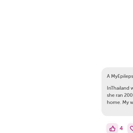
A MyEpilep
InThailand 
she ran 200
home. My w
4