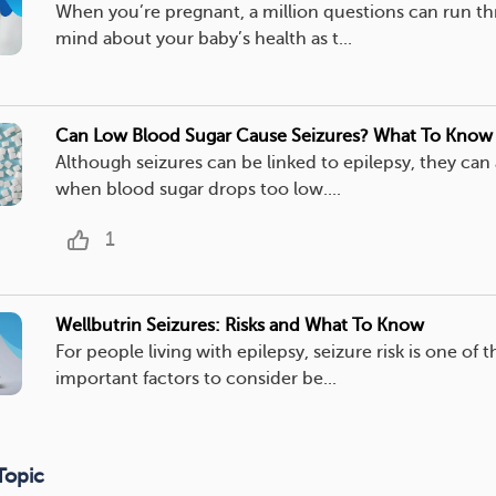
When you’re pregnant, a million questions can run t
mind about your baby’s health as t...
Can Low Blood Sugar Cause Seizures? What To Know
Although seizures can be linked to epilepsy, they can
when blood sugar drops too low....
1
Wellbutrin Seizures: Risks and What To Know
For people living with epilepsy, seizure risk is one of 
important factors to consider be...
Topic