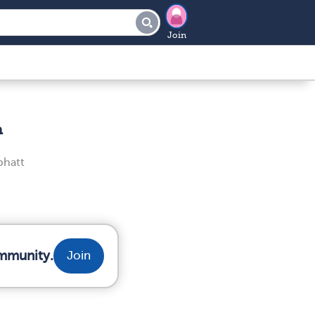
Join
n
bhatt
ommunity.
Join