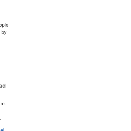
eople
d by
ead
ure-
.
ell