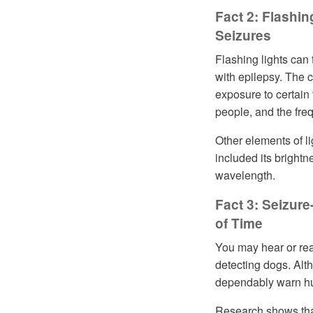
Fact 2: Flashin
Seizures
Flashing lights can 
with epilepsy. The 
exposure to certain 
people, and the fre
Other elements of li
included its brightn
wavelength.
Fact 3: Seizur
of Time
You may hear or read
detecting dogs. Al
dependably warn hu
Research shows tha