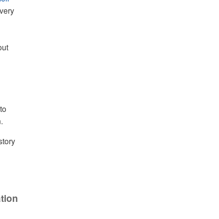
very
out
to
.
story
tion