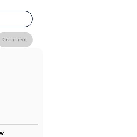
Comment
ow