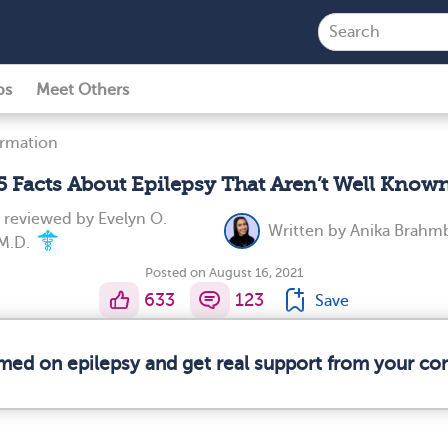
ps
Meet Others
ormation
5 Facts About Epilepsy That Aren’t Well Know
y reviewed by
Evelyn O.
Written by
Anika Brahm
M.D.
Posted on August 16, 2021
633
123
Save
rmed on epilepsy and get real support from your c