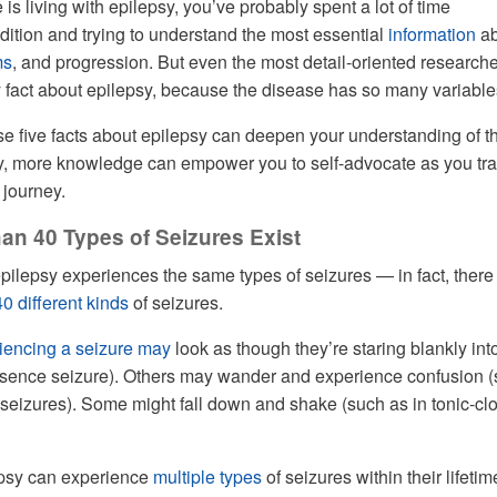
 is living with epilepsy, you’ve probably spent a lot of time
dition and trying to understand the most essential
information
ab
ms
, and progression. But even the most detail-oriented research
fact about epilepsy, because the disease has so many variable
se five facts about epilepsy can deepen your understanding of t
ly, more knowledge can empower you to self-advocate as you tra
 journey.
han 40 Types of Seizures Exist
pilepsy experiences the same types of seizures — in fact, there
40 different kinds
of seizures.
iencing a seizure may
look as though they’re staring blankly int
bsence seizure). Others may wander and experience confusion 
seizures). Some might fall down and shake (such as in tonic-cl
epsy can experience
multiple types
of seizures within their lifetim