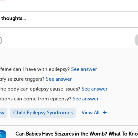
eine can I have with epilepsy?
See answer
ify seizure triggers?
See answer
the body can epilepsy cause issues?
See answer
tions can come from epilepsy?
See answer
sy
Child Epilepsy Syndromes
View All
Can Babies Have Seizures in the Womb? What To Kn