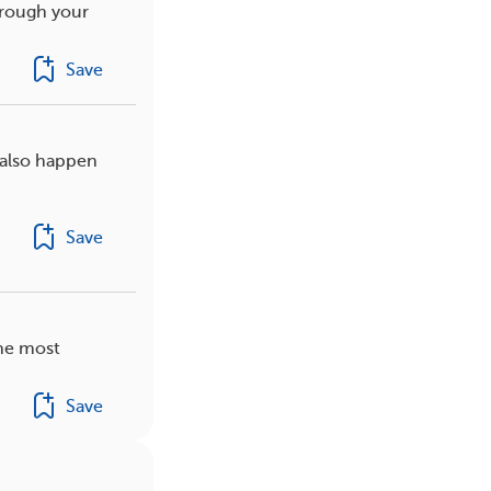
hrough your
Save
 also happen
Save
the most
Save