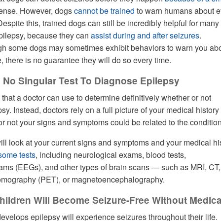
sense. However, dogs
cannot be trained
to warn humans about e
spite this, trained dogs can still be incredibly helpful for many
epilepsy, because they can
assist during and after seizures
.
ough some dogs may sometimes exhibit behaviors to warn you ab
 there is no guarantee they will do so every time.
s No Singular Test To Diagnose Epilepsy
 that a doctor can use to determine definitively whether or not
. Instead, doctors rely on a full picture of your medical history 
r not your signs and symptoms could be related to the condition
will look at your current signs and symptoms and your medical hi
 some tests
, including neurological exams, blood tests,
ams (EEGs), and other types of brain scans — such as MRI, CT,
tomography (PET), or magnetoencephalography.
hildren Will Become Seizure-Free Without Medica
velops epilepsy will experience seizures throughout their life.