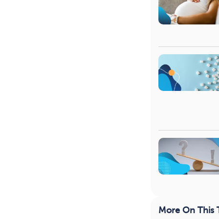
More On This 