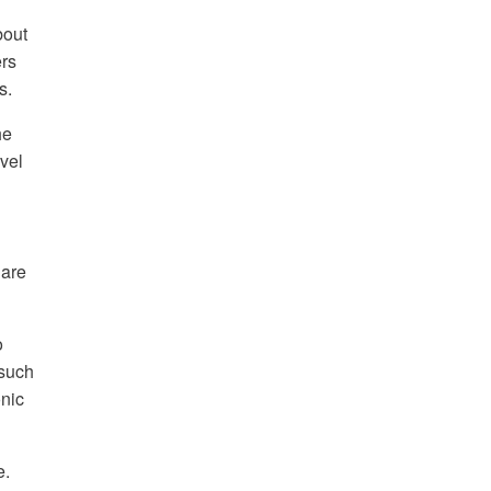
out
ers
s.
he
vel
 are
o
(such
onic
e.