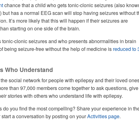
nt
chance that a child who gets tonic-clonic seizures (also know
) but has a normal EEG scan will stop having seizures without t
n. It’s more likely that this will happen if their seizures are
than starting on one side of the brain.
s tonic-clonic seizures and who presents abnormalities in brain
f being seizure-free without the help of medicine is
reduced to 
ers Who Understand
he social network for people with epilepsy and their loved one
re than 97,000 members come together to ask questions, give
eir stories with others who understand life with epilepsy.
s do you find the most compelling? Share your experience in th
start a conversation by posting on your
Activities page
.