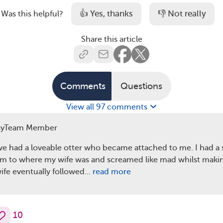
👍 Yes, thanks
👎 Not really
Was this helpful?
Share this article
Comments
Questions
View all 97 comments
syTeam Member
we had a loveable otter who became attached to me. I had a 
m to where my wife was and screamed like mad whilst making
ife eventually followed…
read more
10