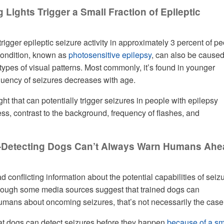
g Lights Trigger a Small Fraction of Epileptic
trigger epileptic seizure activity in approximately 3 percent of p
condition, known as
photosensitive epilepsy
, can also be cause
types of visual patterns. Most commonly, it’s found in younger
quency of seizures decreases with age.
ght that can potentially trigger seizures in people with epilepsy
ess, contrast to the background, frequency of flashes, and
e-Detecting Dogs Can’t Always Warn Humans Ah
 conflicting information about the potential capabilities of seiz
though some media sources suggest that trained dogs can
mans about oncoming seizures, that’s not necessarily the case
t dogs can detect seizures before they happen
because of a sm