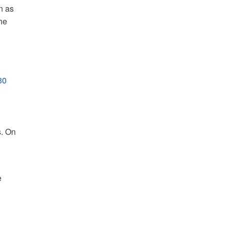
n as
he
30
s. On
e