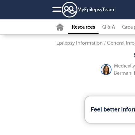
MyEpilepsyTeam
Resources
Q & A
Grou
Epilepsy Information
/
General Inf
Medicall
Berman, 
Feel better info