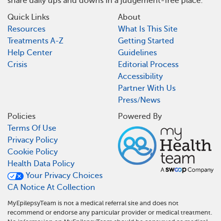
share daily ups and downs in a judgement-free place.
Quick Links
About
Resources
What Is This Site
Treatments A-Z
Getting Started
Help Center
Guidelines
Crisis
Editorial Process
Accessibility
Partner With Us
Press/News
Policies
Powered By
Terms Of Use
Privacy Policy
Cookie Policy
Health Data Policy
Your Privacy Choices
CA Notice At Collection
MyEpilepsyTeam is not a medical referral site and does not
recommend or endorse any particular provider or medical treatment.