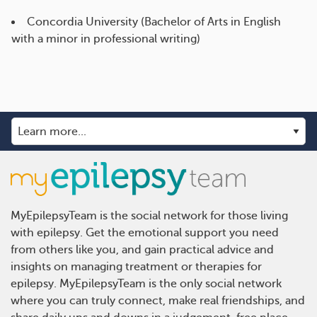
Concordia University (Bachelor of Arts in English
with a minor in professional writing)
MyEpilepsyTeam is the social network for those living
with epilepsy. Get the emotional support you need
from others like you, and gain practical advice and
insights on managing treatment or therapies for
epilepsy. MyEpilepsyTeam is the only social network
where you can truly connect, make real friendships, and