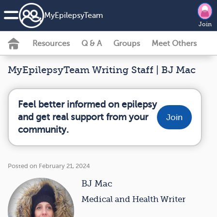
MyEpilepsyTeam
Join
Resources
Q & A
Groups
Meet Others
MyEpilepsyTeam Writing Staff | BJ Mac
Feel better informed on epilepsy
and get real support from your
Join
community.
Posted on February 21, 2024
BJ Mac
Medical and Health Writer