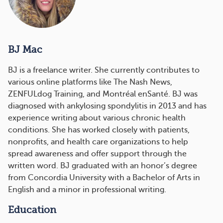
BJ Mac
BJ is a freelance writer. She currently contributes to
various online platforms like The Nash News,
ZENFULdog Training, and Montréal enSanté. BJ was
diagnosed with ankylosing spondylitis in 2013 and has
experience writing about various chronic health
conditions. She has worked closely with patients,
nonprofits, and health care organizations to help
spread awareness and offer support through the
written word. BJ graduated with an honor’s degree
from Concordia University with a Bachelor of Arts in
English and a minor in professional writing.
Education