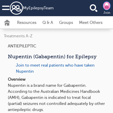
MyEpilepsyTeam
Join
Resources
Q & A
Groups
Meet Others
Treatments A-Z
ANTIEPILEPTIC
Nupentin (Gabapentin) for Epilepsy
Join to meet real patients who have taken
Nupentin
Overview
Nupentin is a brand name for Gabapentin.
According to the Australian Medicines Handbook
(AMH), Gabapentin is indicated to treat focal
(partial) seizures not controlled adequately by other
antiepileptic drugs.