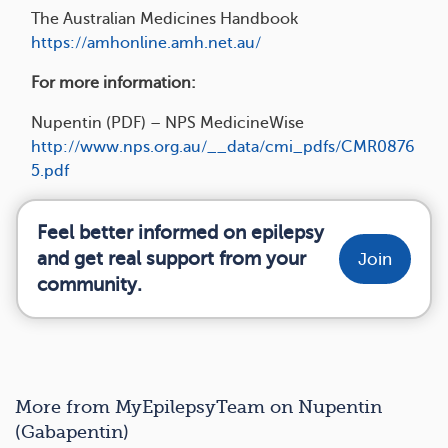
The Australian Medicines Handbook
https://amhonline.amh.net.au/
For more information:
Nupentin (PDF) – NPS MedicineWise
http://www.nps.org.au/__data/cmi_pdfs/CMR0876
5.pdf
Feel better informed on epilepsy
and get real support from your
Join
community.
More from MyEpilepsyTeam on Nupentin
(Gabapentin)