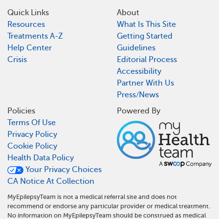
Quick Links
About
Resources
What Is This Site
Treatments A-Z
Getting Started
Help Center
Guidelines
Crisis
Editorial Process
Accessibility
Partner With Us
Press/News
Policies
Powered By
Terms Of Use
Privacy Policy
Cookie Policy
Health Data Policy
Your Privacy Choices
CA Notice At Collection
MyEpilepsyTeam is not a medical referral site and does not
recommend or endorse any particular provider or medical treatment.
No information on MyEpilepsyTeam should be construed as medical