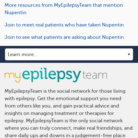
More resources from MyEpilepsyTeam that mention
Nupentin
Join to meet real patients who have taken Nupentin
Join to see what patients are asking about Nupentin
MyEpilepsyTeam is the social network for those living
with epilepsy. Get the emotional support you need
from others like you, and gain practical advice and
insights on managing treatment or therapies for
epilepsy. MyEpilepsyTeam is the only social network
where you can truly connect, make real friendships, and
share daily ups and downs in a judgement-free place.