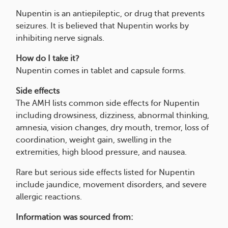
Nupentin is an antiepileptic, or drug that prevents
seizures. It is believed that Nupentin works by
inhibiting nerve signals.
How do I take it?
Nupentin comes in tablet and capsule forms.
Side effects
The AMH lists common side effects for Nupentin
including drowsiness, dizziness, abnormal thinking,
amnesia, vision changes, dry mouth, tremor, loss of
coordination, weight gain, swelling in the
extremities, high blood pressure, and nausea.
Rare but serious side effects listed for Nupentin
include jaundice, movement disorders, and severe
allergic reactions.
Information was sourced from: