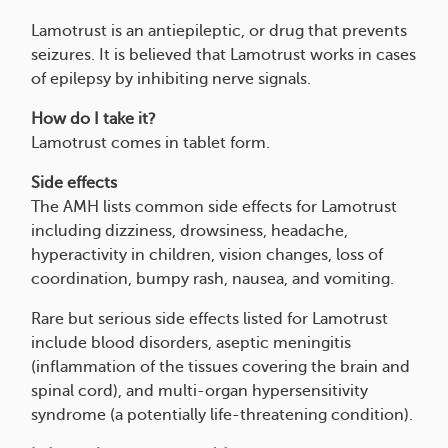
Lamotrust is an antiepileptic, or drug that prevents
seizures. It is believed that Lamotrust works in cases
of epilepsy by inhibiting nerve signals.
How do I take it?
Lamotrust comes in tablet form.
Side effects
The AMH lists common side effects for Lamotrust
including dizziness, drowsiness, headache,
hyperactivity in children, vision changes, loss of
coordination, bumpy rash, nausea, and vomiting.
Rare but serious side effects listed for Lamotrust
include blood disorders, aseptic meningitis
(inflammation of the tissues covering the brain and
spinal cord), and multi-organ hypersensitivity
syndrome (a potentially life-threatening condition).