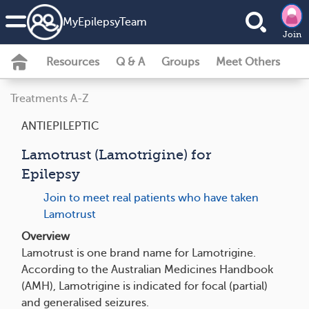
MyEpilepsyTeam
Join
Resources
Q & A
Groups
Meet Others
Treatments A-Z
ANTIEPILEPTIC
Lamotrust (Lamotrigine) for
Epilepsy
Join to meet real patients who have taken
Lamotrust
Overview
Lamotrust is one brand name for Lamotrigine.
According to the Australian Medicines Handbook
(AMH), Lamotrigine is indicated for focal (partial)
and generalised seizures.