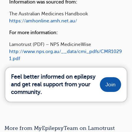
Information was sourced from:
The Australian Medicines Handbook
https://amhonline.amh.net.au/
For more information:
Lamotrust (PDF) – NPS MedicineWise
http://www.nps.org.au/__data/cmi_pdfs/CMR1029
1.pdf
Feel better informed on epilepsy
and get real support from your
Join
community.
More from MyEpilepsyTeam on Lamotrust