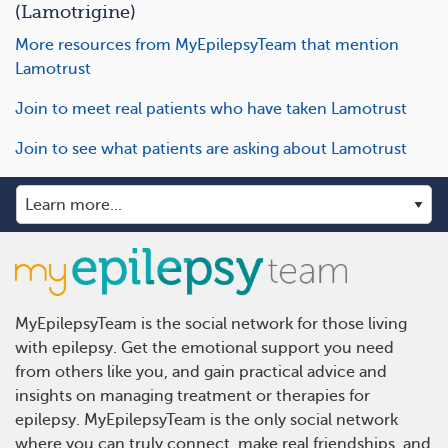
(Lamotrigine)
More resources from MyEpilepsyTeam that mention
Lamotrust
Join to meet real patients who have taken Lamotrust
Join to see what patients are asking about Lamotrust
MyEpilepsyTeam is the social network for those living
with epilepsy. Get the emotional support you need
from others like you, and gain practical advice and
insights on managing treatment or therapies for
epilepsy. MyEpilepsyTeam is the only social network
where you can truly connect, make real friendships, and