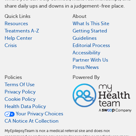
share daily ups and downs in a judgement-free place.
Quick Links
About
Resources
What Is This Site
Treatments A-Z
Getting Started
Help Center
Guidelines
Crisis
Editorial Process
Accessibility
Partner With Us
Press/News
Policies
Powered By
Terms Of Use
Privacy Policy
Cookie Policy
Health Data Policy
Your Privacy Choices
CA Notice At Collection
MyEpilepsyTeam is not a medical referral site and does not