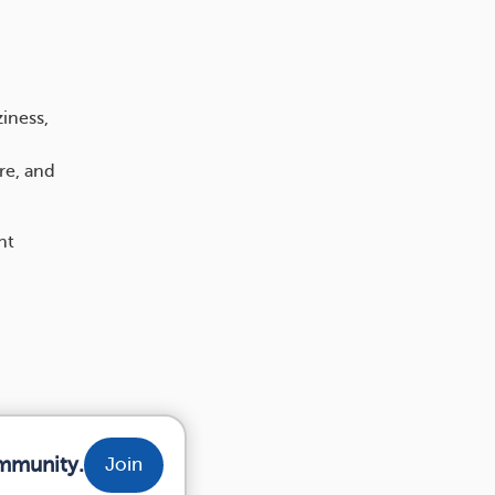
iness,
re, and
nt
ommunity.
Join