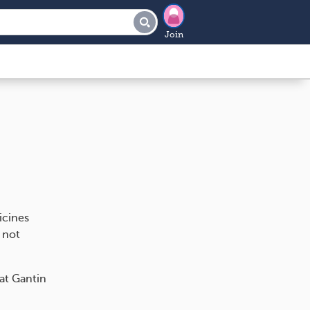
Join
icines
 not
hat Gantin