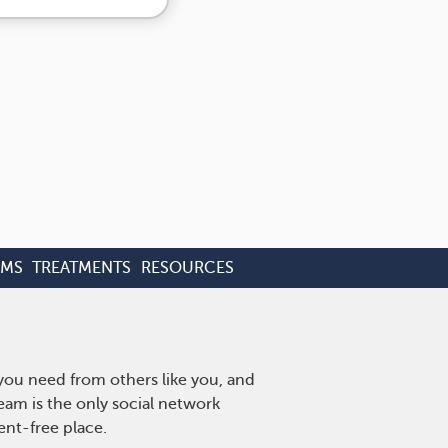
OMS
TREATMENTS
RESOURCES
 you need from others like you, and
eam is the only social network
ent-free place.