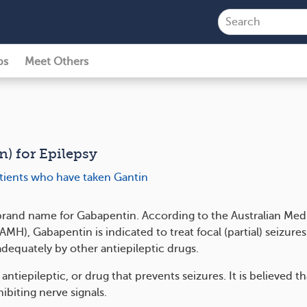
ps
Meet Others
n) for Epilepsy
atients who have taken Gantin
 brand name for Gabapentin. According to the Australian Med
H), Gabapentin is indicated to treat focal (partial) seizures
adequately by other antiepileptic drugs.
 antiepileptic, or drug that prevents seizures. It is believed t
ibiting nerve signals.