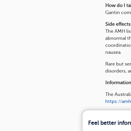
How do I tak
Gantin come
Side effects
The AMH lis
abnormal th
coordination
nausea.
Rare but se
disorders, a
Information
The Austra
https://amh
Feel better info