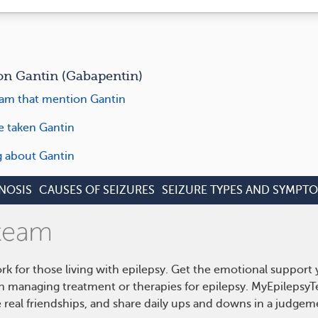
n Gantin (Gabapentin)
am that mention Gantin
e taken Gantin
ng about Gantin
NOSIS
CAUSES OF SEIZURES
SEIZURE TYPES AND SYMPT
rk for those living with epilepsy. Get the emotional support
on managing treatment or therapies for epilepsy. MyEpilepsyT
real friendships, and share daily ups and downs in a judgem