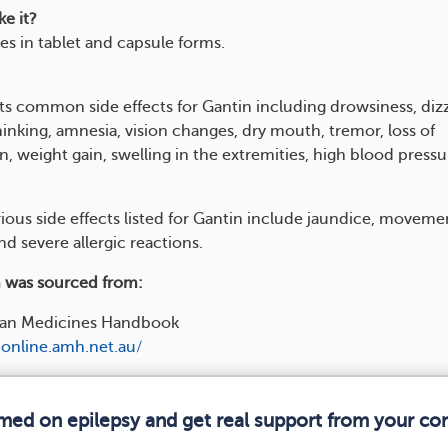
e it?
s in tablet and capsule forms.
ts common side effects for Gantin including drowsiness, dizz
inking, amnesia, vision changes, dry mouth, tremor, loss of
, weight gain, swelling in the extremities, high blood pressu
rious side effects listed for Gantin include jaundice, moveme
nd severe allergic reactions.
 was sourced from:
lian Medicines Handbook
online.amh.net.au/
rmed on epilepsy and get real support from your c