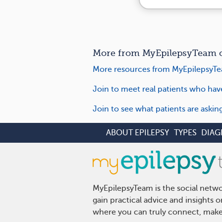
More from MyEpilepsyTeam o
More resources from MyEpilepsyTe
Join to meet real patients who hav
Join to see what patients are aski
ABOUT EPILEPSY
TYPES
DIAG
MyEpilepsyTeam is the social netwo
gain practical advice and insights 
where you can truly connect, make 