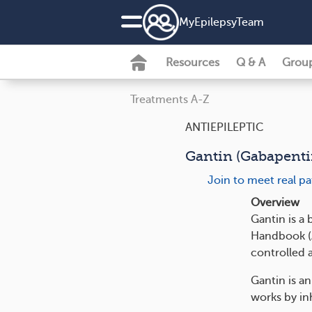
MyEpilepsyTeam
Resources
Q & A
Grou
Treatments A-Z
ANTIEPILEPTIC
Gantin (Gabapenti
Join to meet real p
Overview
Gantin is a
Handbook (AM
controlled 
Gantin is an
works by inh