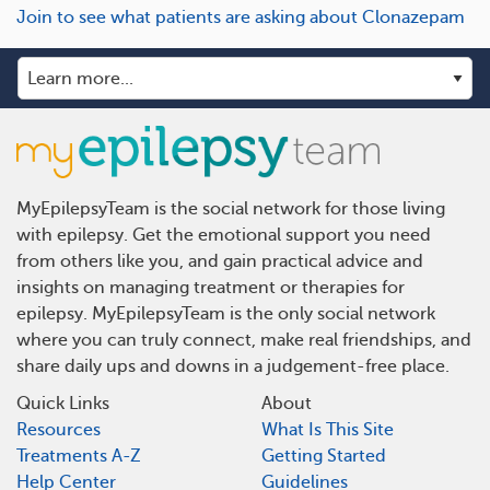
Join to see what patients are asking about Clonazepam
MyEpilepsyTeam is the social network for those living
with epilepsy. Get the emotional support you need
from others like you, and gain practical advice and
insights on managing treatment or therapies for
epilepsy. MyEpilepsyTeam is the only social network
where you can truly connect, make real friendships, and
share daily ups and downs in a judgement-free place.
Quick Links
About
Resources
What Is This Site
Treatments A-Z
Getting Started
Help Center
Guidelines