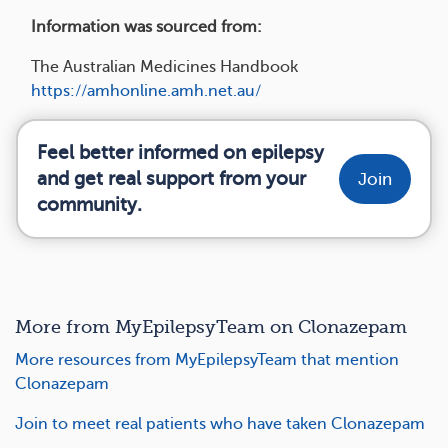
Information was sourced from:
The Australian Medicines Handbook
https://amhonline.amh.net.au/
Feel better informed on epilepsy
and get real support from your
Join
community.
More from MyEpilepsyTeam on Clonazepam
More resources from MyEpilepsyTeam that mention
Clonazepam
Join to meet real patients who have taken Clonazepam