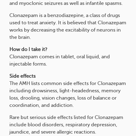
and myoclonic seizures as well as infantile spasms.
Clonazepam is a benzodiazepine, a class of drugs
used to treat anxiety. It is believed that Clonazepam
works by decreasing the excitability of neurons in
the brain.
How do I take it?
Clonazepam comes in tablet, oral liquid, and
injectable forms.
Side effects
The AMH lists common side effects for Clonazepam
including drowsiness, light-headedness, memory
loss, drooling, vision changes, loss of balance or
coordination, and addiction.
Rare but serious side effects listed for Clonazepam
include blood disorders, respiratory depression,
jaundice, and severe allergic reactions.