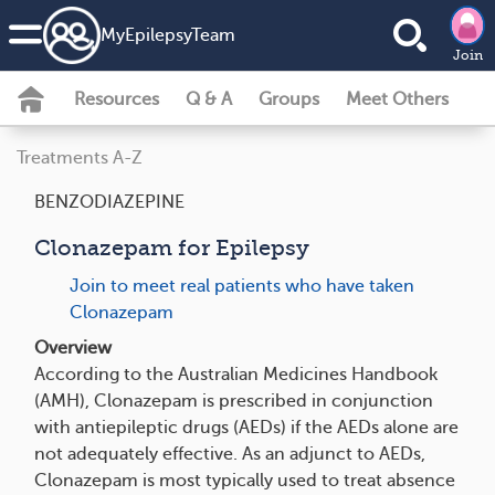
MyEpilepsyTeam
Join
Resources
Q & A
Groups
Meet Others
Treatments A-Z
BENZODIAZEPINE
Clonazepam for Epilepsy
Join to meet real patients who have taken
Clonazepam
Overview
According to the Australian Medicines Handbook
(AMH), Clonazepam is prescribed in conjunction
with antiepileptic drugs (AEDs) if the AEDs alone are
not adequately effective. As an adjunct to AEDs,
Clonazepam is most typically used to treat absence