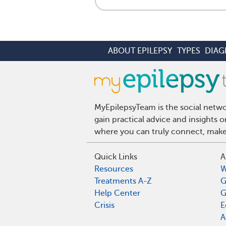
ABOUT EPILEPSY
TYPES
DIAG
MyEpilepsyTeam is the social netwo
gain practical advice and insights 
where you can truly connect, make 
Quick Links
A
Resources
W
Treatments A-Z
G
Help Center
G
Crisis
E
A