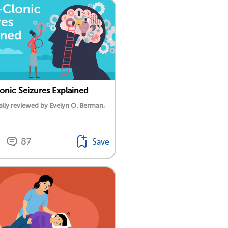
onic Seizures Explained
lly reviewed by Evelyn O. Berman,
87
Save