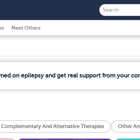
ps
Meet Others
rmed on epilepsy and get real support from your c
Complementary And Alternative Therapies
Other An