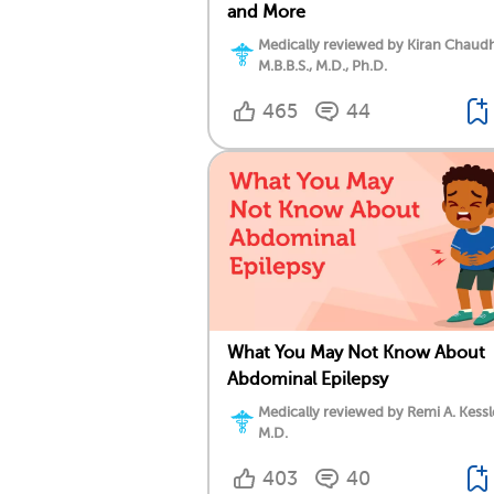
and More
Medically reviewed by Kiran Chaudh
M.B.B.S., M.D., Ph.D.
465
44
What You May Not Know About
Abdominal Epilepsy
Medically reviewed by Remi A. Kessl
M.D.
403
40