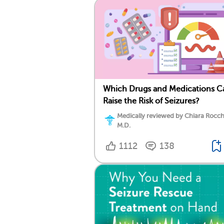
Which Drugs and Medications C
Raise the Risk of Seizures?
Medically reviewed by Chiara Rocch
M.D.
1112
138