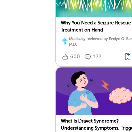
Why You Need a Seizure Rescue
Treatment on Hand
Medically reviewed by Evelyn O. Be
M.D.
600
122
What Is Dravet Syndrome?
Understanding Symptoms, Trigge