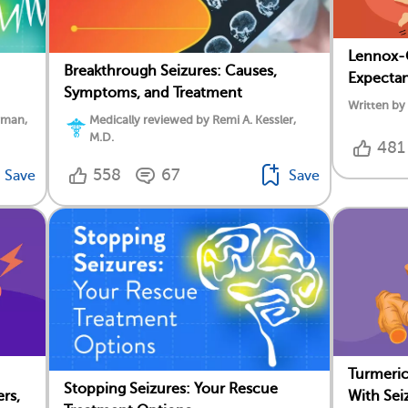
Lennox-G
Breakthrough Seizures: Causes,
Expecta
Symptoms, and Treatment
Written by
rman,
Medically reviewed by Remi A. Kessler,
M.D.
481
558
67
Save
Save
Turmeric
Stopping Seizures: Your Rescue
rs,
With Sei