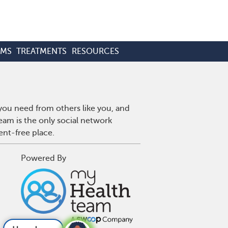
OMS
TREATMENTS
RESOURCES
 you need from others like you, and
eam is the only social network
ent-free place.
Powered By