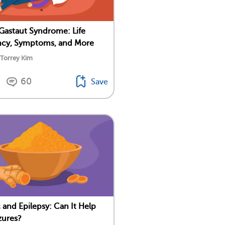
astaut Syndrome: Life
ncy, Symptoms, and More
 Torrey Kim
60
Save
 and Epilepsy: Can It Help
zures?