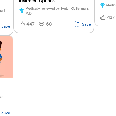
Treatment Options
Medica
Medically reviewed by Evelyn O. Berman,
ari,
M.D.
417
447
68
Save
Save
er,
Save