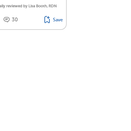
lly reviewed by Lisa Booth, RDN
30
Save