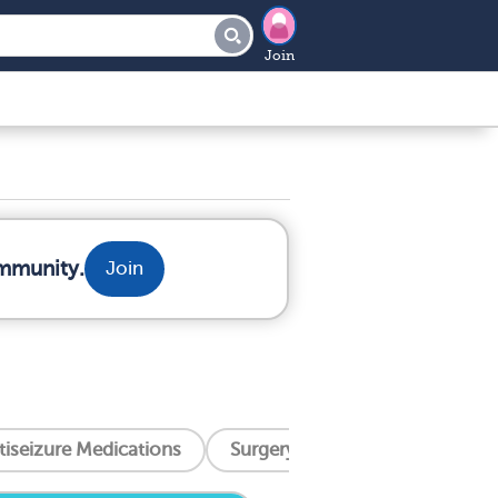
Join
ommunity.
Join
tiseizure Medications
Surgery And Procedures