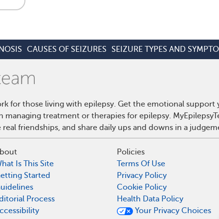
NOSIS
CAUSES OF SEIZURES
SEIZURE TYPES AND SYMPT
rk for those living with epilepsy. Get the emotional support
on managing treatment or therapies for epilepsy. MyEpilepsyT
real friendships, and share daily ups and downs in a judgem
bout
Policies
hat Is This Site
Terms Of Use
etting Started
Privacy Policy
uidelines
Cookie Policy
ditorial Process
Health Data Policy
ccessibility
Your Privacy Choices