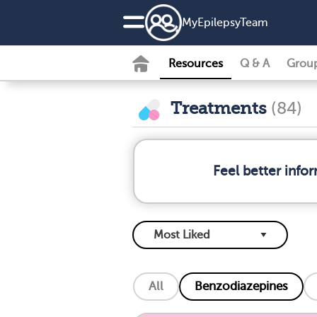
MyEpilepsyTeam
Resources
Q & A
Grou
Treatments
(84)
Feel better info
All
Benzodiazepines