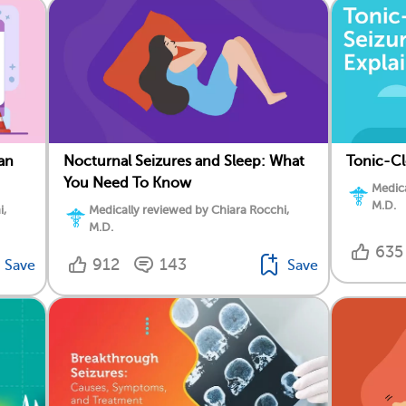
an
Nocturnal Seizures and Sleep: What
Tonic-Cl
You Need To Know
Medica
M.D.
i,
Medically reviewed by Chiara Rocchi,
M.D.
635
912
143
Save
Save