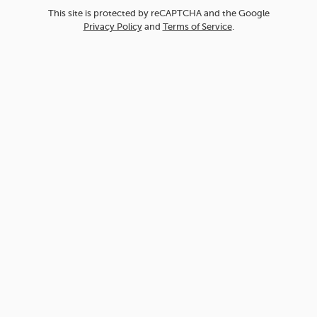
This site is protected by reCAPTCHA and the Google
Privacy Policy
and
Terms of Service
.