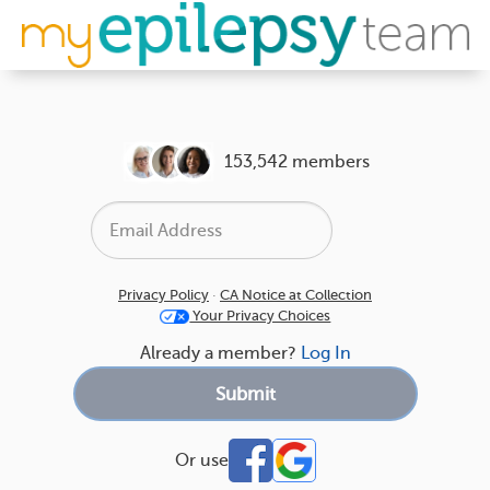
153,542 members
Privacy Policy
·
CA Notice at Collection
Your Privacy Choices
Already a member?
Log In
Or use